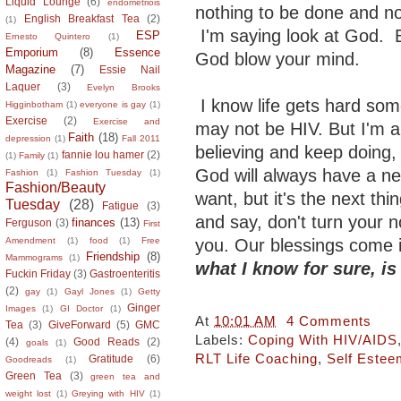
Liquid Lounge
(6)
endometriois
nothing to be done and n
English Breakfast Tea
(2)
(1)
I'm saying look at God. B
ESP
Ernesto Quintero
(1)
Emporium
(8)
Essence
God blow your mind.
Magazine
(7)
Essie Nail
Laquer
(3)
Evelyn Brooks
I know life gets hard som
Higginbotham
(1)
everyone is gay
(1)
Exercise
(2)
Exercise and
may not be HIV. But I'm a 
Faith
(18)
depression
(1)
Fall 2011
believing and keep doing,
fannie lou hamer
(2)
(1)
Family
(1)
God will always have a ne
Fashion
(1)
Fashion Tuesday
(1)
Fashion/Beauty
want, but it's the next thi
Tuesday
(28)
Fatigue
(3)
and say, don't turn your 
finances
(13)
Ferguson
(3)
First
you. Our blessings come 
Amendment
(1)
food
(1)
Free
Friendship
(8)
Mammograms
(1)
what I know for sure, i
Fuckin Friday
(3)
Gastroenteritis
(2)
gay
(1)
Gayl Jones
(1)
Getty
Ginger
Images
(1)
GI Doctor
(1)
At
10:01 AM
4 Comments
Tea
(3)
GiveForward
(5)
GMC
Labels:
Coping With HIV/AIDS
(4)
Good Reads
(2)
goals
(1)
RLT Life Coaching
,
Self Estee
Gratitude
(6)
Goodreads
(1)
Green Tea
(3)
green tea and
weight lost
(1)
Greying with HIV
(1)