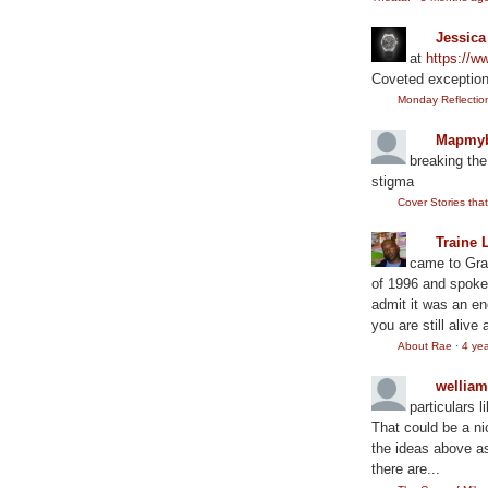
Jessic
at
https://
Coveted exception
Monday Reflection:
Mapmyb
breaking the
stigma
Cover Stories th
Traine 
came to Gram
of 1996 and spoke
admit it was an en
you are still alive 
About Rae
·
4 ye
wellia
particulars l
That could be a ni
the ideas above as
there are...