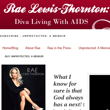
SUBSCRIBE - UNPROTECTED: A MEMOIR
Home/Blog
About Rae
Rae in the Press
Unprotected: A Memoi
BUY UNPROTECTED: A MEMOIR
God Always Has A Next!
What I
know for
sure is that
God always
has a next
!
I