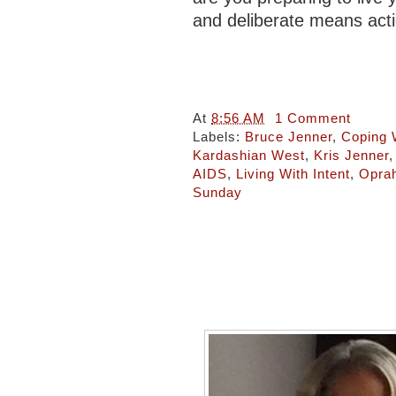
and deliberate means act
At
8:56 AM
1 Comment
Labels:
Bruce Jenner
,
Coping 
Kardashian West
,
Kris Jenner
AIDS
,
Living With Intent
,
Opra
Sunday
Tea With Rae: Living my