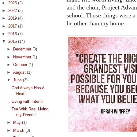
►
2023
(2)
and the choir, Project Adv
►
2022
(3)
school. Those things were a
►
2019
(4)
be other than my home.
►
2017
(1)
►
2016
(7)
▼
2015
(14)
►
December
(3)
►
November
(1)
►
October
(1)
►
August
(1)
▼
June
(3)
God Always Has A
Next!
Living with Intent!
Tea With Rae: Living
my Dream!
►
May
(1)
►
March
(3)