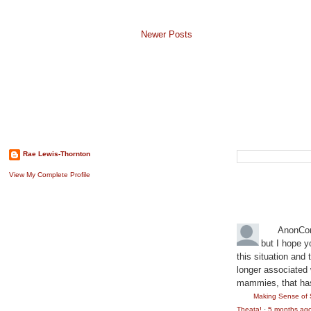
Newer Posts
About The Author
Search This B
Rae Lewis-Thornton
View My Complete Profile
Recent Comm
AnonCo
but I hope y
this situation and
longer associated w
mammies, that has
Making Sense of 
Theata!
·
5 months ag