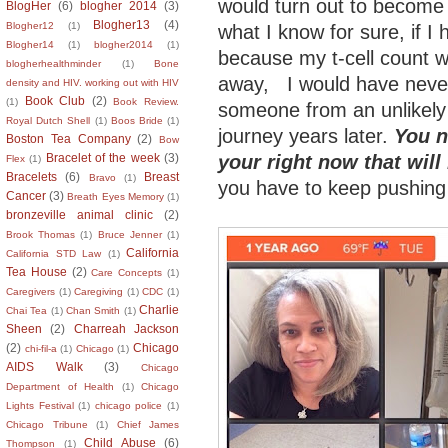
would turn out to become 
BlogHer
(6)
blogher 2014
(3)
Blogher13
(4)
Blogher12
(1)
what I know for sure, if I 
Blogher14
(1)
blogher2014
(1)
because my t-cell count 
blogherhealthminder
(1)
Bone
away, I would have neve
density and HIV. working out with HIV
Book Club
(2)
(1)
Book Review.
someone from an unlikely 
Royal Dutch Shell
(1)
Boos Bride
(1)
journey years later.
You n
Boston Tea Company
(2)
Bow
your right now that will 
Bracelet of the week
(3)
Flex
(1)
Bracelets
(6)
Breast
Bravo
(1)
you have to keep pushing
Cancer
(3)
Breath Eyes Memory
(1)
bronzeville animal clinic
(2)
Brook Thomas
(1)
Bruce Jenner
(1)
California
California STD Law
(1)
Tea House
(2)
Care Concepts
(1)
Caregivers
(1)
Caregiving
(1)
CDC
(1)
Charlie
Chai Tea
(1)
Chan Smith
(1)
Sheen
(2)
Charreah Jackson
(2)
Chicago
chi-fil-a
(1)
Chicago
(1)
AIDS Walk
(3)
Chicago
Department of Health
(1)
Chicago
Lights Festival
(1)
chicago police
(1)
Chicago Tribune
(1)
Chief James
Child Abuse
(6)
Thompson
(1)