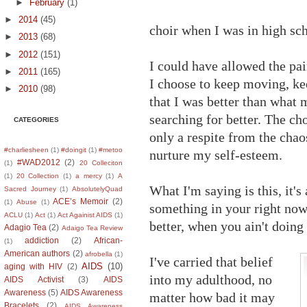
►
February
(1)
►
2014
(45)
choir when I was in high sch
►
2013
(68)
►
2012
(151)
I could have allowed the pa
►
2011
(165)
I choose to keep moving, kee
►
2010
(98)
that I was better than what
searching for better. The c
CATEGORIES
only a respite from the chao
#charliesheen
(1)
#doingit
(1)
#metoo
nurture my self-esteem.
#WAD2012
(2)
(1)
20 Colleciton
(1)
20 Collection
(1)
a mercy
(1)
A
What I'm saying is this, it's
Sacred Journey
(1)
AbsolutelyQuad
ACE’s Memoir
(2)
(1)
Abuse
(1)
something in your right no
ACLU
(1)
Act
(1)
Act Againist AIDS
(1)
better, when you ain't doing
Adagio Tea
(2)
Adaigo Tea Review
addiction
(2)
African-
(1)
American authors
(2)
afrobella
(1)
I've carried that belief
AIDS
(10)
aging with HIV
(2)
into my adulthood, no
AIDS Activist
(3)
AIDS
Awareness
(5)
AIDS Awareness
matter how bad it may
Bracelets
(2)
AIDS Awareness