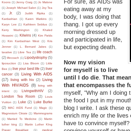
For sure, as AIDS was
Koons
(1)
Jenny Craig
(1)
Jo Malone
eating away at my
(1)
Joseph Michael Salon
(1)
Joy Tea
Jr.
(2)
(1)
Judith Ripika
(1)
body, I was doing that
Kardashian
(1)
Karen Watkins
(1)
thang. I got up every
Karyn Lee
(1)
Kathleen Seblius
(1)
Kerry Washington
(1)
Khaled
morning dressed up
Kilwins
(4)
Hosseini
(1)
Kim Fields
and participated in life,
(1)
Kim Kardashian West
(1)
Kris
but expecting death.
Jenner
(1)
L. Bernard Jakes
(1)
life coach
laxative
(1)
Libre Tea
(1)
(2)
Lipodystrophy
(5)
lifecoach
(1)
Now my vision
liposuction
(1)
Lisa Bloom
(1)
Little
for
myself is to live
live your best life
(2)
liver
Bee
(1)
Living With AIDS
cancer
(3)
until I do die
.
That means
(17)
Living
living with hiv
(2)
that encompasses the fu
With HIV/AIDS
(8)
living with
LivingwithHIV
(2)
myself, "Why am I doing t
intent
(1)
London Tea Room
(2)
Louis
the food I put in my mout
Luke
(2)
Luke Burke
Vuitton
(1)
blog I write. I ask these 
(2)
MAC AIDS Fund
(1)
Magic
(1)
Magnesium Citrate
(1)
Mammograms
enrich my life or the lives
(1)
Married To Medicine
(1)
Martin
have to convince myself?
luther king
(1)
Martin Luther KIng
convince yourself or hav
Prayer Breakfast
(1)
medical