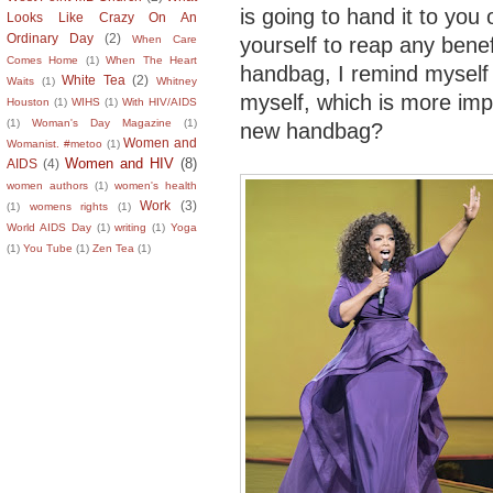
is going to hand it to you 
Looks Like Crazy On An
Ordinary Day
(2)
yourself to reap any benef
When Care
Comes Home
(1)
When The Heart
handbag, I remind myself 
White Tea
(2)
Waits
(1)
Whitney
myself, which is more imp
Houston
(1)
WIHS
(1)
With HIV/AIDS
(1)
Woman's Day Magazine
(1)
new handbag?
Women and
Womanist. #metoo
(1)
Women and HIV
(8)
AIDS
(4)
women authors
(1)
women's health
Work
(3)
(1)
womens rights
(1)
World AIDS Day
(1)
writing
(1)
Yoga
(1)
You Tube
(1)
Zen Tea
(1)