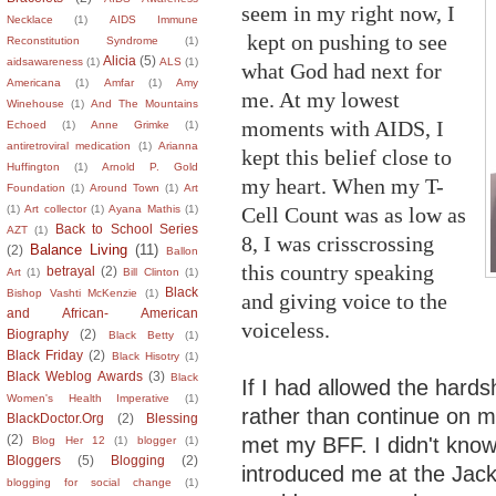
seem in my right now, I
Necklace
(1)
AIDS Immune
kept on pushing to see
Reconstitution Syndrome
(1)
Alicia
(5)
aidsawareness
(1)
ALS
(1)
what God had next for
Americana
(1)
Amfar
(1)
Amy
me. At my lowest
Winehouse
(1)
And The Mountains
moments with AIDS, I
Echoed
(1)
Anne Grimke
(1)
antiretroviral medication
(1)
Arianna
kept this belief close to
Huffington
(1)
Arnold P. Gold
my heart. When my T-
Foundation
(1)
Around Town
(1)
Art
Cell Count was as low as
(1)
Art collector
(1)
Ayana Mathis
(1)
Back to School Series
AZT
(1)
8, I was crisscrossing
Balance Living
(11)
(2)
Ballon
this country speaking
betrayal
(2)
Art
(1)
Bill Clinton
(1)
Black
Bishop Vashti McKenzie
(1)
and giving voice to the
and African- American
voiceless.
Biography
(2)
Black Betty
(1)
Black Friday
(2)
Black Hisotry
(1)
Black Weblog Awards
(3)
Black
If I had allowed the hards
Women's Health Imperative
(1)
rather than continue on my
BlackDoctor.Org
(2)
Blessing
(2)
met my BFF. I didn't know
Blog Her 12
(1)
blogger
(1)
Bloggers
(5)
Blogging
(2)
introduced me at the Jack 
blogging for social change
(1)