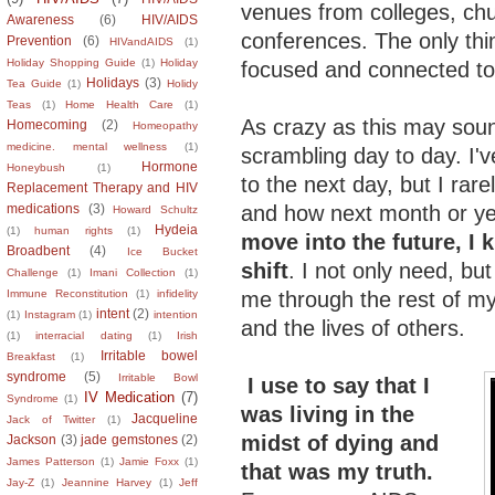
venues from colleges, ch
Awareness
(6)
HIV/AIDS
conferences. The only thin
Prevention
(6)
HIVandAIDS
(1)
Holiday Shopping Guide
(1)
Holiday
focused and connected to 
Holidays
(3)
Tea Guide
(1)
Holidy
Teas
(1)
Home Health Care
(1)
As crazy as this may soun
Homecoming
(2)
Homeopathy
medicine. mental wellness
(1)
scrambling day to day. I'v
Hormone
Honeybush
(1)
to the next day, but I rar
Replacement Therapy and HIV
and how next month or ye
medications
(3)
Howard Schultz
Hydeia
(1)
human rights
(1)
move into the future, I 
Broadbent
(4)
Ice Bucket
shift
. I not only need, but
Challenge
(1)
Imani Collection
(1)
me through the rest of my
Immune Reconstitution
(1)
infidelity
intent
(2)
(1)
Instagram
(1)
intention
and the lives of others.
(1)
interracial dating
(1)
Irish
Irritable bowel
Breakfast
(1)
syndrome
(5)
Irritable Bowl
I use to say that I
IV Medication
(7)
Syndrome
(1)
was living in the
Jacqueline
Jack of Twitter
(1)
midst of dying and
Jackson
(3)
jade gemstones
(2)
James Patterson
(1)
Jamie Foxx
(1)
that was my truth.
Jay-Z
(1)
Jeannine Harvey
(1)
Jeff