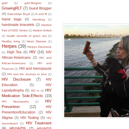
grief
(1)
grief.Blogher
(1)
GrowingRLT
(7)
Guest Blogger
Living with Intent!
(4)
Gwendolyn Boyd
(1)
H and M
(1)
Hand bags
(4)
Handbag
(1)
handmade bracelets
(2)
Hardest
Part of AIDS Series
(1)
Harlem United
(1)
health benefits of green tea
(1)
Healthy living
(1)
Heart Disease
(1)
Herpes
(39)
Herpes Disclosure
HIV
(14)
High Tea
(6)
HIV
(1)
African-Americans
(2)
HIV and
African-Americans
(1)
HIV and
HIV and menopause
Finances
(1)
(2)
HIV and the Journey to Zero
(1)
HIV Disclosure
(7)
HIV
Education
(5)
HIV
HIV
Lipodystrophy
(5)
HIV m
(1)
Medication Side-Effects
(10)
HIV
HIV Neuropathy
(1)
Prevention
(12)
HIV
Prevention/Education
(2)
HIV
Stigma
(3)
HIV Testing
(5)
HIV
HIV Treatment
transmission
(1)
(9)
HIV/AIDS
(7)
HIV/AIDS