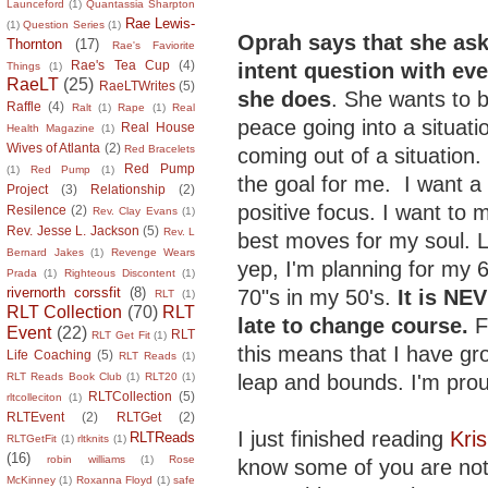
Launceford
(1)
Quantassia Sharpton
Rae Lewis-
(1)
Question Series
(1)
Oprah says that she ask
Thornton
(17)
Rae's Faviorite
Rae's Tea Cup
(4)
intent question with ev
Things
(1)
RaeLT
(25)
RaeLTWrites
(5)
she does
. She wants to b
Raffle
(4)
Ralt
(1)
Rape
(1)
Real
peace going into a situati
Real House
Health Magazine
(1)
Wives of Atlanta
(2)
Red Bracelets
coming out of a situation.
Red Pump
(1)
Red Pump
(1)
the goal for me. I want a
Project
(3)
Relationship
(2)
positive focus. I want to 
Resilence
(2)
Rev. Clay Evans
(1)
Rev. Jesse L. Jackson
(5)
Rev. L
best moves for my soul. 
Bernard Jakes
(1)
Revenge Wears
yep, I'm planning for my 
Prada
(1)
Righteous Discontent
(1)
rivernorth corssfit
(8)
70"s in my 50's.
It is NE
RLT
(1)
RLT Collection
(70)
RLT
late to change course.
F
Event
(22)
RLT
RLT Get Fit
(1)
this means that I have gr
Life Coaching
(5)
RLT Reads
(1)
leap and bounds. I'm pro
RLT Reads Book Club
(1)
RLT20
(1)
RLTCollection
(5)
rltcolleciton
(1)
RLTEvent
(2)
RLTGet
(2)
I just finished reading
Kri
RLTReads
RLTGetFit
(1)
rltknits
(1)
(16)
robin williams
(1)
Rose
know some of you are not 
McKinney
(1)
Roxanna Floyd
(1)
safe