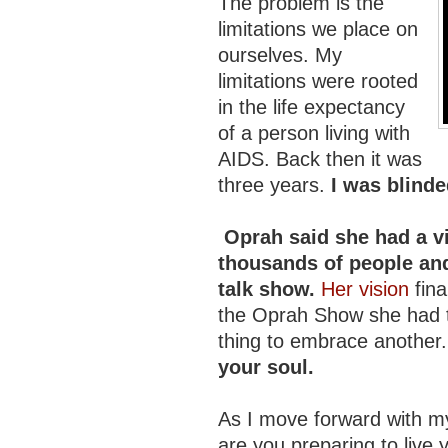
The problem is the
limitations we place on
ourselves. My
limitations were rooted
in the life expectancy
of a person living with
AIDS. Back then it was
three years.
I was blinde
Oprah said she had a v
thousands of people and
talk show.
Her vision
fina
the Oprah Show she had t
thing to embrace another
your soul.
As I move forward with my
are you preparing to live y