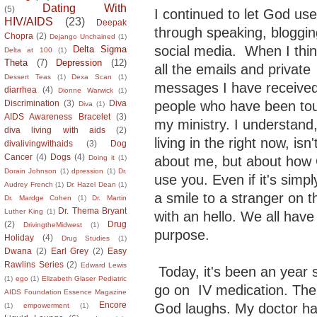
Dating With
(5)
I continued to let God us
HIV/AIDS
(23)
Deepak
through speaking, bloggi
Chopra
(2)
Dejango Unchained
(1)
social media. When I thi
Delta Sigma
Delta at 100
(1)
Theta
(7)
Depression
(12)
all the emails and private
Dessert Teas
(1)
Dexa Scan
(1)
messages I have receive
diarrhea
(4)
Dionne Warwick
(1)
people who have been to
Discrimination
(3)
Diva
Diva
(1)
AIDS Awareness Bracelet
(3)
my ministry. I understand,
diva living with aids
(2)
living in the right now, isn
divalivingwithaids
(3)
Dog
Cancer
(4)
Dogs
(4)
about me, but about how 
Doing it
(1)
Dorain Johnson
(1)
dpression
(1)
Dr.
use you. Even if it's simpl
Audrey French
(1)
Dr. Hazel Dean
(1)
a smile to a stranger on t
Dr. Mardge Cohen
(1)
Dr. Martin
Dr. Thema Bryant
Luther King
(1)
with an hello. We all have
(2)
Drug
DrivingtheMidwest
(1)
purpose.
Holiday
(4)
Drug Studies
(1)
Dwana
(2)
Earl Grey
(2)
Easy
Rawlins Series
(2)
Edward Lewis
Today, it's been an year 
(1)
ego
(1)
Elizabeth Glaser Pediatric
go on IV medication. The 
AIDS Foundation Essence Magazine
Encore
God laughs. My doctor ha
(1)
empowerment
(1)