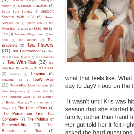
Sue Monk Kidd
(1)
Suffering
(1)
summer bracelets
(2)
suicide
(1)
Support
Super Soul Sunday
(1)
System With HIV
(5)
Sweet
Simpllici Tea
(1)
Talbott Tea
(1)
Tan
Tazo Tea
(2)
Twan Eng
(1)
tatoo
(1)
Tea
(3)
Tea and Weight Lost
(1)
tea
Tea
balls
(1)
tea blends
(1)
Tea Flavors
Bracelets
(3)
(31)
Tea Gschwender
(4)
Tea
Pots
(1)
Tea Review
(1)
Tea Strainers
Tea With Rae
(32)
(1)
Tea
teamRae
With Rae Radio Show
(1)
Teavana
(9)
(2)
teatime
(1)
what that feels like. What
TeaWithRae
Teavana Tea
(1)
day to day? Food on the t
(21)
TeawithRae Mom bloggers
(1)
Teen Pregnancy
(1)
Tessa Films
(1)
The Fabulous Giver
(1)
The Garden
It wasn't until Kris was hi
of Eveing Mists
(1)
The Invention of
season that she started liv
The NecessiTeas
(4)
Wings
(1)
The Persimmon Tree Tea
family, rather than hand t
Company
(7)
The Politics of
Her gut told her it felt ri
Respectability
(13)
The
Republic of Tea
(4)
asked the hard questions