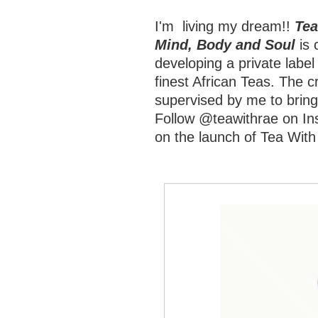
I'm living my dream!!
Tea
Mind, Body and Soul
is 
developing a private label
finest African Teas. The cr
supervised by me to bring
Follow @teawithrae on Ins
on the launch of Tea With