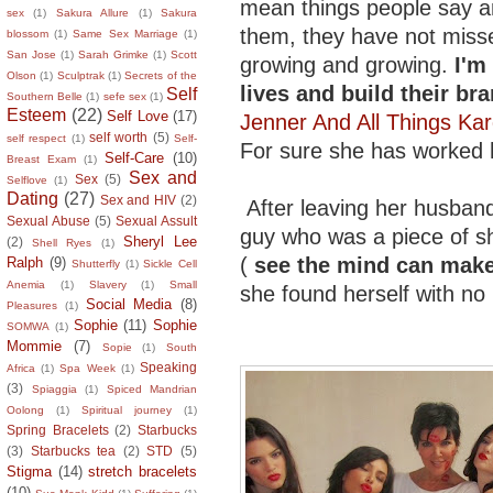
mean things people say and
sex
(1)
Sakura Allure
(1)
Sakura
them, they have not miss
blossom
(1)
Same Sex Marriage
(1)
San Jose
(1)
Sarah Grimke
(1)
Scott
growing and growing.
I'm
Olson
(1)
Sculptrak
(1)
Secrets of the
lives and build their bra
Self
Southern Belle
(1)
sefe sex
(1)
Esteem
(22)
Self Love
(17)
Jenner And All Things Ka
self worth
(5)
self respect
(1)
Self-
For sure she has worked h
Self-Care
(10)
Breast Exam
(1)
Sex and
Sex
(5)
Selflove
(1)
Dating
(27)
Sex and HIV
(2)
After leaving her husban
Sexual Abuse
(5)
Sexual Assult
guy who was a piece of shit
Sheryl Lee
(2)
Shell Ryes
(1)
(
see the mind can make 
Ralph
(9)
Shutterfly
(1)
Sickle Cell
Anemia
(1)
Slavery
(1)
Small
she found herself with n
Social Media
(8)
Pleasures
(1)
Sophie
(11)
Sophie
SOMWA
(1)
Mommie
(7)
Sopie
(1)
South
Speaking
Africa
(1)
Spa Week
(1)
(3)
Spiaggia
(1)
Spiced Mandrian
Oolong
(1)
Spiritual journey
(1)
Spring Bracelets
(2)
Starbucks
(3)
Starbucks tea
(2)
STD
(5)
Stigma
(14)
stretch bracelets
(10)