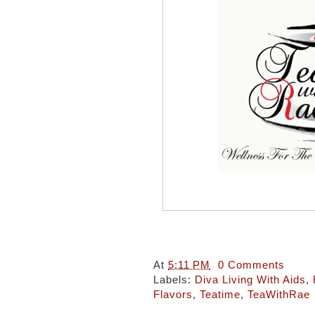
At
5:11 PM
0 Comments
Labels:
Diva Living With Aids
,
Flavors
,
Teatime
,
TeaWithRae