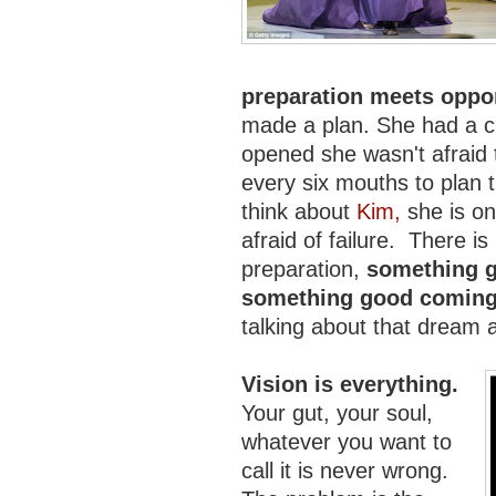
preparation meets oppo
made a plan. She had a ch
opened she wasn't afraid 
every six mouths to plan 
think about
Kim,
she is on
afraid of failure. There is n
preparation,
something g
something good coming
talking about that dream a
Vision is everything.
Your gut, your soul,
whatever you want to
call it is never wrong.