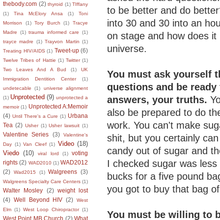
thebody.com
(2)
thyroid
(1)
TIffany
to be better and do bette
(1)
Tina McElory Ansa
(1)
Toni
into 30 and 30 into an hou
Morrison
(1)
Tory Burch
(1)
Tracye
Madre
(1)
trauma informed care
(1)
on stage and how does it h
trayce madre
(1)
Trayvon Martin
(1)
universe.
Tweet-up
(6)
Treating HIV/AIDS
(1)
Twelve Tribes of Hattie
(1)
Twitter
(1)
Two Leaves And A Bud
(1)
UK
You must ask yourself t
Immigration Dentition Center
(1)
questions and be ready 
undetecable
(1)
universe alignment
Unprotected
(9)
answers, your truths.
Y
(1)
unprotected a
Unprotected A:Memoir
memoir
(1)
also be prepared to do th
(4)
Urbana
Until There's a Cure
(1)
work.
You can't make suga
Tea
(2)
Usher
(1)
Usher lawsuit
(1)
Valentine Series
(3)
Valentine's
shit, but you certainly ca
Video
(18)
Day
(1)
Van Cleef
(1)
candy out of sugar and th
Viedo
(10)
voting
viral lord
(1)
I checked sugar was less
rights
(2)
WAD2012
WAD2010
(1)
(2)
Walgreens
(3)
Wad2015
(1)
bucks for a five pound bag
Walgreens Specialty Care Centers
(1)
you got to buy that bag of
Walter Mosley
(2)
weight lost
(4)
Well Beyond HIV
(2)
West
Elm
(1)
West Loop Chiropractor
(1)
You must be willing to 
West Point MB Church
(2)
What