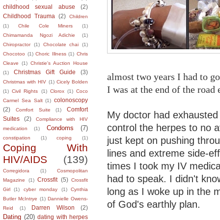
childhood sexual abuse
(2)
Childhood Trauma
(2)
Children
(1)
Chile Cole Miners
(1)
Chimamanda Ngozi Adichie
(1)
Chiropractor
(1)
Chocolate chai
(1)
Chocotoo
(1)
Choric Illness
(1)
Chris
Cleave
(1)
Christie's Auction House
Christmas Gift Guide
(3)
(1)
almost two years I had to g
Christmas with HIV
(1)
Cicely Bolden
I was at the end of the road
(1)
Civil Rights
(1)
Clorox
(1)
Coco
colonoscopy
Carmel Sea Salt
(1)
(2)
Comfort
Comfort Suite
(1)
My doctor had exhausted 
Suites
(2)
Compliance with HIV
control the herpes to no a
Condoms
(7)
medication
(1)
just kept on pushing throu
constipation
(1)
coping
(1)
Coping With
lines and extreme side-eff
HIV/AIDS
(139)
times I took my IV medica
Corregidora
(1)
Cosmopolitan
had to speak. I didn't kno
Crossfit
(5)
Magazine
(1)
Crossfit
long as I woke up in the mo
Girl
(1)
cyber monday
(1)
Cynthia
Butler McIntrye
(1)
Dannielle Owens-
of God's earthly plan.
Darren Wilson
(2)
Reid
(1)
Dating
(20)
dating with herpes