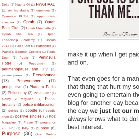
NWGHAAD
Delta
(1)
Nigeria Oil
(1)
(2)
on line dating
(1)
onemoms
(1)
Operation PUSH
(1)
opportunistic
Oprah
(7)
Oprah
infection
(1)
Book Club
(2)
Oprah Chai Latte
(1)
Oprah Chai Tea
(1)
Oprah
Leadership Academy
(1)
Oscars
2013
(1)
Paleo Diet
(1)
Pathfinder
(1)
Patrick's Gourmet Cookie's
(1)
Paula
make it up when I get pai
Peninsula
Deen
(1)
Pearls
(1)
and on.
Hotel
(6)
Peppermint
(1)
perimenopause and HIV
(3)
Perservance
perimenpause
(1)
That even goes for a man
(13)
Perseverance
(11)
that thang that hurt my so
perspective
(2)
Phaedra Parks
(2)
Philosophy
(2)
even going to entertain the 
Pin A Sister
(1)
Police
plessy v. ferguson
(1)
blog for another day becau
brutality
(2)
police militarization
the day w
e just let our 
(2)
poodle
(6)
politics
(1)
poodle
positive singles
(3)
mom
(1)
POZ
always knows what to do
Magazine
(1)
Prayer
(1)
pregnancy
best interest.
pupose
(6)
and HIV
(1)
PrEp
(1)
Purpose
(36)
Quad Webb-