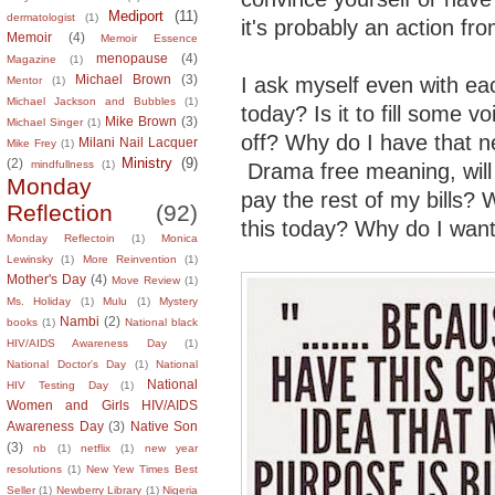
Mediport
(11)
dermatologist
(1)
it's probably an action f
Memoir
(4)
Memoir Essence
menopause
(4)
Magazine
(1)
Michael Brown
(3)
I ask myself even with e
Mentor
(1)
Michael Jackson and Bubbles
(1)
today? Is it to fill some 
Mike Brown
(3)
Michael Singer
(1)
off? Why do I have that 
Milani Nail Lacquer
Mike Frey
(1)
Ministry
(9)
(2)
mindfullness
(1)
Drama free meaning, wil
Monday
pay the rest of my bills? W
Reflection
(92)
this today? Why do I want 
Monday Reflectoin
(1)
Monica
Lewinsky
(1)
More Reinvention
(1)
Mother's Day
(4)
Move Review
(1)
Ms. Holiday
(1)
Mulu
(1)
Mystery
Nambi
(2)
books
(1)
National black
HIV/AIDS Awareness Day
(1)
National Doctor's Day
(1)
National
National
HIV Testing Day
(1)
Women and Girls HIV/AIDS
Awareness Day
(3)
Native Son
(3)
nb
(1)
netflix
(1)
new year
resolutions
(1)
New Yew Times Best
Seller
(1)
Newberry Library
(1)
Nigeria