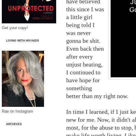
have believed
this since I was
a little girl
being told I
Get your copy!
was never
gonna be shit.
LIVING WITH HIV/AIDS
Even back then
after every
unjust beating,
I continued to
have hope for
something
better than my right now.
In time I learned, if I just 
Rae on Instagram
new for me. Now, it didn't a
ARCHIVES
most, for the abuse to stop,
make life worth living. Lik