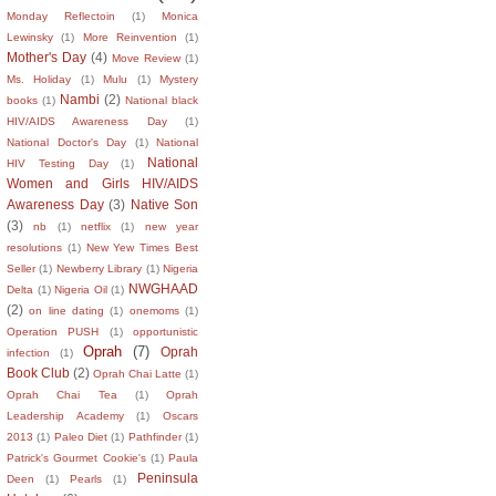
Monday Reflectoin
(1)
Monica
Lewinsky
(1)
More Reinvention
(1)
Mother's Day
(4)
Move Review
(1)
Ms. Holiday
(1)
Mulu
(1)
Mystery
Nambi
(2)
books
(1)
National black
HIV/AIDS Awareness Day
(1)
National Doctor's Day
(1)
National
National
HIV Testing Day
(1)
Women and Girls HIV/AIDS
Awareness Day
(3)
Native Son
(3)
nb
(1)
netflix
(1)
new year
resolutions
(1)
New Yew Times Best
Seller
(1)
Newberry Library
(1)
Nigeria
NWGHAAD
Delta
(1)
Nigeria Oil
(1)
(2)
on line dating
(1)
onemoms
(1)
Operation PUSH
(1)
opportunistic
Oprah
(7)
Oprah
infection
(1)
Book Club
(2)
Oprah Chai Latte
(1)
Oprah Chai Tea
(1)
Oprah
Leadership Academy
(1)
Oscars
2013
(1)
Paleo Diet
(1)
Pathfinder
(1)
Patrick's Gourmet Cookie's
(1)
Paula
Peninsula
Deen
(1)
Pearls
(1)