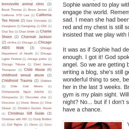
Sophie wanted to play with
bronzeville animal clinic
(2)
Brook Thomas
(1)
Bruce Jenner
(1)
engage the world. Remembe
California
California STD Law
(1)
sad. I mean she had been 
Tea House
(2)
Care Concepts
(1)
red and my chest is still 
Caregivers
(1)
Caregiving
(1)
CDC
(1)
Charlie
Chai Tea
(1)
Chan Smith
(1)
insisted that we play with 
Sheen
(2)
Charreah Jackson
(2)
Chicago
chi-fil-a
(1)
Chicago
(1)
AIDS Walk
(3)
It was as if Sophie had d
Chicago
Department of Health
(1)
Chicago
enough. I got it! God spok
Lights Festival
(1)
chicago police
(1)
angel. So we are getting 
Chicago Tribune
(1)
Chief James
Child Abuse
(6)
Thompson
(1)
writing a blog, she's still
childhood sexual abuse
(2)
wonderful thing to see, b
Childhood Trauma
(2)
Children
her in the last 3 weeks. Br
(1)
Chile Cole Miners
(1)
Chimamanda Ngozi Adichie
(1)
gym is my plain sight. Wil
Chiropractor
(1)
Chocolate chai
(1)
night? No... but if I don'
Chocotoo
(1)
Choric Illness
(1)
Chris
have a chance.
Cleave
(1)
Christie's Auction House
Christmas Gift Guide
(3)
(1)
Christmas with HIV
(1)
Cicely Bolden
(1)
Civil Rights
(1)
Clorox
(1)
Coco