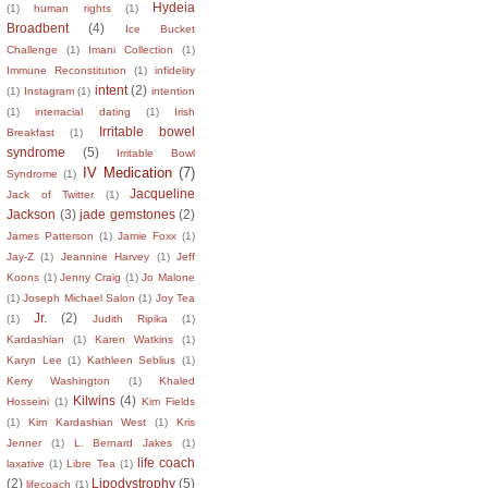
Hydeia
(1)
human rights
(1)
Broadbent
(4)
Ice Bucket
Challenge
(1)
Imani Collection
(1)
Immune Reconstitution
(1)
infidelity
intent
(2)
(1)
Instagram
(1)
intention
(1)
interracial dating
(1)
Irish
Irritable bowel
Breakfast
(1)
syndrome
(5)
Irritable Bowl
IV Medication
(7)
Syndrome
(1)
Jacqueline
Jack of Twitter
(1)
Jackson
(3)
jade gemstones
(2)
James Patterson
(1)
Jamie Foxx
(1)
Jay-Z
(1)
Jeannine Harvey
(1)
Jeff
Koons
(1)
Jenny Craig
(1)
Jo Malone
(1)
Joseph Michael Salon
(1)
Joy Tea
Jr.
(2)
(1)
Judith Ripika
(1)
Kardashian
(1)
Karen Watkins
(1)
Karyn Lee
(1)
Kathleen Seblius
(1)
Kerry Washington
(1)
Khaled
Kilwins
(4)
Hosseini
(1)
Kim Fields
(1)
Kim Kardashian West
(1)
Kris
Jenner
(1)
L. Bernard Jakes
(1)
life coach
laxative
(1)
Libre Tea
(1)
(2)
Lipodystrophy
(5)
lifecoach
(1)