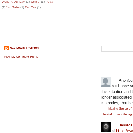
World AIDS Day
(1)
writing
(1)
Yoga
(1)
You Tube
(1)
Zen Tea
(1)
About The Author
Search This B
Rae Lewis-Thornton
View My Complete Profile
Recent Comm
AnonCo
but I hope y
this situation and
longer associated w
mammies, that has
Making Sense of 
Theata!
·
5 months ag
Jessic
at
https://