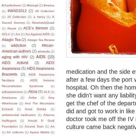
#charliesheen
(1)
#doingit
(1)
#metoo
#WAD2012
(2)
(1)
20 Colleciton
(1)
20 Collection
(1)
a mercy
(1)
A
Sacred Journey
(1)
AbsolutelyQuad
ACE’s Memoir
(2)
(1)
Abuse
(1)
ACLU
(1)
Act
(1)
Act Againist AIDS
(1)
Adagio Tea
(2)
Adaigo Tea Review
addiction
(2)
African-
(1)
American authors
(2)
afrobella
(1)
AIDS
(10)
aging with HIV
(2)
AIDS Activist
(3)
AIDS
Awareness
(5)
AIDS Awareness
medication and the side e
Bracelets
(2)
AIDS Awareness
after a few days the port 
Necklace
(1)
AIDS Immune
hospital. Oh then the hom
Reconstitution Syndrome
(1)
Alicia
(5)
aidsawareness
(1)
ALS
(1)
she didn't want any liabili
Americana
(1)
Amfar
(1)
Amy
get the chef of the depart
Winehouse
(1)
And The Mountains
Echoed
(1)
Anne Grimke
(1)
did and got to work in lik
antiretroviral medication
(1)
Arianna
doctor took me off the IV
Huffington
(1)
Arnold P. Gold
culture came back negati
Foundation
(1)
Around Town
(1)
Art
(1)
Art collector
(1)
Ayana Mathis
(1)