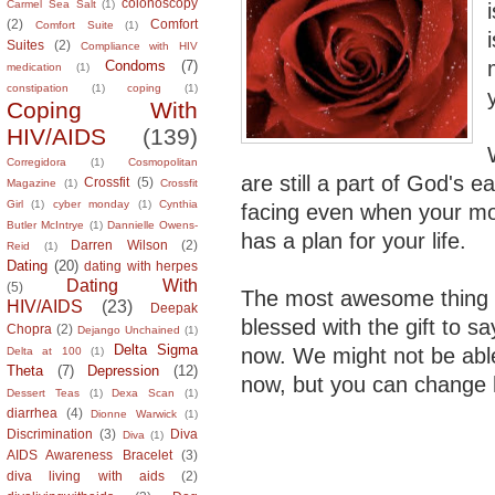
colonoscopy
Carmel Sea Salt
(1)
(2)
Comfort
Comfort Suite
(1)
Suites
(2)
Compliance with HIV
Condoms
(7)
medication
(1)
constipation
(1)
coping
(1)
Coping With
HIV/AIDS
(139)
Corregidora
(1)
Cosmopolitan
are still a part of God's 
Crossfit
(5)
Magazine
(1)
Crossfit
Girl
(1)
cyber monday
(1)
Cynthia
facing even when your morn
Butler McIntrye
(1)
Dannielle Owens-
has a plan for your life.
Darren Wilson
(2)
Reid
(1)
Dating
(20)
dating with herpes
Dating With
(5)
The most awesome thing 
HIV/AIDS
(23)
Deepak
blessed with the gift to s
Chopra
(2)
Dejango Unchained
(1)
Delta Sigma
now. We might not be able 
Delta at 100
(1)
Theta
(7)
Depression
(12)
now, but you can change 
Dessert Teas
(1)
Dexa Scan
(1)
diarrhea
(4)
Dionne Warwick
(1)
Discrimination
(3)
Diva
Diva
(1)
AIDS Awareness Bracelet
(3)
diva living with aids
(2)