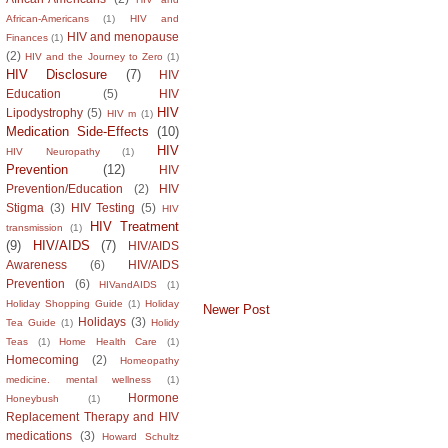
African-Americans
(1)
HIV and
HIV and menopause
Finances
(1)
(2)
HIV and the Journey to Zero
(1)
HIV Disclosure
(7)
HIV
Education
(5)
HIV
HIV
Lipodystrophy
(5)
HIV m
(1)
Medication Side-Effects
(10)
HIV
HIV Neuropathy
(1)
Prevention
(12)
HIV
Prevention/Education
(2)
HIV
Stigma
(3)
HIV Testing
(5)
HIV
HIV Treatment
transmission
(1)
(9)
HIV/AIDS
(7)
HIV/AIDS
Awareness
(6)
HIV/AIDS
Prevention
(6)
HIVandAIDS
(1)
Holiday Shopping Guide
(1)
Holiday
Newer Post
Holidays
(3)
Tea Guide
(1)
Holidy
Teas
(1)
Home Health Care
(1)
Homecoming
(2)
Homeopathy
medicine. mental wellness
(1)
Hormone
Honeybush
(1)
Replacement Therapy and HIV
medications
(3)
Howard Schultz