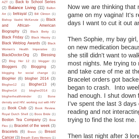
Back to School Series
AZT
(1)
Now we are thinking that
Balance Living
(11)
(2)
Ballon
game on my vagina! It's 
betrayal
(2)
Art
(1)
Bill Clinton
(1)
Black
Bishop Vashti McKenzie
(1)
days I want to cut it out a
and African- American
Biography
(2)
Black Betty
(1)
Black Friday
(2)
Then Sophie, my bay girl
Black Hisotry
(1)
Black Weblog Awards
(3)
Black
on new medication becau
Women's Health Imperative
(1)
she still didn't want to w
BlackDoctor.Org
(2)
Blessing
(2)
Blog Her 12
(1)
blogger
(1)
most nights. Me trying to
Bloggers
(5)
Blogging
(2)
and take care of me at t
blogging for social change
(1)
Bracelet orders got backe
BlogHer
(6)
blogher 2014
(3)
Blogher13
(4)
Blogher12
(1)
began to crash. Into wee
Blogher14
(1)
blogher2014
(1)
had enough. I shut down 
blogherhealthminder
(1)
Bone
I've spent the last 3 days 
density and HIV. working out with HIV
Book Club
(2)
(1)
Book Review.
reading and not interactin
Royal Dutch Shell
(1)
Boos Bride
(1)
trying to find the lost me.
Boston Tea Company
(2)
Bow
Bracelet of the week
(3)
Flex
(1)
Bracelets
(6)
Breast
Bravo
(1)
Then last night after 3 l
Cancer
(3)
Breath Eyes Memory
(1)