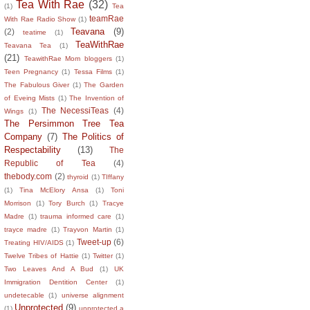
Tea With Rae
(32)
(1)
Tea
teamRae
With Rae Radio Show
(1)
Teavana
(9)
(2)
teatime
(1)
TeaWithRae
Teavana Tea
(1)
(21)
TeawithRae Mom bloggers
(1)
Teen Pregnancy
(1)
Tessa Films
(1)
The Fabulous Giver
(1)
The Garden
of Eveing Mists
(1)
The Invention of
The NecessiTeas
(4)
Wings
(1)
The Persimmon Tree Tea
Company
(7)
The Politics of
Respectability
(13)
The
Republic of Tea
(4)
thebody.com
(2)
thyroid
(1)
TIffany
(1)
Tina McElory Ansa
(1)
Toni
Morrison
(1)
Tory Burch
(1)
Tracye
Madre
(1)
trauma informed care
(1)
trayce madre
(1)
Trayvon Martin
(1)
Tweet-up
(6)
Treating HIV/AIDS
(1)
Twelve Tribes of Hattie
(1)
Twitter
(1)
Two Leaves And A Bud
(1)
UK
Immigration Dentition Center
(1)
undetecable
(1)
universe alignment
Unprotected
(9)
(1)
unprotected a