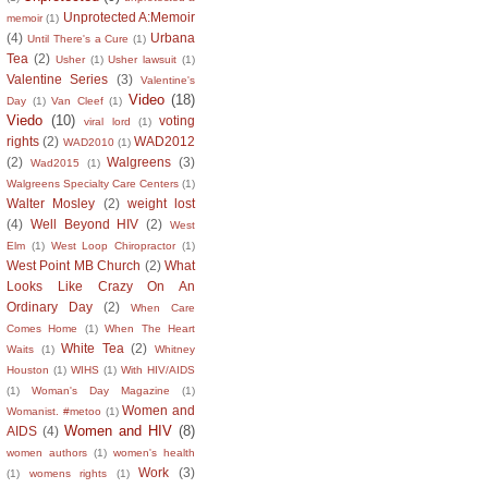
Unprotected A:Memoir
memoir
(1)
(4)
Urbana
Until There's a Cure
(1)
Tea
(2)
Usher
(1)
Usher lawsuit
(1)
Valentine Series
(3)
Valentine's
Video
(18)
Day
(1)
Van Cleef
(1)
Viedo
(10)
voting
viral lord
(1)
rights
(2)
WAD2012
WAD2010
(1)
(2)
Walgreens
(3)
Wad2015
(1)
Walgreens Specialty Care Centers
(1)
Walter Mosley
(2)
weight lost
(4)
Well Beyond HIV
(2)
West
Elm
(1)
West Loop Chiropractor
(1)
West Point MB Church
(2)
What
Looks Like Crazy On An
Ordinary Day
(2)
When Care
Comes Home
(1)
When The Heart
White Tea
(2)
Waits
(1)
Whitney
Houston
(1)
WIHS
(1)
With HIV/AIDS
(1)
Woman's Day Magazine
(1)
Women and
Womanist. #metoo
(1)
Women and HIV
(8)
AIDS
(4)
women authors
(1)
women's health
Work
(3)
(1)
womens rights
(1)