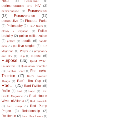
Hotel
(6)
Peppermint
(1)
perimenopause and HIV
(3)
Perservance
perimenpause
(1)
(13)
Perseverance
(11)
perspective
(2)
Phaedra Parks
(2)
Philosophy
(2)
Pin A Sister
(1)
Police
plessy v. ferguson
(1)
brutality
(2)
police militarization
(2)
poodle
(6)
politics
(1)
poodle
positive singles
(3)
mom
(1)
POZ
Magazine
(1)
Prayer
(1)
pregnancy
pupose
(6)
and HIV
(1)
PrEp
(1)
Purpose
(36)
Quad Webb-
Launceford
(1)
Quantassia Sharpton
Rae Lewis-
(1)
Question Series
(1)
Thornton
(17)
Rae's Faviorite
Rae's Tea Cup
(4)
Things
(1)
RaeLT
(25)
RaeLTWrites
(5)
Raffle
(4)
Ralt
(1)
Rape
(1)
Real
Real House
Health Magazine
(1)
Wives of Atlanta
(2)
Red Bracelets
Red Pump
(1)
Red Pump
(1)
Project
(3)
Relationship
(2)
Resilence
(2)
Rev. Clay Evans
(1)