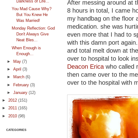
Darkness of Life...
After messing around at th
You Mad Cause Why?
8 hours in total, I came h
But You Knew He
my handbag on the floor a
Was Married!
medication. she was hurti
Monday Reflection: God
even more that I had to s
Don't Always Give
Neat Bles...
with this damn port again.
When Enough is
and total melt down at th
Enough...
over to hospital to look 
►
May
(7)
Deacon Erica
who called r
►
April
(3)
then came over to the med
►
March
(6)
over to the hospital with 
►
February
(3)
►
January
(12)
►
2012
(151)
►
2011
(165)
►
2010
(98)
CATEGORIES