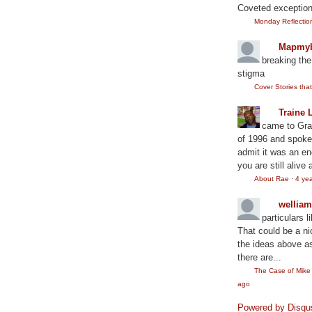
Coveted exception
Monday Reflection:
Mapmyb
breaking the
stigma
Cover Stories th
Traine 
came to Gram
of 1996 and spoke
admit it was an en
you are still alive 
About Rae
·
4 ye
wellia
particulars l
That could be a ni
the ideas above as
there are...
The Case of Mik
ago
Powered by Disqu