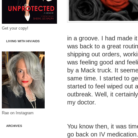
Get your copy!
in a groove. I had made i
LIVING WITH HIV/AIDS
was back to a great routi
shipping out orders, worki
was feeling good and feeli
by a Mack truck. It seeme
same time. I started to g
started to feel wiped out
outbreak. Well, it certain
my doctor.
Rae on Instagram
You know then, it was tim
ARCHIVES
go back on IV medication.