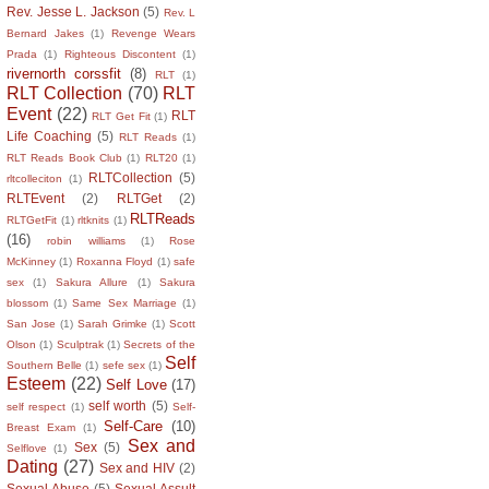
Rev. Jesse L. Jackson
(5)
Rev. L
Bernard Jakes
(1)
Revenge Wears
Prada
(1)
Righteous Discontent
(1)
rivernorth corssfit
(8)
RLT
(1)
RLT Collection
(70)
RLT
Event
(22)
RLT
RLT Get Fit
(1)
Life Coaching
(5)
RLT Reads
(1)
RLT Reads Book Club
(1)
RLT20
(1)
RLTCollection
(5)
rltcolleciton
(1)
RLTEvent
(2)
RLTGet
(2)
RLTReads
RLTGetFit
(1)
rltknits
(1)
(16)
robin williams
(1)
Rose
McKinney
(1)
Roxanna Floyd
(1)
safe
sex
(1)
Sakura Allure
(1)
Sakura
blossom
(1)
Same Sex Marriage
(1)
San Jose
(1)
Sarah Grimke
(1)
Scott
Olson
(1)
Sculptrak
(1)
Secrets of the
Self
Southern Belle
(1)
sefe sex
(1)
Esteem
(22)
Self Love
(17)
self worth
(5)
self respect
(1)
Self-
Self-Care
(10)
Breast Exam
(1)
Sex and
Sex
(5)
Selflove
(1)
Dating
(27)
Sex and HIV
(2)
Sexual Abuse
(5)
Sexual Assult