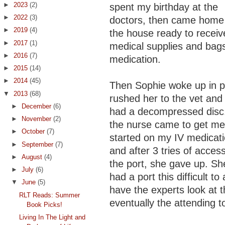
►
2023
(2)
spent my birthday at the
►
2022
(3)
doctors, then came home 
►
2019
(4)
the house ready to receiv
►
2017
(1)
medical supplies and bags
►
2016
(7)
medication.
►
2015
(14)
►
2014
(45)
Then Sophie woke up in pa
▼
2013
(68)
rushed her to the vet and
►
December
(6)
had a decompressed disc
►
November
(2)
the nurse came to get me
►
October
(7)
started on my IV medicat
►
September
(7)
and after 3 tries of acces
►
August
(4)
the port, she gave up. Sh
►
July
(6)
had a port this difficult t
▼
June
(5)
have the experts look at t
RLT Reads: Summer
eventually the attending t
Book Picks!
Living In The Light and