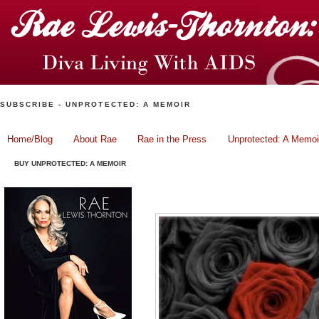
SUBSCRIBE - UNPROTECTED: A MEMOIR
Home/Blog
About Rae
Rae in the Press
Unprotected: A Memoi
BUY UNPROTECTED: A MEMOIR
When Enough is Enough.