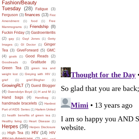
Fashion/Beauty
Tuesday
(28)
Fatigue
(3)
finances
(13)
Ferguson
(3)
First
Amendment
(1)
food
(1)
Free
Friendship
(8)
Mammograms
(1)
Fuckin Friday
(3)
Gastroenteritis
(2)
gay
(1)
Gayl Jones
(1)
Getty
Ginger
Images
(1)
GI Doctor
(1)
Tea
(3)
GiveForward
(5)
GMC
(4)
Good Reads
(2)
goals
(1)
Gratitude
(6)
Goodreads
(1)
Green Tea
(3)
green tea and
weight lost
(1)
Greying with HIV
(1)
grief
(1)
grief.Blogher
(1)
GrowingRLT
(7)
Guest Blogger
(4)
Gwendolyn Boyd
(1)
H and M
(1)
Hand bags
(4)
Handbag
(1)
handmade bracelets
(2)
Hardest
Part of AIDS Series
(1)
Harlem United
(1)
health benefits of green tea
(1)
Healthy living
(1)
Heart Disease
(1)
Herpes
(39)
Herpes Disclosure
HIV
(14)
High Tea
(6)
HIV
(1)
African-Americans
(2)
HIV and