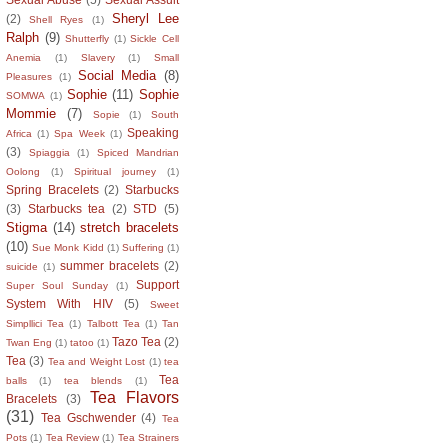
Sheryl Lee
(2)
Shell Ryes
(1)
Ralph
(9)
Shutterfly
(1)
Sickle Cell
Anemia
(1)
Slavery
(1)
Small
Social Media
(8)
Pleasures
(1)
Sophie
(11)
Sophie
SOMWA
(1)
Mommie
(7)
Sopie
(1)
South
Speaking
Africa
(1)
Spa Week
(1)
(3)
Spiaggia
(1)
Spiced Mandrian
Oolong
(1)
Spiritual journey
(1)
Spring Bracelets
(2)
Starbucks
(3)
Starbucks tea
(2)
STD
(5)
Stigma
(14)
stretch bracelets
(10)
Sue Monk Kidd
(1)
Suffering
(1)
summer bracelets
(2)
suicide
(1)
Support
Super Soul Sunday
(1)
System With HIV
(5)
Sweet
Simpllici Tea
(1)
Talbott Tea
(1)
Tan
Tazo Tea
(2)
Twan Eng
(1)
tatoo
(1)
Tea
(3)
Tea and Weight Lost
(1)
tea
Tea
balls
(1)
tea blends
(1)
Tea Flavors
Bracelets
(3)
(31)
Tea Gschwender
(4)
Tea
Pots
(1)
Tea Review
(1)
Tea Strainers