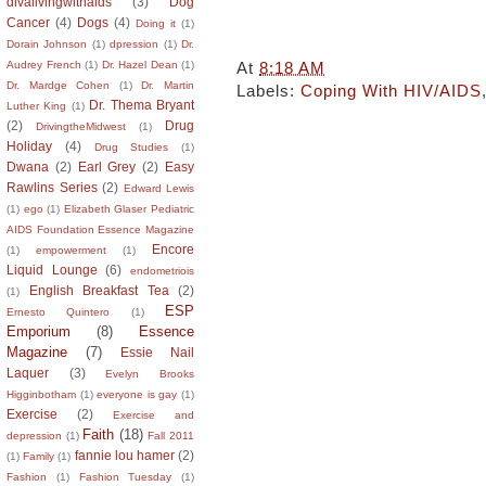
divalivingwithaids
(3)
Dog
Cancer
(4)
Dogs
(4)
Doing it
(1)
Dorain Johnson
(1)
dpression
(1)
Dr.
At
8:18 AM
Audrey French
(1)
Dr. Hazel Dean
(1)
Dr. Mardge Cohen
(1)
Dr. Martin
Labels:
Coping With HIV/AIDS
Dr. Thema Bryant
Luther King
(1)
(2)
Drug
DrivingtheMidwest
(1)
Holiday
(4)
Drug Studies
(1)
Dwana
(2)
Earl Grey
(2)
Easy
Rawlins Series
(2)
Edward Lewis
(1)
ego
(1)
Elizabeth Glaser Pediatric
AIDS Foundation Essence Magazine
Encore
(1)
empowerment
(1)
Liquid Lounge
(6)
endometriois
English Breakfast Tea
(2)
(1)
ESP
Ernesto Quintero
(1)
Emporium
(8)
Essence
Magazine
(7)
Essie Nail
Laquer
(3)
Evelyn Brooks
Higginbotham
(1)
everyone is gay
(1)
Exercise
(2)
Exercise and
Faith
(18)
depression
(1)
Fall 2011
fannie lou hamer
(2)
(1)
Family
(1)
Fashion
(1)
Fashion Tuesday
(1)