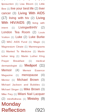
liposuction
(1)
Lisa Bloom
(1)
Little
live your best life
(2)
liver
Bee
(1)
Living With AIDS
cancer
(3)
(17)
Living
living with hiv
(2)
With HIV/AIDS
(8)
living with
LivingwithHIV
(2)
intent
(1)
London Tea Room
(2)
Louis
Luke
(2)
Luke Burke
Vuitton
(1)
(2)
MAC AIDS Fund
(1)
Magic
(1)
Magnesium Citrate
(1)
Mammograms
(1)
Married To Medicine
(1)
Martin
luther king
(1)
Martin Luther KIng
Prayer Breakfast
(1)
medical
Mediport
(11)
dermatologist
(1)
Memoir
(4)
Memoir Essence
menopause
(4)
Magazine
(1)
Michael Brown
(3)
Mentor
(1)
Michael Jackson and Bubbles
(1)
Mike Brown
(3)
Michael Singer
(1)
Milani Nail Lacquer
Mike Frey
(1)
Ministry
(9)
(2)
mindfullness
(1)
Monday
Reflection
(92)