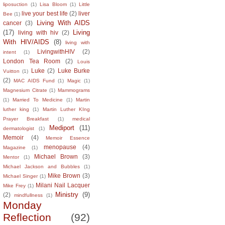
liposuction
(1)
Lisa Bloom
(1)
Little
live your best life
(2)
liver
Bee
(1)
Living With AIDS
cancer
(3)
(17)
Living
living with hiv
(2)
With HIV/AIDS
(8)
living with
LivingwithHIV
(2)
intent
(1)
London Tea Room
(2)
Louis
Luke
(2)
Luke Burke
Vuitton
(1)
(2)
MAC AIDS Fund
(1)
Magic
(1)
Magnesium Citrate
(1)
Mammograms
(1)
Married To Medicine
(1)
Martin
luther king
(1)
Martin Luther KIng
Prayer Breakfast
(1)
medical
Mediport
(11)
dermatologist
(1)
Memoir
(4)
Memoir Essence
menopause
(4)
Magazine
(1)
Michael Brown
(3)
Mentor
(1)
Michael Jackson and Bubbles
(1)
Mike Brown
(3)
Michael Singer
(1)
Milani Nail Lacquer
Mike Frey
(1)
Ministry
(9)
(2)
mindfullness
(1)
Monday
Reflection
(92)