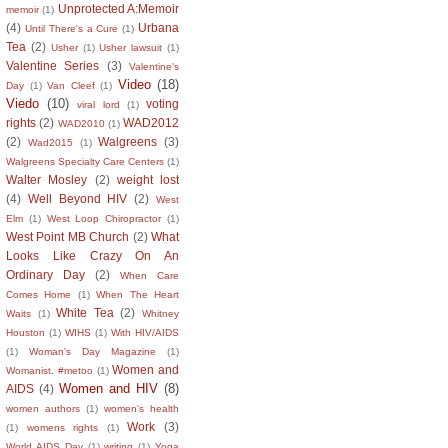
Unprotected A:Memoir
memoir
(1)
(4)
Urbana
Until There's a Cure
(1)
Tea
(2)
Usher
(1)
Usher lawsuit
(1)
Valentine Series
(3)
Valentine's
Video
(18)
Day
(1)
Van Cleef
(1)
Viedo
(10)
voting
viral lord
(1)
rights
(2)
WAD2012
WAD2010
(1)
(2)
Walgreens
(3)
Wad2015
(1)
Walgreens Specialty Care Centers
(1)
Walter Mosley
(2)
weight lost
(4)
Well Beyond HIV
(2)
West
Elm
(1)
West Loop Chiropractor
(1)
West Point MB Church
(2)
What
Looks Like Crazy On An
Ordinary Day
(2)
When Care
Comes Home
(1)
When The Heart
White Tea
(2)
Waits
(1)
Whitney
Houston
(1)
WIHS
(1)
With HIV/AIDS
(1)
Woman's Day Magazine
(1)
Women and
Womanist. #metoo
(1)
Women and HIV
(8)
AIDS
(4)
women authors
(1)
women's health
Work
(3)
(1)
womens rights
(1)
World AIDS Day
(1)
writing
(1)
Yoga