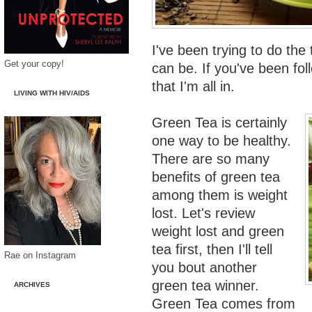
I've been trying to do the 
Get your copy!
can be. If you've been fo
that I'm all in.
LIVING WITH HIV/AIDS
Green Tea is certainly
one way to be healthy.
There are so many
benefits of green tea
among them is weight
lost. Let's review
weight lost and green
tea first, then I'll tell
Rae on Instagram
you bout another
green tea winner.
ARCHIVES
Green Tea comes from