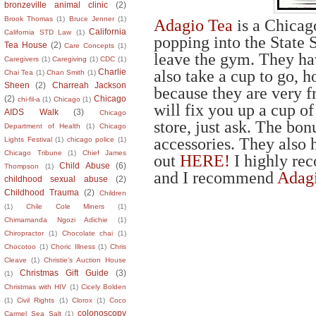
bronzeville animal clinic
(2)
Brook Thomas
(1)
Bruce Jenner
(1)
Adagio Tea
is a Chicag
California
California STD Law
(1)
popping into the State S
Tea House
(2)
Care Concepts
(1)
leave the gym. They hav
Caregivers
(1)
Caregiving
(1)
CDC
(1)
also take a cup to go, ho
Charlie
Chai Tea
(1)
Chan Smith
(1)
Sheen
(2)
Charreah Jackson
because they are very f
(2)
Chicago
chi-fil-a
(1)
Chicago
(1)
will fix you up a cup of
AIDS Walk
(3)
Chicago
store, just ask. The bo
Department of Health
(1)
Chicago
accessories. They also 
Lights Festival
(1)
chicago police
(1)
Chicago Tribune
(1)
Chief James
out
HERE!
I highly re
Child Abuse
(6)
Thompson
(1)
and I recommend
Adagi
childhood sexual abuse
(2)
Childhood Trauma
(2)
Children
(1)
Chile Cole Miners
(1)
Chimamanda Ngozi Adichie
(1)
Chiropractor
(1)
Chocolate chai
(1)
Chocotoo
(1)
Choric Illness
(1)
Chris
Cleave
(1)
Christie's Auction House
Christmas Gift Guide
(3)
(1)
Christmas with HIV
(1)
Cicely Bolden
(1)
Civil Rights
(1)
Clorox
(1)
Coco
colonoscopy
Carmel Sea Salt
(1)