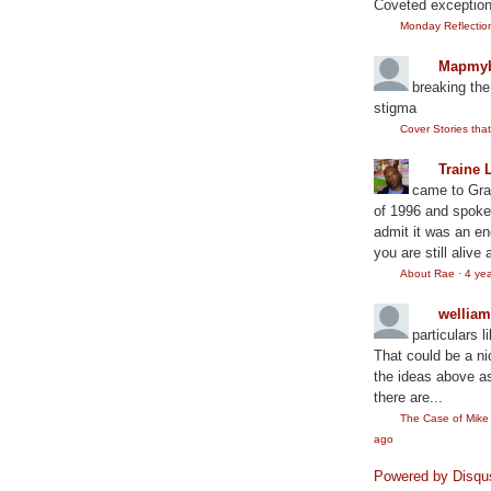
Coveted exception
Monday Reflection:
Mapmyb
breaking the
stigma
Cover Stories th
Traine 
came to Gram
of 1996 and spoke
admit it was an en
you are still alive 
About Rae
·
4 ye
wellia
particulars l
That could be a ni
the ideas above as
there are...
The Case of Mik
ago
Powered by Disqu