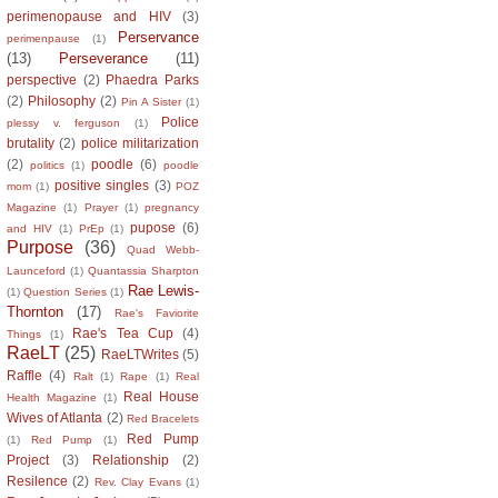
perimenopause and HIV
(3)
Perservance
perimenpause
(1)
(13)
Perseverance
(11)
perspective
(2)
Phaedra Parks
(2)
Philosophy
(2)
Pin A Sister
(1)
Police
plessy v. ferguson
(1)
brutality
(2)
police militarization
(2)
poodle
(6)
politics
(1)
poodle
positive singles
(3)
mom
(1)
POZ
Magazine
(1)
Prayer
(1)
pregnancy
pupose
(6)
and HIV
(1)
PrEp
(1)
Purpose
(36)
Quad Webb-
Launceford
(1)
Quantassia Sharpton
Rae Lewis-
(1)
Question Series
(1)
Thornton
(17)
Rae's Faviorite
Rae's Tea Cup
(4)
Things
(1)
RaeLT
(25)
RaeLTWrites
(5)
Raffle
(4)
Ralt
(1)
Rape
(1)
Real
Real House
Health Magazine
(1)
Wives of Atlanta
(2)
Red Bracelets
Red Pump
(1)
Red Pump
(1)
Project
(3)
Relationship
(2)
Resilence
(2)
Rev. Clay Evans
(1)