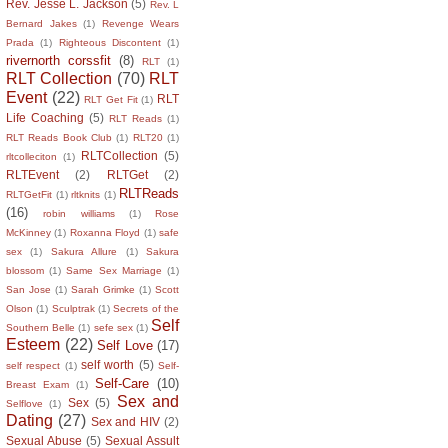
Rev. Jesse L. Jackson
(5)
Rev. L
Bernard Jakes
(1)
Revenge Wears
Prada
(1)
Righteous Discontent
(1)
rivernorth corssfit
(8)
RLT
(1)
RLT Collection
(70)
RLT
Event
(22)
RLT
RLT Get Fit
(1)
Life Coaching
(5)
RLT Reads
(1)
RLT Reads Book Club
(1)
RLT20
(1)
RLTCollection
(5)
rltcolleciton
(1)
RLTEvent
(2)
RLTGet
(2)
RLTReads
RLTGetFit
(1)
rltknits
(1)
(16)
robin williams
(1)
Rose
McKinney
(1)
Roxanna Floyd
(1)
safe
sex
(1)
Sakura Allure
(1)
Sakura
blossom
(1)
Same Sex Marriage
(1)
San Jose
(1)
Sarah Grimke
(1)
Scott
Olson
(1)
Sculptrak
(1)
Secrets of the
Self
Southern Belle
(1)
sefe sex
(1)
Esteem
(22)
Self Love
(17)
self worth
(5)
self respect
(1)
Self-
Self-Care
(10)
Breast Exam
(1)
Sex and
Sex
(5)
Selflove
(1)
Dating
(27)
Sex and HIV
(2)
Sexual Abuse
(5)
Sexual Assult