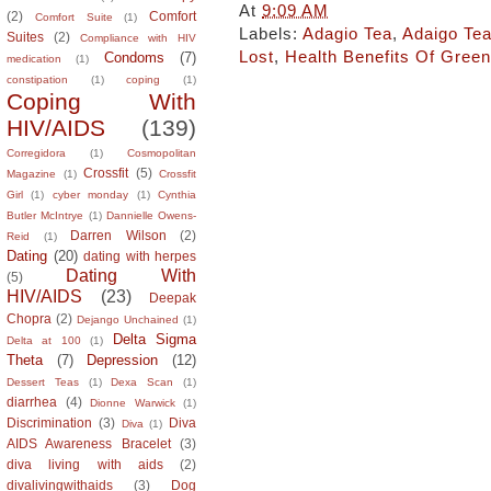
At
9:09 AM
(2)
Comfort
Comfort Suite
(1)
Labels:
Adagio Tea
,
Adaigo Te
Suites
(2)
Compliance with HIV
Lost
,
Health Benefits Of Green
Condoms
(7)
medication
(1)
constipation
(1)
coping
(1)
Coping With
HIV/AIDS
(139)
Corregidora
(1)
Cosmopolitan
Crossfit
(5)
Magazine
(1)
Crossfit
Girl
(1)
cyber monday
(1)
Cynthia
Butler McIntrye
(1)
Dannielle Owens-
Darren Wilson
(2)
Reid
(1)
Dating
(20)
dating with herpes
Dating With
(5)
HIV/AIDS
(23)
Deepak
Chopra
(2)
Dejango Unchained
(1)
Delta Sigma
Delta at 100
(1)
Theta
(7)
Depression
(12)
Dessert Teas
(1)
Dexa Scan
(1)
diarrhea
(4)
Dionne Warwick
(1)
Discrimination
(3)
Diva
Diva
(1)
AIDS Awareness Bracelet
(3)
diva living with aids
(2)
divalivingwithaids
(3)
Dog