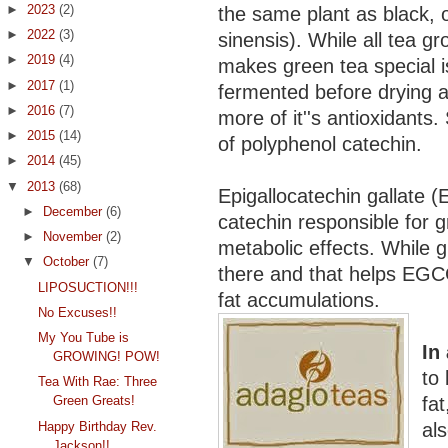
►
2023
(2)
the same plant as black, 
►
2022
(3)
sinensis). While all tea 
►
2019
(4)
makes green tea special is
►
2017
(1)
fermented before drying a
►
2016
(7)
more of it''s antioxidants.
►
2015
(14)
of polyphenol catechin.
►
2014
(45)
▼
2013
(68)
Epigallocatechin gallate 
►
December
(6)
catechin responsible for g
►
November
(2)
metabolic effects. While gre
▼
October
(7)
there and that helps EGC
LIPOSUCTION!!!
fat accumulations.
No Excuses!!
My You Tube is
In
GROWING! POW!
to
Tea With Rae: Three
fat
Green Greats!
Happy Birthday Rev.
al
Jackson!!