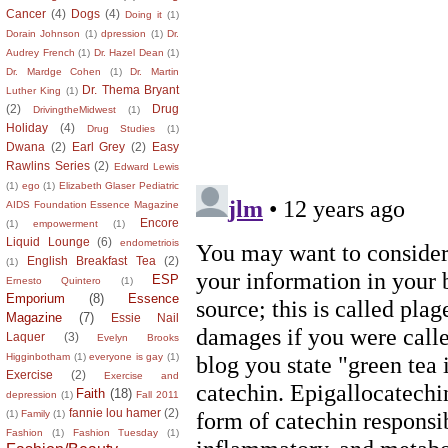
Cancer
(4)
Dogs
(4)
Doing it
(1)
Dorain Johnson
(1)
dpression
(1)
Dr.
Audrey French
(1)
Dr. Hazel Dean
(1)
Dr. Mardge Cohen
(1)
Dr. Martin
Dr. Thema Bryant
Luther King
(1)
(2)
Drug
DrivingtheMidwest
(1)
Holiday
(4)
Drug Studies
(1)
Dwana
(2)
Earl Grey
(2)
Easy
Rawlins Series
(2)
Edward Lewis
(1)
ego
(1)
Elizabeth Glaser Pediatric
AIDS Foundation Essence Magazine
Encore
(1)
empowerment
(1)
Liquid Lounge
(6)
endometriois
English Breakfast Tea
(2)
(1)
ESP
Ernesto Quintero
(1)
Emporium
(8)
Essence
Magazine
(7)
Essie Nail
Laquer
(3)
Evelyn Brooks
Higginbotham
(1)
everyone is gay
(1)
Exercise
(2)
Exercise and
Faith
(18)
depression
(1)
Fall 2011
fannie lou hamer
(2)
(1)
Family
(1)
Fashion
(1)
Fashion Tuesday
(1)