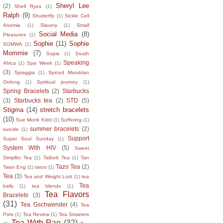
Sheryl Lee
(2)
Shell Ryes
(1)
Ralph
(9)
Shutterfly
(1)
Sickle Cell
Anemia
(1)
Slavery
(1)
Small
Social Media
(8)
Pleasures
(1)
Sophie
(11)
Sophie
SOMWA
(1)
Mommie
(7)
Sopie
(1)
South
Speaking
Africa
(1)
Spa Week
(1)
(3)
Spiaggia
(1)
Spiced Mandrian
Oolong
(1)
Spiritual journey
(1)
Spring Bracelets
(2)
Starbucks
(3)
Starbucks tea
(2)
STD
(5)
Stigma
(14)
stretch bracelets
(10)
Sue Monk Kidd
(1)
Suffering
(1)
summer bracelets
(2)
suicide
(1)
Support
Super Soul Sunday
(1)
System With HIV
(5)
Sweet
Simpllici Tea
(1)
Talbott Tea
(1)
Tan
Tazo Tea
(2)
Twan Eng
(1)
tatoo
(1)
Tea
(3)
Tea and Weight Lost
(1)
tea
Tea
balls
(1)
tea blends
(1)
Tea Flavors
Bracelets
(3)
(31)
Tea Gschwender
(4)
Tea
Pots
(1)
Tea Review
(1)
Tea Strainers
Tea With Rae
(32)