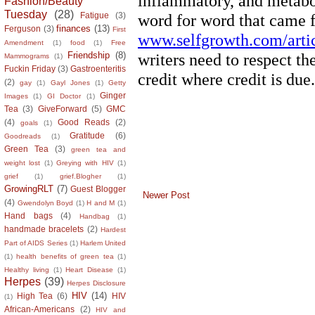
Fashion/Beauty
Tuesday
(28)
Fatigue
(3)
finances
(13)
Ferguson
(3)
First
Amendment
(1)
food
(1)
Free
Friendship
(8)
Mammograms
(1)
Fuckin Friday
(3)
Gastroenteritis
(2)
gay
(1)
Gayl Jones
(1)
Getty
Ginger
Images
(1)
GI Doctor
(1)
Tea
(3)
GiveForward
(5)
GMC
(4)
Good Reads
(2)
goals
(1)
Gratitude
(6)
Goodreads
(1)
Green Tea
(3)
green tea and
weight lost
(1)
Greying with HIV
(1)
grief
(1)
grief.Blogher
(1)
GrowingRLT
(7)
Guest Blogger
Newer Post
(4)
Gwendolyn Boyd
(1)
H and M
(1)
Hand bags
(4)
Handbag
(1)
handmade bracelets
(2)
Hardest
Part of AIDS Series
(1)
Harlem United
(1)
health benefits of green tea
(1)
Healthy living
(1)
Heart Disease
(1)
Herpes
(39)
Herpes Disclosure
HIV
(14)
High Tea
(6)
HIV
(1)
African-Americans
(2)
HIV and