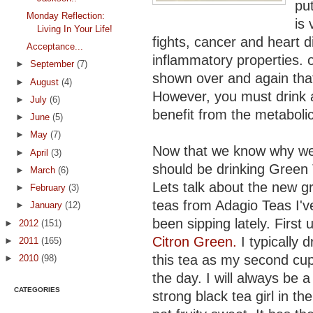
put
Monday Reflection:
is 
Living In Your Life!
fights, cancer and heart di
Acceptance...
inflammatory properties. 
►
September
(7)
shown over and again that 
►
August
(4)
However, you must drink a
►
July
(6)
benefit from the metabolic
►
June
(5)
►
May
(7)
Now that we know why w
►
April
(3)
should be drinking Green
►
March
(6)
Lets talk about the new g
►
February
(3)
teas from Adagio Teas I'v
►
January
(12)
been sipping lately. First u
►
2012
(151)
Citron Green.
I typically d
►
2011
(165)
this tea as my second cup
►
2010
(98)
the day. I will always be a
CATEGORIES
strong black tea girl in the