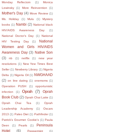
Monday Reflectoin
(1)
Monica
Lewinsky
(1)
More Reinvention
(1)
Mother's Day
(4)
Move Review
(1)
Ms. Holiday
(1)
Mulu
(1)
Mystery
Nambi
(2)
books
(1)
National black
HIV/AIDS Awareness Day
(1)
National Doctor's Day
(1)
National
National
HIV Testing Day
(1)
Women and Girls HIV/AIDS
Awareness Day
(3)
Native Son
(3)
nb
(1)
netflix
(1)
new year
resolutions
(1)
New Yew Times Best
Seller
(1)
Newberry Library
(1)
Nigeria
NWGHAAD
Delta
(1)
Nigeria Oil
(1)
(2)
on line dating
(1)
onemoms
(1)
Operation PUSH
(1)
opportunistic
Oprah
(7)
Oprah
infection
(1)
Book Club
(2)
Oprah Chai Latte
(1)
Oprah Chai Tea
(1)
Oprah
Leadership Academy
(1)
Oscars
2013
(1)
Paleo Diet
(1)
Pathfinder
(1)
Patrick's Gourmet Cookie's
(1)
Paula
Peninsula
Deen
(1)
Pearls
(1)
Hotel
(6)
Peppermint
(1)