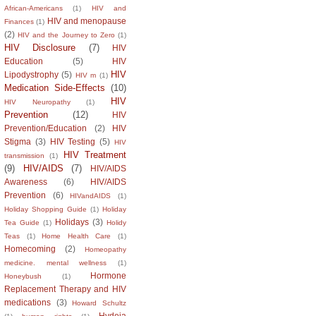
African-Americans
(1)
HIV and
HIV and menopause
Finances
(1)
(2)
HIV and the Journey to Zero
(1)
HIV Disclosure
(7)
HIV
Education
(5)
HIV
HIV
Lipodystrophy
(5)
HIV m
(1)
Medication Side-Effects
(10)
HIV
HIV Neuropathy
(1)
Prevention
(12)
HIV
Prevention/Education
(2)
HIV
Stigma
(3)
HIV Testing
(5)
HIV
HIV Treatment
transmission
(1)
(9)
HIV/AIDS
(7)
HIV/AIDS
Awareness
(6)
HIV/AIDS
Prevention
(6)
HIVandAIDS
(1)
Holiday Shopping Guide
(1)
Holiday
Holidays
(3)
Tea Guide
(1)
Holidy
Teas
(1)
Home Health Care
(1)
Homecoming
(2)
Homeopathy
medicine. mental wellness
(1)
Hormone
Honeybush
(1)
Replacement Therapy and HIV
medications
(3)
Howard Schultz
Hydeia