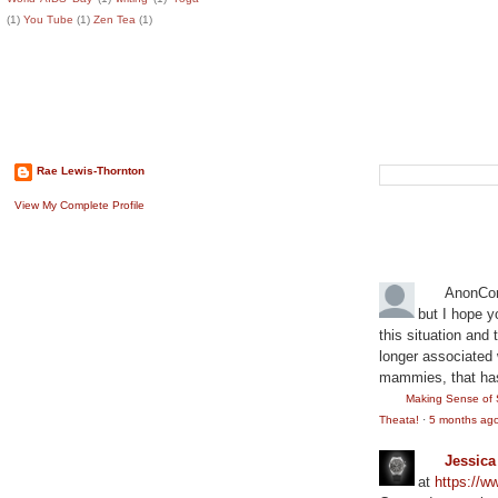
(1)
You Tube
(1)
Zen Tea
(1)
About The Author
Search This B
Rae Lewis-Thornton
View My Complete Profile
Recent Comm
AnonCo
but I hope y
this situation and
longer associated w
mammies, that has
Making Sense of 
Theata!
·
5 months ag
Jessic
at
https://