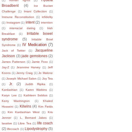
(1)
human rights
(1)
Broadbent
(4)
Ice Bucket
Challenge
(1)
Imani Collection
(1)
Immune Reconstitution
(1)
infidelity
intent
(2)
(1)
Instagram
(1)
intention
(1)
interracial dating
(1)
Irish
Irritable bowel
Breakfast
(1)
syndrome
(5)
Irritable Bowl
IV Medication
(7)
Syndrome
(1)
Jacqueline
Jack of Twitter
(1)
Jackson
(3)
jade gemstones
(2)
James Patterson
(1)
Jamie Foxx
(1)
Jay-Z
(1)
Jeannine Harvey
(1)
Jeff
Koons
(1)
Jenny Craig
(1)
Jo Malone
(1)
Joseph Michael Salon
(1)
Joy Tea
Jr.
(2)
(1)
Judith Ripika
(1)
Kardashian
(1)
Karen Watkins
(1)
Karyn Lee
(1)
Kathleen Seblius
(1)
Kerry Washington
(1)
Khaled
Kilwins
(4)
Hosseini
(1)
Kim Fields
(1)
Kim Kardashian West
(1)
Kris
Jenner
(1)
L. Bernard Jakes
(1)
life coach
laxative
(1)
Libre Tea
(1)
(2)
Lipodystrophy
(5)
lifecoach
(1)