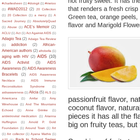
not fruity sweet. It has t
#charliesheen
(1)
#doingit
(1)
#metoo
that renders a fresh crisp
#WAD2012
(2)
(1)
20 Colleciton
Green tea, orange peels, 
(1)
20 Collection
(1)
a mercy
(1)
A
Sacred Journey
(1)
AbsolutelyQuad
flavor and Marigold Flowe
ACE’s Memoir
(2)
(1)
Abuse
(1)
ACLU
(1)
Act
(1)
Act Againist AIDS
(1)
Adagio Tea
(2)
Adaigo Tea Review
addiction
(2)
African-
(1)
American authors
(2)
afrobella
(1)
AIDS
(10)
aging with HIV
(2)
AIDS Activist
(3)
AIDS
Awareness
(5)
AIDS Awareness
Bracelets
(2)
AIDS Awareness
Necklace
(1)
AIDS Immune
Reconstitution Syndrome
(1)
Alicia
(5)
aidsawareness
(1)
ALS
(1)
passionfruit flavor, na
Americana
(1)
Amfar
(1)
Amy
Winehouse
(1)
And The Mountains
coconut flavor, natur
Echoed
(1)
Anne Grimke
(1)
pieces it has all the f
antiretroviral medication
(1)
Arianna
big on fruity teas, but
Huffington
(1)
Arnold P. Gold
Foundation
(1)
Around Town
(1)
Art
(1)
Art collector
(1)
Ayana Mathis
(1)
Back to School Series
AZT
(1)