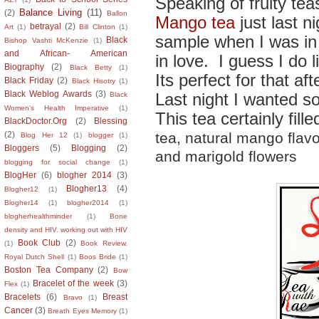
Speaking of fruity teas
Balance Living
(11)
(2)
Ballon
Mango tea
just last 
betrayal
(2)
Art
(1)
Bill Clinton
(1)
sample when I was in 
Black
Bishop Vashti McKenzie
(1)
and African- American
in love. I guess I do l
Biography
(2)
Black Betty
(1)
Its perfect for that af
Black Friday
(2)
Black Hisotry
(1)
Black Weblog Awards
(3)
Last night I wanted so
Black
Women's Health Imperative
(1)
This tea certainly fill
BlackDoctor.Org
(2)
Blessing
tea, natural mango flav
(2)
Blog Her 12
(1)
blogger
(1)
Bloggers
(5)
Blogging
(2)
and marigold flowers
blogging for social change
(1)
BlogHer
(6)
blogher 2014
(3)
Blogher13
(4)
Blogher12
(1)
Blogher14
(1)
blogher2014
(1)
blogherhealthminder
(1)
Bone
density and HIV. working out with HIV
Book Club
(2)
(1)
Book Review.
Royal Dutch Shell
(1)
Boos Bride
(1)
Boston Tea Company
(2)
Bow
Bracelet of the week
(3)
Flex
(1)
Bracelets
(6)
Breast
Bravo
(1)
Cancer
(3)
Breath Eyes Memory
(1)