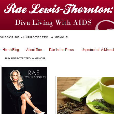
SUBSCRIBE - UNPROTECTED: A MEMOIR
Home/Blog
About Rae
Rae in the Press
Unprotected: A Memoi
BUY UNPROTECTED: A MEMOIR
Tea With Rae: Three Gre