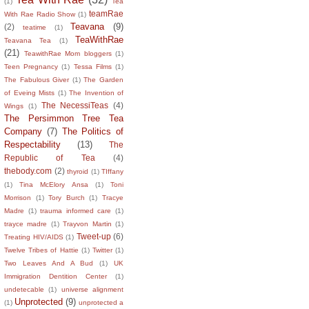
(1)
Tea
teamRae
With Rae Radio Show
(1)
Teavana
(9)
(2)
teatime
(1)
TeaWithRae
Teavana Tea
(1)
(21)
TeawithRae Mom bloggers
(1)
Teen Pregnancy
(1)
Tessa Films
(1)
The Fabulous Giver
(1)
The Garden
of Eveing Mists
(1)
The Invention of
The NecessiTeas
(4)
Wings
(1)
The Persimmon Tree Tea
Company
(7)
The Politics of
Respectability
(13)
The
Republic of Tea
(4)
thebody.com
(2)
thyroid
(1)
TIffany
(1)
Tina McElory Ansa
(1)
Toni
Morrison
(1)
Tory Burch
(1)
Tracye
Madre
(1)
trauma informed care
(1)
trayce madre
(1)
Trayvon Martin
(1)
Tweet-up
(6)
Treating HIV/AIDS
(1)
Twelve Tribes of Hattie
(1)
Twitter
(1)
Two Leaves And A Bud
(1)
UK
Immigration Dentition Center
(1)
undetecable
(1)
universe alignment
Unprotected
(9)
(1)
unprotected a