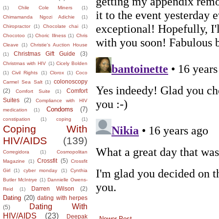
(1)
Chile Cole Miners
(1)
Chimamanda Ngozi Adichie
(1)
Chiropractor
(1)
Chocolate chai
(1)
Chocotoo
(1)
Choric Illness
(1)
Chris
Cleave
(1)
Christie's Auction House
Christmas Gift Guide
(3)
(1)
Christmas with HIV
(1)
Cicely Bolden
(1)
Civil Rights
(1)
Clorox
(1)
Coco
colonoscopy
Carmel Sea Salt
(1)
(2)
Comfort
Comfort Suite
(1)
Suites
(2)
Compliance with HIV
Condoms
(7)
medication
(1)
constipation
(1)
coping
(1)
Coping With
HIV/AIDS
(139)
Corregidora
(1)
Cosmopolitan
Crossfit
(5)
Magazine
(1)
Crossfit
Girl
(1)
cyber monday
(1)
Cynthia
Butler McIntrye
(1)
Dannielle Owens-
Darren Wilson
(2)
Reid
(1)
Dating
(20)
dating with herpes
Dating With
(5)
HIV/AIDS
(23)
Deepak
Newer Post