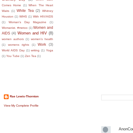
Comes Home
(1)
When The Heart
White Tea
(2)
Waits
(1)
Whitney
Houston
(1)
WIHS
(1)
With HIV/AIDS
(1)
Woman's Day Magazine
(1)
Women and
Womanist. #metoo
(1)
Women and HIV
(8)
AIDS
(4)
women authors
(1)
women's health
Work
(3)
(1)
womens rights
(1)
World AIDS Day
(1)
writing
(1)
Yoga
(1)
You Tube
(1)
Zen Tea
(1)
About The Author
Search This B
Rae Lewis-Thornton
View My Complete Profile
Recent Comm
AnonCo