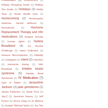
HIVandAIDS
(1)
Holiday Shopping Guide
(1)
Holiday
Holidays
(3)
Tea Guide
(1)
Holidy
Teas
(1)
Home Health Care
(1)
Homecoming
(2)
Homeopathy
medicine. mental wellness
(1)
Hormone
Honeybush
(1)
Replacement Therapy and HIV
medications
(3)
Howard Schultz
Hydeia
(1)
human rights
(1)
Broadbent
(4)
Ice Bucket
Challenge
(1)
Imani Collection
(1)
Immune Reconstitution
(1)
infidelity
intent
(2)
(1)
Instagram
(1)
intention
(1)
interracial dating
(1)
Irish
Irritable bowel
Breakfast
(1)
syndrome
(5)
Irritable Bowl
IV Medication
(7)
Syndrome
(1)
Jacqueline
Jack of Twitter
(1)
Jackson
(3)
jade gemstones
(2)
James Patterson
(1)
Jamie Foxx
(1)
Jay-Z
(1)
Jeannine Harvey
(1)
Jeff
Koons
(1)
Jenny Craig
(1)
Jo Malone
(1)
Joseph Michael Salon
(1)
Joy Tea