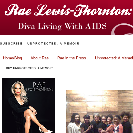
SUBSCRIBE - UNPROTECTED: A MEMOIR
Home/Blog
About Rae
Rae in the Press
Unprotected: A Memoi
BUY UNPROTECTED: A MEMOIR
Sugar Daddy..