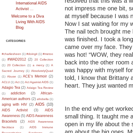
resolved that this was a w
International AIDS
not impress me one bit, s
Activist ...
at myself because I was n
Welcome to a Diva
Living With AIDS
Now I sat waiting for my 
Blog
The nail tech brought me 
was finished. I took a lon
CATEGORIES
came over my face. They 
was hot! “WOW, they reall
#charliesheen
(1)
#doingit
(1)
#metoo
#WAD2012
(2)
(1)
20 Colleciton
back into the other room 
(1)
20 Collection
(1)
a mercy
(1)
A
was happy with myself for
Sacred Journey
(1)
AbsolutelyQuad
ACE’s Memoir
(2)
told, I know that Brittany
(1)
Abuse
(1)
ACLU
(1)
Act
(1)
Act Againist AIDS
(1)
heart. They just wanted 
Adagio Tea
(2)
Adaigo Tea Review
addiction
(2)
African-
(1)
American authors
(2)
afrobella
(1)
AIDS
(10)
aging with HIV
(2)
In the end why get worke
AIDS Activist
(3)
AIDS
small thing. It taught me 
Awareness
(5)
AIDS Awareness
Bracelets
(2)
AIDS Awareness
open in my life about the 
Necklace
(1)
AIDS Immune
am about the big ones. My
Reconstitution Syndrome
(1)