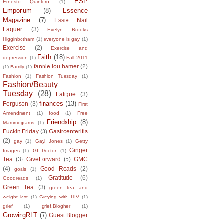
ESP
Ernesto Quintero
(1)
Emporium
(8)
Essence
Magazine
(7)
Essie Nail
Laquer
(3)
Evelyn Brooks
Higginbotham
(1)
everyone is gay
(1)
Exercise
(2)
Exercise and
Faith
(18)
depression
(1)
Fall 2011
fannie lou hamer
(2)
(1)
Family
(1)
Fashion
(1)
Fashion Tuesday
(1)
Fashion/Beauty
Tuesday
(28)
Fatigue
(3)
finances
(13)
Ferguson
(3)
First
Amendment
(1)
food
(1)
Free
Friendship
(8)
Mammograms
(1)
Fuckin Friday
(3)
Gastroenteritis
(2)
gay
(1)
Gayl Jones
(1)
Getty
Ginger
Images
(1)
GI Doctor
(1)
Tea
(3)
GiveForward
(5)
GMC
(4)
Good Reads
(2)
goals
(1)
Gratitude
(6)
Goodreads
(1)
Green Tea
(3)
green tea and
weight lost
(1)
Greying with HIV
(1)
grief
(1)
grief.Blogher
(1)
GrowingRLT
(7)
Guest Blogger