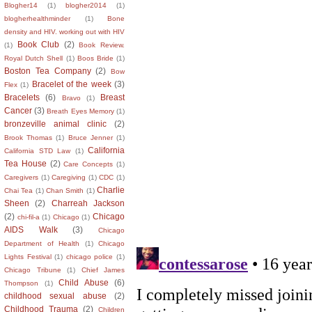
Blogher14
(1)
blogher2014
(1)
blogherhealthminder
(1)
Bone
density and HIV. working out with HIV
Book Club
(2)
(1)
Book Review.
Royal Dutch Shell
(1)
Boos Bride
(1)
Boston Tea Company
(2)
Bow
Bracelet of the week
(3)
Flex
(1)
Bracelets
(6)
Breast
Bravo
(1)
Cancer
(3)
Breath Eyes Memory
(1)
bronzeville animal clinic
(2)
Brook Thomas
(1)
Bruce Jenner
(1)
California
California STD Law
(1)
Tea House
(2)
Care Concepts
(1)
Caregivers
(1)
Caregiving
(1)
CDC
(1)
Charlie
Chai Tea
(1)
Chan Smith
(1)
Sheen
(2)
Charreah Jackson
(2)
Chicago
chi-fil-a
(1)
Chicago
(1)
AIDS Walk
(3)
Chicago
Department of Health
(1)
Chicago
Lights Festival
(1)
chicago police
(1)
Chicago Tribune
(1)
Chief James
Child Abuse
(6)
Thompson
(1)
childhood sexual abuse
(2)
Childhood Trauma
(2)
Children