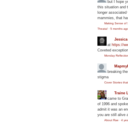
but I hope y
this situation and
longer associated w
mammies, that has
Making Sense of 
Theata!
·
5 months ag
Jessic
at
https://
Coveted exception
Monday Reflection:
Mapmyb
breaking the
stigma
Cover Stories th
Traine 
came to Gram
of 1996 and spoke
admit it was an en
you are still alive 
About Rae
·
4 ye