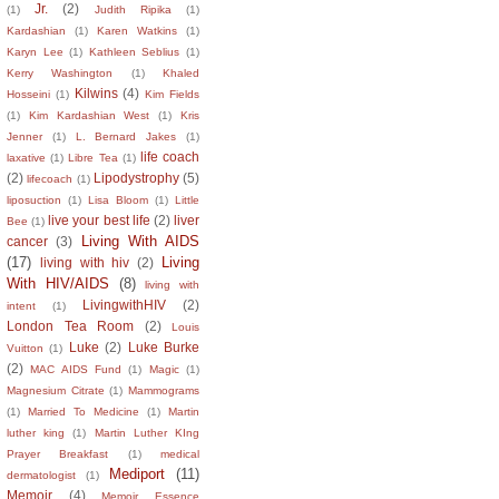
Jr.
(2)
(1)
Judith Ripika
(1)
Kardashian
(1)
Karen Watkins
(1)
Karyn Lee
(1)
Kathleen Seblius
(1)
Kerry Washington
(1)
Khaled
Kilwins
(4)
Hosseini
(1)
Kim Fields
(1)
Kim Kardashian West
(1)
Kris
Jenner
(1)
L. Bernard Jakes
(1)
life coach
laxative
(1)
Libre Tea
(1)
(2)
Lipodystrophy
(5)
lifecoach
(1)
liposuction
(1)
Lisa Bloom
(1)
Little
live your best life
(2)
liver
Bee
(1)
Living With AIDS
cancer
(3)
(17)
Living
living with hiv
(2)
With HIV/AIDS
(8)
living with
LivingwithHIV
(2)
intent
(1)
London Tea Room
(2)
Louis
Luke
(2)
Luke Burke
Vuitton
(1)
(2)
MAC AIDS Fund
(1)
Magic
(1)
Magnesium Citrate
(1)
Mammograms
(1)
Married To Medicine
(1)
Martin
luther king
(1)
Martin Luther KIng
Prayer Breakfast
(1)
medical
Mediport
(11)
dermatologist
(1)
Memoir
(4)
Memoir Essence