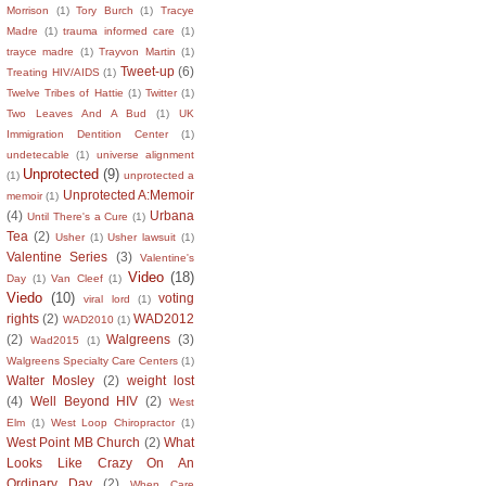
Morrison
(1)
Tory Burch
(1)
Tracye
Madre
(1)
trauma informed care
(1)
trayce madre
(1)
Trayvon Martin
(1)
Tweet-up
(6)
Treating HIV/AIDS
(1)
Twelve Tribes of Hattie
(1)
Twitter
(1)
Two Leaves And A Bud
(1)
UK
Immigration Dentition Center
(1)
undetecable
(1)
universe alignment
Unprotected
(9)
(1)
unprotected a
Unprotected A:Memoir
memoir
(1)
(4)
Urbana
Until There's a Cure
(1)
Tea
(2)
Usher
(1)
Usher lawsuit
(1)
Valentine Series
(3)
Valentine's
Video
(18)
Day
(1)
Van Cleef
(1)
Viedo
(10)
voting
viral lord
(1)
rights
(2)
WAD2012
WAD2010
(1)
(2)
Walgreens
(3)
Wad2015
(1)
Walgreens Specialty Care Centers
(1)
Walter Mosley
(2)
weight lost
(4)
Well Beyond HIV
(2)
West
Elm
(1)
West Loop Chiropractor
(1)
West Point MB Church
(2)
What
Looks Like Crazy On An
Ordinary Day
(2)
When Care