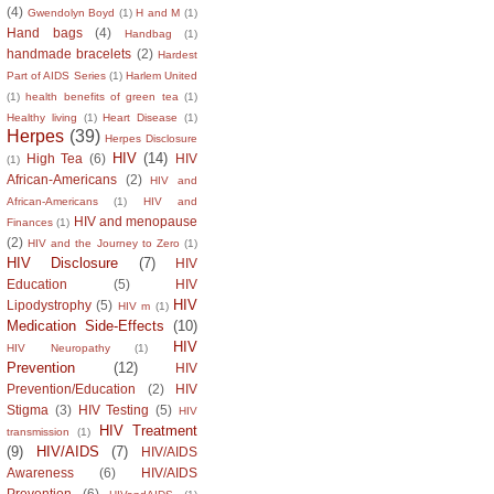
(4)
Gwendolyn Boyd
(1)
H and M
(1)
Hand bags
(4)
Handbag
(1)
handmade bracelets
(2)
Hardest
Part of AIDS Series
(1)
Harlem United
(1)
health benefits of green tea
(1)
Healthy living
(1)
Heart Disease
(1)
Herpes
(39)
Herpes Disclosure
HIV
(14)
High Tea
(6)
HIV
(1)
African-Americans
(2)
HIV and
African-Americans
(1)
HIV and
HIV and menopause
Finances
(1)
(2)
HIV and the Journey to Zero
(1)
HIV Disclosure
(7)
HIV
Education
(5)
HIV
HIV
Lipodystrophy
(5)
HIV m
(1)
Medication Side-Effects
(10)
HIV
HIV Neuropathy
(1)
Prevention
(12)
HIV
Prevention/Education
(2)
HIV
Stigma
(3)
HIV Testing
(5)
HIV
HIV Treatment
transmission
(1)
(9)
HIV/AIDS
(7)
HIV/AIDS
Awareness
(6)
HIV/AIDS
Prevention
(6)