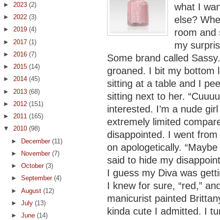
►
2023
(2)
what I wa
►
2022
(3)
else? When
►
2019
(4)
room and s
►
2017
(1)
my surpris
►
2016
(7)
Some brand called Sassy. 
►
2015
(14)
groaned. I bit my bottom l
►
2014
(45)
sitting at a table and I pe
►
2013
(68)
sitting next to her. “Cuuu
►
2012
(151)
interested. I’m a nude gir
►
2011
(165)
extremely limited compared
▼
2010
(98)
disappointed. I went from 
►
December
(11)
on apologetically. “Maybe 
►
November
(7)
said to hide my disappoin
►
October
(3)
I guess my Diva was getti
►
September
(4)
I knew for sure, “red,” an
►
August
(12)
manicurist painted Brittan
►
July
(13)
kinda cute I admitted. I 
►
June
(14)