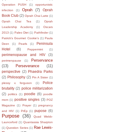
Operation PUSH
(1)
opportunistic
Oprah
(7)
Oprah
infection
(1)
Book Club
(2)
Oprah Chai Latte
(1)
Oprah Chai Tea
(1)
Oprah
Leadership Academy
(1)
Oscars
2013
(1)
Paleo Diet
(1)
Pathfinder
(1)
Patrick's Gourmet Cookie's
(1)
Paula
Peninsula
Deen
(1)
Pearls
(1)
Hotel
(6)
Peppermint
(1)
perimenopause and HIV
(3)
Perservance
perimenpause
(1)
(13)
Perseverance
(11)
perspective
(2)
Phaedra Parks
(2)
Philosophy
(2)
Pin A Sister
(1)
Police
plessy v. ferguson
(1)
brutality
(2)
police militarization
(2)
poodle
(6)
politics
(1)
poodle
positive singles
(3)
mom
(1)
POZ
Magazine
(1)
Prayer
(1)
pregnancy
pupose
(6)
and HIV
(1)
PrEp
(1)
Purpose
(36)
Quad Webb-
Launceford
(1)
Quantassia Sharpton
Rae Lewis-
(1)
Question Series
(1)