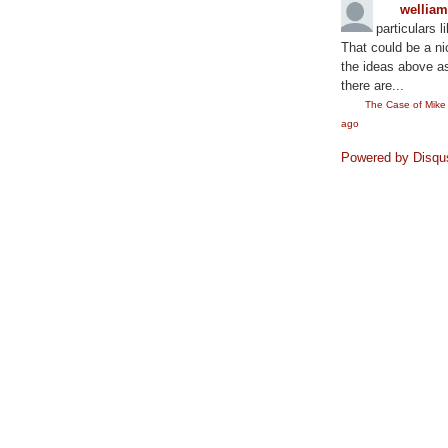
wellia
particulars l
That could be a ni
the ideas above as
there are...
The Case of Mik
ago
Powered by Disqu
©2010
Rae Lewis-Thornton: Diva Living with AID