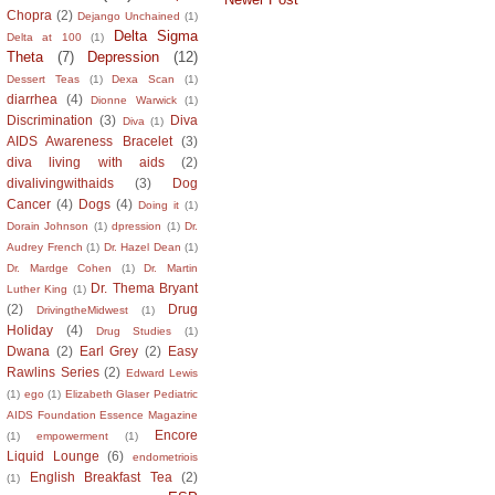
Chopra
(2)
Dejango Unchained
(1)
Delta Sigma
Delta at 100
(1)
Theta
(7)
Depression
(12)
Dessert Teas
(1)
Dexa Scan
(1)
diarrhea
(4)
Dionne Warwick
(1)
Discrimination
(3)
Diva
Diva
(1)
AIDS Awareness Bracelet
(3)
diva living with aids
(2)
divalivingwithaids
(3)
Dog
Cancer
(4)
Dogs
(4)
Doing it
(1)
Dorain Johnson
(1)
dpression
(1)
Dr.
Audrey French
(1)
Dr. Hazel Dean
(1)
Dr. Mardge Cohen
(1)
Dr. Martin
Dr. Thema Bryant
Luther King
(1)
(2)
Drug
DrivingtheMidwest
(1)
Holiday
(4)
Drug Studies
(1)
Dwana
(2)
Earl Grey
(2)
Easy
Rawlins Series
(2)
Edward Lewis
(1)
ego
(1)
Elizabeth Glaser Pediatric
AIDS Foundation Essence Magazine
Encore
(1)
empowerment
(1)
Liquid Lounge
(6)
endometriois
English Breakfast Tea
(2)
(1)