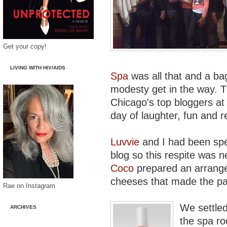
Get your copy!
LIVING WITH HIV/AIDS
Spa
was all that and a bag
modesty get in the way. Th
Chicago's top bloggers at 
day of laughter, fun and r
Luvvie
and I had been spe
blog so this respite was 
Coco
prepared an arrange
cheeses that made the pal
Rae on Instagram
We settled
ARCHIVES
the spa ro