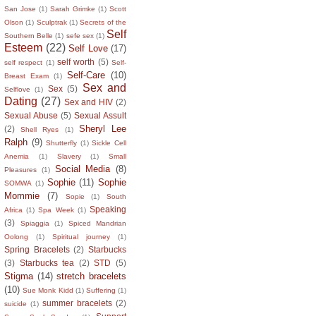
San Jose
(1)
Sarah Grimke
(1)
Scott
Olson
(1)
Sculptrak
(1)
Secrets of the
Self
Southern Belle
(1)
sefe sex
(1)
Esteem
(22)
Self Love
(17)
self worth
(5)
self respect
(1)
Self-
Self-Care
(10)
Breast Exam
(1)
Sex and
Sex
(5)
Selflove
(1)
Dating
(27)
Sex and HIV
(2)
Sexual Abuse
(5)
Sexual Assult
Sheryl Lee
(2)
Shell Ryes
(1)
Ralph
(9)
Shutterfly
(1)
Sickle Cell
Anemia
(1)
Slavery
(1)
Small
Social Media
(8)
Pleasures
(1)
Sophie
(11)
Sophie
SOMWA
(1)
Mommie
(7)
Sopie
(1)
South
Speaking
Africa
(1)
Spa Week
(1)
(3)
Spiaggia
(1)
Spiced Mandrian
Oolong
(1)
Spiritual journey
(1)
Spring Bracelets
(2)
Starbucks
(3)
Starbucks tea
(2)
STD
(5)
Stigma
(14)
stretch bracelets
(10)
Sue Monk Kidd
(1)
Suffering
(1)
summer bracelets
(2)
suicide
(1)