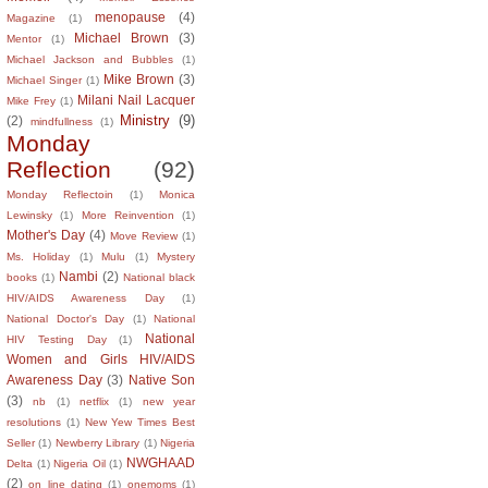
menopause
(4)
Magazine
(1)
Michael Brown
(3)
Mentor
(1)
Michael Jackson and Bubbles
(1)
Mike Brown
(3)
Michael Singer
(1)
Milani Nail Lacquer
Mike Frey
(1)
Ministry
(9)
(2)
mindfullness
(1)
Monday
Reflection
(92)
Monday Reflectoin
(1)
Monica
Lewinsky
(1)
More Reinvention
(1)
Mother's Day
(4)
Move Review
(1)
Ms. Holiday
(1)
Mulu
(1)
Mystery
Nambi
(2)
books
(1)
National black
HIV/AIDS Awareness Day
(1)
National Doctor's Day
(1)
National
National
HIV Testing Day
(1)
Women and Girls HIV/AIDS
Awareness Day
(3)
Native Son
(3)
nb
(1)
netflix
(1)
new year
resolutions
(1)
New Yew Times Best
Seller
(1)
Newberry Library
(1)
Nigeria
NWGHAAD
Delta
(1)
Nigeria Oil
(1)
(2)
on line dating
(1)
onemoms
(1)