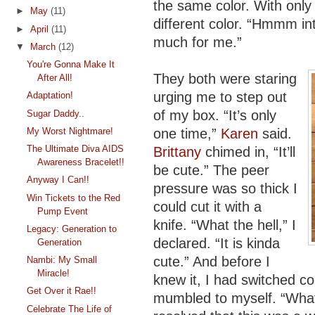
the same color. With only 
►
May
(11)
different color. “Hmmm inte
►
April
(11)
much for me.”
▼
March
(12)
You're Gonna Make It
They both were staring
After All!
urging me to step out
Adaptation!
of my box. “It’s only
Sugar Daddy..
one time,”
Karen
said.
My Worst Nightmare!
The Ultimate Diva AIDS
Brittany
chimed in, “It’ll
Awareness Bracelet!!
be cute.” The peer
Anyway I Can!!
pressure was so thick I
Win Tickets to the Red
could cut it with a
Pump Event
knife. “What the hell,” I
Legacy: Generation to
declared. “It is kinda
Generation
cute.” And before I
Nambi: My Small
Miracle!
knew it, I had switched co
Get Over it Rae!!
mumbled to myself. “What 
Celebrate The Life of