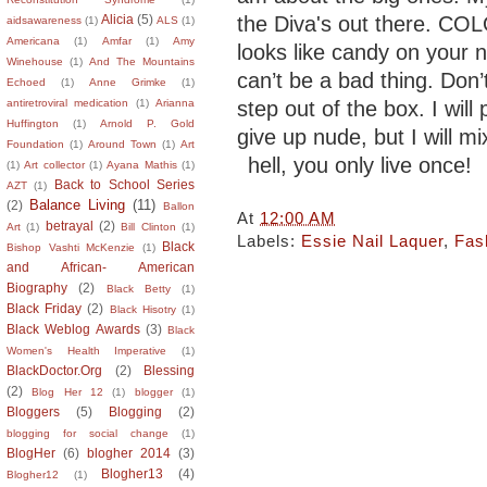
the Diva's out there. COLO
Alicia
(5)
aidsawareness
(1)
ALS
(1)
Americana
(1)
Amfar
(1)
Amy
looks like candy on your n
Winehouse
(1)
And The Mountains
can’t be a bad thing. Don’t
Echoed
(1)
Anne Grimke
(1)
step out of the box. I will
antiretroviral medication
(1)
Arianna
Huffington
(1)
Arnold P. Gold
give up nude, but I will mi
Foundation
(1)
Around Town
(1)
Art
hell, you only live once!
(1)
Art collector
(1)
Ayana Mathis
(1)
Back to School Series
AZT
(1)
Balance Living
(11)
(2)
Ballon
At
12:00 AM
betrayal
(2)
Art
(1)
Bill Clinton
(1)
Labels:
Essie Nail Laquer
,
Fas
Black
Bishop Vashti McKenzie
(1)
and African- American
Biography
(2)
Black Betty
(1)
Black Friday
(2)
Black Hisotry
(1)
Black Weblog Awards
(3)
Black
Women's Health Imperative
(1)
BlackDoctor.Org
(2)
Blessing
(2)
Blog Her 12
(1)
blogger
(1)
Bloggers
(5)
Blogging
(2)
blogging for social change
(1)
BlogHer
(6)
blogher 2014
(3)
Blogher13
(4)
Blogher12
(1)