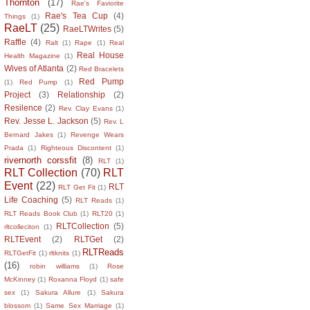
Thornton
(17)
Rae's Faviorite
Rae's Tea Cup
(4)
Things
(1)
RaeLT
(25)
RaeLTWrites
(5)
Raffle
(4)
Ralt
(1)
Rape
(1)
Real
Real House
Health Magazine
(1)
Wives of Atlanta
(2)
Red Bracelets
Red Pump
(1)
Red Pump
(1)
Project
(3)
Relationship
(2)
Resilence
(2)
Rev. Clay Evans
(1)
Rev. Jesse L. Jackson
(5)
Rev. L
Bernard Jakes
(1)
Revenge Wears
Prada
(1)
Righteous Discontent
(1)
rivernorth corssfit
(8)
RLT
(1)
RLT Collection
(70)
RLT
Event
(22)
RLT
RLT Get Fit
(1)
Life Coaching
(5)
RLT Reads
(1)
RLT Reads Book Club
(1)
RLT20
(1)
RLTCollection
(5)
rltcolleciton
(1)
RLTEvent
(2)
RLTGet
(2)
RLTReads
RLTGetFit
(1)
rltknits
(1)
(16)
robin williams
(1)
Rose
McKinney
(1)
Roxanna Floyd
(1)
safe
sex
(1)
Sakura Allure
(1)
Sakura
blossom
(1)
Same Sex Marriage
(1)