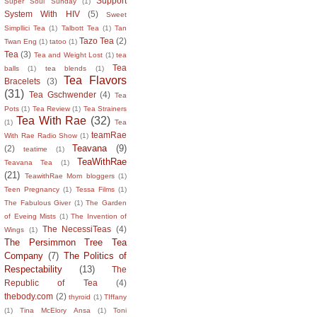
Support
Super Soul Sunday
(1)
System With HIV
(5)
Sweet
Simpllici Tea
(1)
Talbott Tea
(1)
Tan
Tazo Tea
(2)
Twan Eng
(1)
tatoo
(1)
Tea
(3)
Tea and Weight Lost
(1)
tea
Tea
balls
(1)
tea blends
(1)
Tea Flavors
Bracelets
(3)
(31)
Tea Gschwender
(4)
Tea
Pots
(1)
Tea Review
(1)
Tea Strainers
Tea With Rae
(32)
(1)
Tea
teamRae
With Rae Radio Show
(1)
Teavana
(9)
(2)
teatime
(1)
TeaWithRae
Teavana Tea
(1)
(21)
TeawithRae Mom bloggers
(1)
Teen Pregnancy
(1)
Tessa Films
(1)
The Fabulous Giver
(1)
The Garden
of Eveing Mists
(1)
The Invention of
The NecessiTeas
(4)
Wings
(1)
The Persimmon Tree Tea
Company
(7)
The Politics of
Respectability
(13)
The
Republic of Tea
(4)
thebody.com
(2)
thyroid
(1)
TIffany
(1)
Tina McElory Ansa
(1)
Toni