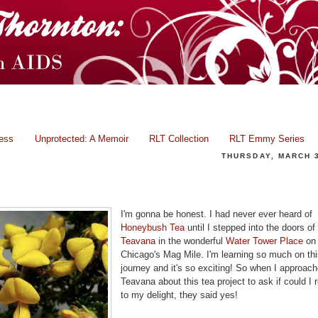
ress
Unprotected: A Memoir
RLT Collection
RLT Emmy Series
THURSDAY, MARCH 3
Tea With Rae: Honeybush - A Wonderful Delight!
I'm gonna be honest. I had never ever heard of
Honeybush Tea
until I stepped into the doors of
Teavana
in the wonderful
Water Tower Place
on
Chicago's Mag Mile. I'm learning so much on thi
journey and it's so exciting! So when I approac
Teavana about this tea project to ask if could I r
to my delight, they said yes!