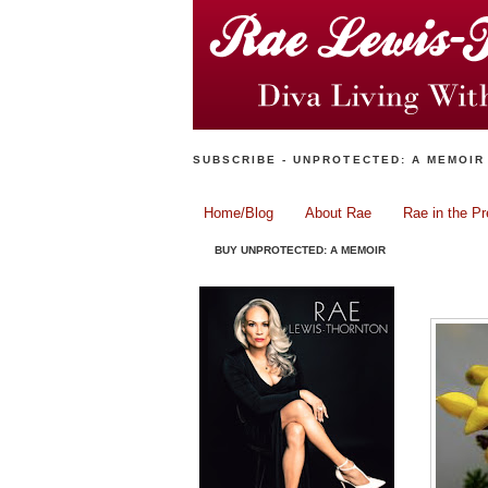
SUBSCRIBE - UNPROTECTED: A MEMOIR
Home/Blog
About Rae
Rae in the P
BUY UNPROTECTED: A MEMOIR