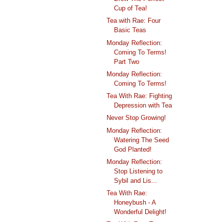
Cup of Tea!
Tea with Rae: Four
Basic Teas
Monday Reflection:
Coming To Terms!
Part Two
Monday Reflection:
Coming To Terms!
Tea With Rae: Fighting
Depression with Tea
Never Stop Growing!
Monday Reflection:
Watering The Seed
God Planted!
Monday Reflection:
Stop Listening to
Sybil and Lis...
Tea With Rae:
Honeybush - A
Wonderful Delight!