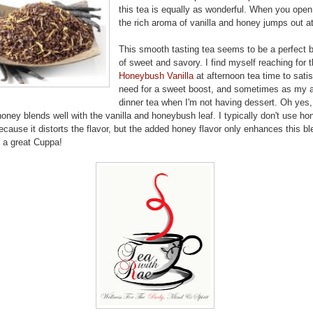
this tea is equally as wonderful. When you open 
the rich aroma of vanilla and honey jumps out a
This smooth tasting tea seems to be a perfect 
of sweet and savory. I find myself reaching for t
Honeybush Vanilla
at afternoon tea time to satis
need for a sweet boost, and sometimes as my a
dinner tea when I'm not having dessert. Oh yes,
honey blends well with the vanilla and honeybush leaf. I typically don't use ho
cause it distorts the flavor, but the added honey flavor only enhances this bl
t a great Cuppa!