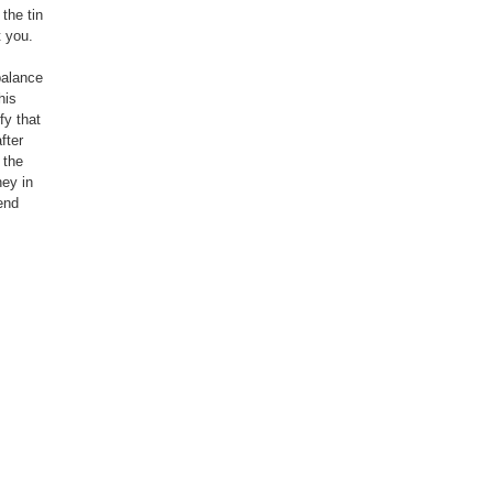
the tin
t you.
balance
his
fy that
fter
 the
ney in
end