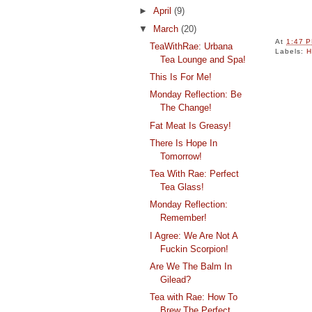
►
April
(9)
▼
March
(20)
At
1:47 
TeaWithRae: Urbana
Labels:
H
Tea Lounge and Spa!
This Is For Me!
Monday Reflection: Be
The Change!
Fat Meat Is Greasy!
There Is Hope In
Tomorrow!
Tea With Rae: Perfect
Tea Glass!
Monday Reflection:
Remember!
I Agree: We Are Not A
Fuckin Scorpion!
Are We The Balm In
Gilead?
Tea with Rae: How To
Brew The Perfect