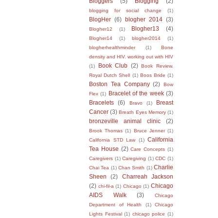
Bloggers
(5)
Blogging
(2)
blogging for social change
(1)
BlogHer
(6)
blogher 2014
(3)
Blogher13
(4)
Blogher12
(1)
Blogher14
(1)
blogher2014
(1)
blogherhealthminder
(1)
Bone
density and HIV. working out with HIV
Book Club
(2)
(1)
Book Review.
Royal Dutch Shell
(1)
Boos Bride
(1)
Boston Tea Company
(2)
Bow
Bracelet of the week
(3)
Flex
(1)
Bracelets
(6)
Breast
Bravo
(1)
Cancer
(3)
Breath Eyes Memory
(1)
bronzeville animal clinic
(2)
Brook Thomas
(1)
Bruce Jenner
(1)
California
California STD Law
(1)
Tea House
(2)
Care Concepts
(1)
Caregivers
(1)
Caregiving
(1)
CDC
(1)
Charlie
Chai Tea
(1)
Chan Smith
(1)
Sheen
(2)
Charreah Jackson
(2)
Chicago
chi-fil-a
(1)
Chicago
(1)
AIDS Walk
(3)
Chicago
Department of Health
(1)
Chicago
Lights Festival
(1)
chicago police
(1)