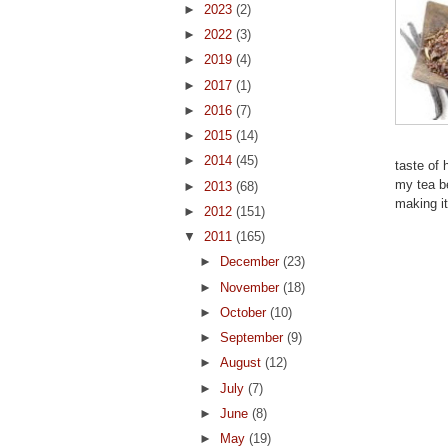
►
2023
(2)
►
2022
(3)
►
2019
(4)
►
2017
(1)
►
2016
(7)
►
2015
(14)
►
2014
(45)
taste of 
my tea be
►
2013
(68)
making i
►
2012
(151)
▼
2011
(165)
►
December
(23)
►
November
(18)
►
October
(10)
►
September
(9)
►
August
(12)
►
July
(7)
►
June
(8)
►
May
(19)