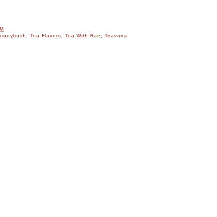
PM
oneybush
,
Tea Flavors
,
Tea With Rae
,
Teavana