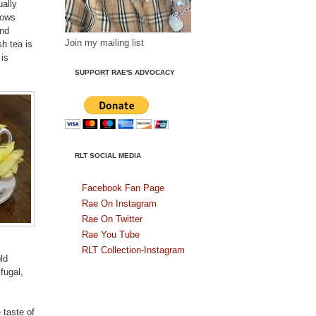
ually
rows
and
Join my mailing list
h tea is
is
SUPPORT RAE'S ADVOCACY
RLT SOCIAL MEDIA
Facebook Fan Page
Rae On Instagram
Rae On Twitter
Rae You Tube
RLT Collection-Instagram
ld
fugal,
 taste of