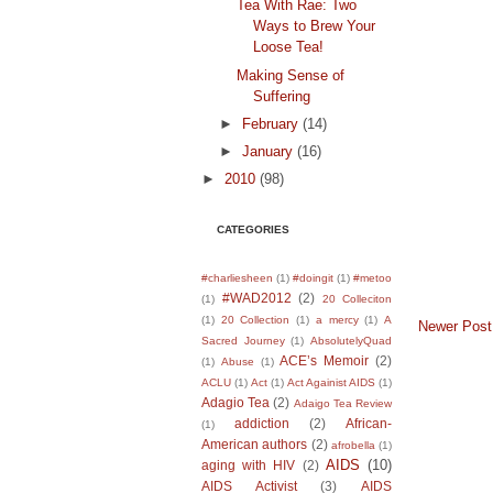
Tea With Rae: Two
Ways to Brew Your
Loose Tea!
Making Sense of
Suffering
►
February
(14)
►
January
(16)
►
2010
(98)
CATEGORIES
#charliesheen
(1)
#doingit
(1)
#metoo
#WAD2012
(2)
(1)
20 Colleciton
(1)
20 Collection
(1)
a mercy
(1)
A
Newer Post
Sacred Journey
(1)
AbsolutelyQuad
ACE’s Memoir
(2)
(1)
Abuse
(1)
ACLU
(1)
Act
(1)
Act Againist AIDS
(1)
Adagio Tea
(2)
Adaigo Tea Review
addiction
(2)
African-
(1)
American authors
(2)
afrobella
(1)
AIDS
(10)
aging with HIV
(2)
AIDS Activist
(3)
AIDS