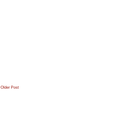
Older Post