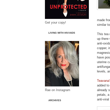
made fro
Get your copy!
similar t
LIVING WITH HIV/AIDS
This tea 
up there 
anti-oxid
copper, i
magnesiu
have posi
uterine c
antifunga
levels, 
Teavana'
added to 
Rae on Instagram
already 
petals, a
anti-vira
ARCHIVES