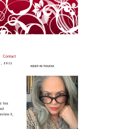
Contact
, 2011
KEEP IN TOUCH!
s tea
hed
eview it,