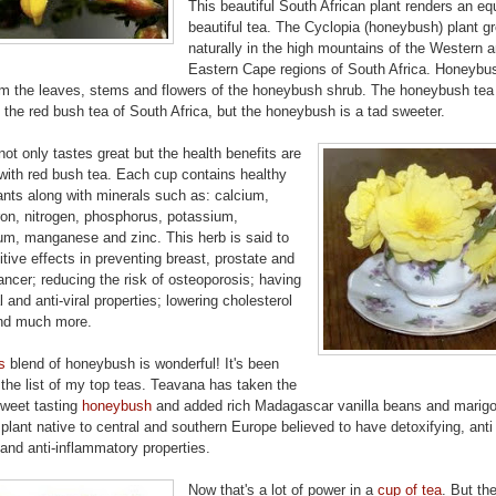
This beautiful South African plant renders an eq
beautiful tea. The Cyclopia (honeybush) plant g
naturally in the high mountains of the Western 
Eastern Cape regions of South Africa. Honeybus
m the leaves, stems and flowers of the honeybush shrub. The honeybush tea 
o the red bush tea of South Africa, but the honeybush is a tad sweeter.
not only tastes great but the health benefits are
with red bush tea. Each cup contains healthy
ants along with minerals such as: calcium,
ron, nitrogen, phosphorus, potassium,
m, manganese and zinc. This herb is said to
tive effects in preventing breast, prostate and
ancer; reducing the risk of osteoporosis; having
l and anti-viral properties; lowering cholesterol
and much more.
s
blend of honeybush is wonderful! It's been
the list of my top teas. Teavana has taken the
sweet tasting
honeybush
and added rich Madagascar vanilla beans and marigo
 plant native to central and southern Europe believed to have detoxifying, anti 
l and anti-inflammatory properties.
Now that's a lot of power in a
cup of tea
. But the