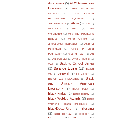
Awareness
(5)
AIDS Awareness
Bracelets
(2)
AIDS Awareness
Necklace
(1)
AIDS Immune
Reconstitution Syndrome
(1)
Alicia
(5)
aidsawareness
(1)
ALS
(1)
Americana
(1)
Amfar
(1)
Amy
Winehouse
(1)
And The Mountains
Echoed
(1)
Anne Grimke
(1)
antiretroviral medication
(1)
Arianna
Huffington
(1)
Arnold P. Gold
Foundation
(1)
Around Town
(1)
Art
(1)
Art collector
(1)
Ayana Mathis
(1)
Back to School Series
AZT
(1)
Balance Living
(11)
(2)
Ballon
betrayal
(2)
Art
(1)
Bill Clinton
(1)
Black
Bishop Vashti McKenzie
(1)
and African- American
Biography
(2)
Black Betty
(1)
Black Friday
(2)
Black Hisotry
(1)
Black Weblog Awards
(3)
Black
Women's Health Imperative
(1)
BlackDoctor.Org
(2)
Blessing
(2)
Blog Her 12
(1)
blogger
(1)