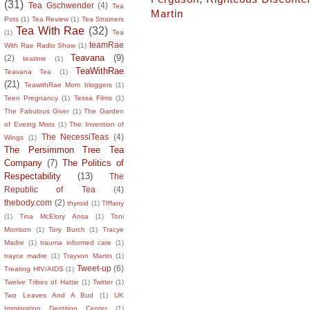
(31)
Tea Gschwender
(4)
Tea
Martin
Pots
(1)
Tea Review
(1)
Tea Strainers
Tea With Rae
(32)
(1)
Tea
teamRae
With Rae Radio Show
(1)
Teavana
(9)
(2)
teatime
(1)
TeaWithRae
Teavana Tea
(1)
(21)
TeawithRae Mom bloggers
(1)
Teen Pregnancy
(1)
Tessa Films
(1)
The Fabulous Giver
(1)
The Garden
of Eveing Mists
(1)
The Invention of
The NecessiTeas
(4)
Wings
(1)
The Persimmon Tree Tea
Company
(7)
The Politics of
Respectability
(13)
The
Republic of Tea
(4)
thebody.com
(2)
thyroid
(1)
TIffany
(1)
Tina McElory Ansa
(1)
Toni
Morrison
(1)
Tory Burch
(1)
Tracye
Madre
(1)
trauma informed care
(1)
trayce madre
(1)
Trayvon Martin
(1)
Tweet-up
(6)
Treating HIV/AIDS
(1)
Twelve Tribes of Hattie
(1)
Twitter
(1)
Two Leaves And A Bud
(1)
UK
Immigration Dentition Center
(1)