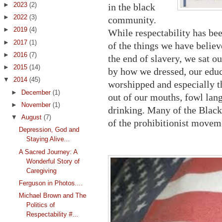
►
2023
(2)
in the black
►
2022
(3)
community.
►
2019
(4)
While respectability has bee
►
2017
(1)
of the things we have belie
►
2016
(7)
the end of slavery, we sat o
►
2015
(14)
by how we dressed, our edu
▼
2014
(45)
worshipped and especially t
►
December
(1)
out of our mouths, fowl la
►
November
(1)
drinking. Many of the Black
▼
August
(7)
of the prohibitionist movem
Depression, God and
Staying Alive...
A Sacred Journey: A
Wonderful Story of
Caregiving
Ferguson in Photos....
Michael Brown and The
Politics of
Respectability #...