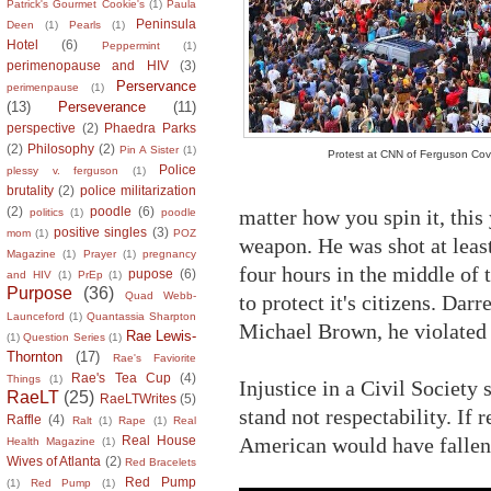
Patrick's Gourmet Cookie's
(1)
Paula
Peninsula
Deen
(1)
Pearls
(1)
Hotel
(6)
Peppermint
(1)
perimenopause and HIV
(3)
Perservance
perimenpause
(1)
(13)
Perseverance
(11)
perspective
(2)
Phaedra Parks
(2)
Philosophy
(2)
Pin A Sister
(1)
Protest at CNN of Ferguson Co
Police
plessy v. ferguson
(1)
brutality
(2)
police militarization
(2)
poodle
(6)
matter how you spin it, thi
politics
(1)
poodle
positive singles
(3)
mom
(1)
POZ
weapon. He was shot at least
Magazine
(1)
Prayer
(1)
pregnancy
four hours in the middle of 
pupose
(6)
and HIV
(1)
PrEp
(1)
Purpose
(36)
Quad Webb-
to protect it's citizens. Dar
Launceford
(1)
Quantassia Sharpton
Michael Brown, he violated 
Rae Lewis-
(1)
Question Series
(1)
Thornton
(17)
Rae's Faviorite
Rae's Tea Cup
(4)
Things
(1)
Injustice in a Civil Society
RaeLT
(25)
RaeLTWrites
(5)
stand not respectability. If 
Raffle
(4)
Ralt
(1)
Rape
(1)
Real
American would have fallen s
Real House
Health Magazine
(1)
Wives of Atlanta
(2)
Red Bracelets
Red Pump
(1)
Red Pump
(1)