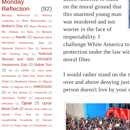
Monday
on the moral ground that
Reflection
(92)
this unarmed young man
Monday Reflectoin
(1)
Monica
was murdered and not
Lewinsky
(1)
More Reinvention
(1)
Mother's Day
(4)
Move Review
(1)
wavier in the face of
Ms. Holiday
(1)
Mulu
(1)
Mystery
respectability. I
Nambi
(2)
books
(1)
National black
challenge White America to
HIV/AIDS Awareness Day
(1)
National Doctor's Day
(1)
National
protection under the law wit
National
HIV Testing Day
(1)
moral fiber.
Women and Girls HIV/AIDS
Awareness Day
(3)
Native Son
(3)
nb
(1)
netflix
(1)
new year
I would rather stand on the 
resolutions
(1)
New Yew Times Best
over and above denying just
Seller
(1)
Newberry Library
(1)
Nigeria
NWGHAAD
Delta
(1)
Nigeria Oil
(1)
person doesn't live by your 
(2)
on line dating
(1)
onemoms
(1)
Operation PUSH
(1)
opportunistic
Oprah
(7)
Oprah
infection
(1)
Book Club
(2)
Oprah Chai Latte
(1)
Oprah Chai Tea
(1)
Oprah
Leadership Academy
(1)
Oscars
2013
(1)
Paleo Diet
(1)
Pathfinder
(1)