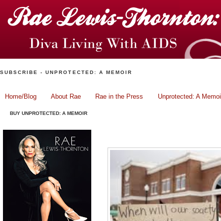
SUBSCRIBE - UNPROTECTED: A MEMOIR
Home/Blog
About Rae
Rae in the Press
Unprotected: A Memoi
BUY UNPROTECTED: A MEMOIR
Michael Brown and The Po