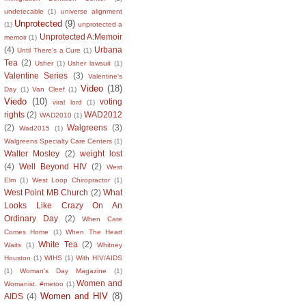
undetecable
(1)
universe alignment
Unprotected
(9)
(1)
unprotected a
Unprotected A:Memoir
memoir
(1)
(4)
Urbana
Until There's a Cure
(1)
Tea
(2)
Usher
(1)
Usher lawsuit
(1)
Valentine Series
(3)
Valentine's
Video
(18)
Day
(1)
Van Cleef
(1)
Viedo
(10)
voting
viral lord
(1)
rights
(2)
WAD2012
WAD2010
(1)
(2)
Walgreens
(3)
Wad2015
(1)
Walgreens Specialty Care Centers
(1)
Walter Mosley
(2)
weight lost
(4)
Well Beyond HIV
(2)
West
Elm
(1)
West Loop Chiropractor
(1)
West Point MB Church
(2)
What
Looks Like Crazy On An
Ordinary Day
(2)
When Care
Comes Home
(1)
When The Heart
White Tea
(2)
Waits
(1)
Whitney
Houston
(1)
WIHS
(1)
With HIV/AIDS
(1)
Woman's Day Magazine
(1)
Women and
Womanist. #metoo
(1)
Women and HIV
(8)
AIDS
(4)