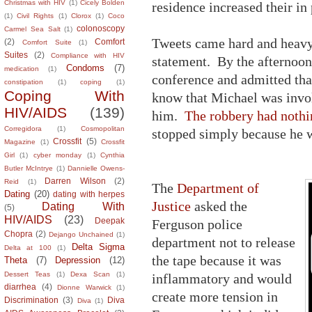
Christmas with HIV
(1)
Cicely Bolden
residence increased their in 
(1)
Civil Rights
(1)
Clorox
(1)
Coco
colonoscopy
Carmel Sea Salt
(1)
Tweets came hard and heav
(2)
Comfort
Comfort Suite
(1)
Suites
(2)
Compliance with HIV
statement. By the afternoon 
Condoms
(7)
medication
(1)
conference and admitted tha
constipation
(1)
coping
(1)
Coping With
know that Michael was invo
HIV/AIDS
(139)
him.
The robbery had nothin
Corregidora
(1)
Cosmopolitan
stopped simply because he 
Crossfit
(5)
Magazine
(1)
Crossfit
Girl
(1)
cyber monday
(1)
Cynthia
Butler McIntrye
(1)
Dannielle Owens-
Darren Wilson
(2)
Reid
(1)
The
Department of
Dating
(20)
dating with herpes
Justice
asked the
Dating With
(5)
HIV/AIDS
(23)
Deepak
Ferguson police
Chopra
(2)
Dejango Unchained
(1)
department not to release
Delta Sigma
Delta at 100
(1)
the tape because it was
Theta
(7)
Depression
(12)
Dessert Teas
(1)
Dexa Scan
(1)
inflammatory and would
diarrhea
(4)
Dionne Warwick
(1)
create more tension in
Discrimination
(3)
Diva
Diva
(1)