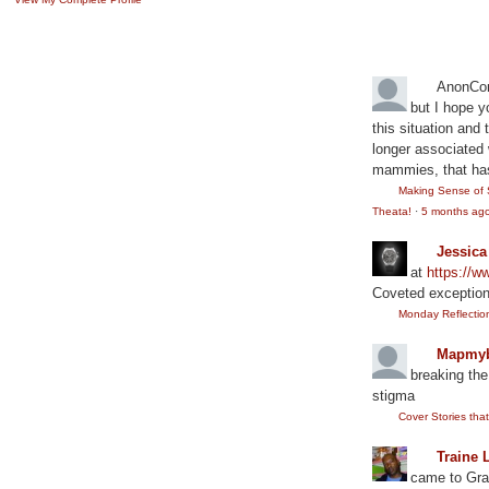
Recent Comm
AnonCo
but I hope y
this situation and
longer associated w
mammies, that has
Making Sense of 
Theata!
·
5 months ag
Jessic
at
https://
Coveted exception
Monday Reflection:
Mapmyb
breaking the
stigma
Cover Stories th
Traine 
came to Gram