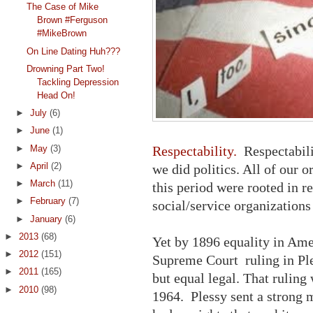
The Case of Mike
Brown #Ferguson
#MikeBrown
On Line Dating Huh???
Drowning Part Two!
Tackling Depression
Head On!
►
July
(6)
►
June
(1)
►
May
(3)
Respectability.
Respectabili
►
April
(2)
we did politics. All of our 
►
March
(11)
this period were rooted in r
►
February
(7)
social/service organizations
►
January
(6)
►
2013
(68)
Yet by 1896 equality in Ame
►
2012
(151)
Supreme Court ruling in Ple
►
2011
(165)
but equal legal. That ruling 
►
2010
(98)
1964. Plessy sent a strong 