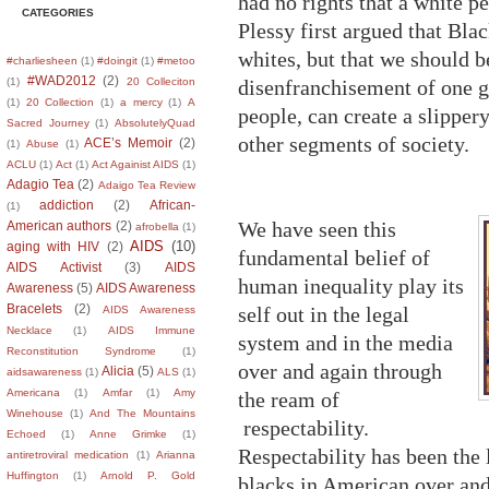
had no rights that a white pe
CATEGORIES
Plessy first argued that Bl
whites, but that we should b
#charliesheen
(1)
#doingit
(1)
#metoo
#WAD2012
(2)
disenfranchisement of one 
(1)
20 Colleciton
(1)
20 Collection
(1)
a mercy
(1)
A
people, can create a slipper
Sacred Journey
(1)
AbsolutelyQuad
other segments of society.
ACE’s Memoir
(2)
(1)
Abuse
(1)
ACLU
(1)
Act
(1)
Act Againist AIDS
(1)
Adagio Tea
(2)
Adaigo Tea Review
addiction
(2)
African-
(1)
We have seen this
American authors
(2)
afrobella
(1)
AIDS
(10)
aging with HIV
(2)
fundamental belief of
AIDS Activist
(3)
AIDS
human inequality play its
Awareness
(5)
AIDS Awareness
Bracelets
(2)
self out in the legal
AIDS Awareness
Necklace
(1)
AIDS Immune
system and in the media
Reconstitution Syndrome
(1)
over and again through
Alicia
(5)
aidsawareness
(1)
ALS
(1)
Americana
(1)
Amfar
(1)
Amy
the ream of
Winehouse
(1)
And The Mountains
respectability.
Echoed
(1)
Anne Grimke
(1)
Respectability has been the l
antiretroviral medication
(1)
Arianna
Huffington
(1)
Arnold P. Gold
blacks in American over an