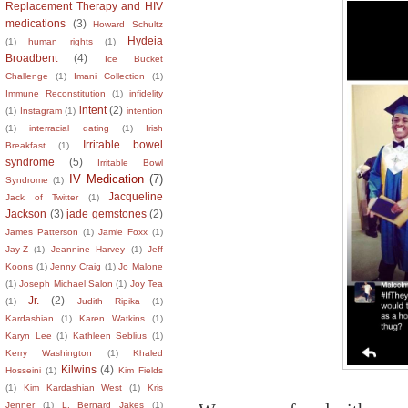
Replacement Therapy and HIV
medications
(3)
Howard Schultz
Hydeia
(1)
human rights
(1)
Broadbent
(4)
Ice Bucket
Challenge
(1)
Imani Collection
(1)
Immune Reconstitution
(1)
infidelity
intent
(2)
(1)
Instagram
(1)
intention
(1)
interracial dating
(1)
Irish
Irritable bowel
Breakfast
(1)
syndrome
(5)
Irritable Bowl
IV Medication
(7)
Syndrome
(1)
Jacqueline
Jack of Twitter
(1)
Jackson
(3)
jade gemstones
(2)
James Patterson
(1)
Jamie Foxx
(1)
Jay-Z
(1)
Jeannine Harvey
(1)
Jeff
Koons
(1)
Jenny Craig
(1)
Jo Malone
(1)
Joseph Michael Salon
(1)
Joy Tea
Jr.
(2)
(1)
Judith Ripika
(1)
Kardashian
(1)
Karen Watkins
(1)
Karyn Lee
(1)
Kathleen Seblius
(1)
Kerry Washington
(1)
Khaled
Kilwins
(4)
Hosseini
(1)
Kim Fields
(1)
Kim Kardashian West
(1)
Kris
Jenner
(1)
L. Bernard Jakes
(1)