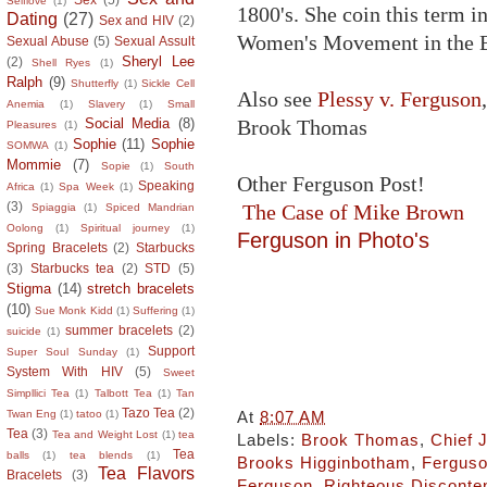
Selflove
(1)
1800's. She coin this term i
Dating
(27)
Sex and HIV
(2)
Women's Movement in the B
Sexual Abuse
(5)
Sexual Assult
Sheryl Lee
(2)
Shell Ryes
(1)
Ralph
(9)
Shutterfly
(1)
Sickle Cell
Also see
Plessy v. Ferguson
Anemia
(1)
Slavery
(1)
Small
Brook Thomas
Social Media
(8)
Pleasures
(1)
Sophie
(11)
Sophie
SOMWA
(1)
Mommie
(7)
Sopie
(1)
South
Other Ferguson Post!
Speaking
Africa
(1)
Spa Week
(1)
(3)
The Case of Mike Brown
Spiaggia
(1)
Spiced Mandrian
Oolong
(1)
Spiritual journey
(1)
Ferguson in Photo's
Spring Bracelets
(2)
Starbucks
(3)
Starbucks tea
(2)
STD
(5)
Stigma
(14)
stretch bracelets
(10)
Sue Monk Kidd
(1)
Suffering
(1)
summer bracelets
(2)
suicide
(1)
Support
Super Soul Sunday
(1)
System With HIV
(5)
Sweet
Simpllici Tea
(1)
Talbott Tea
(1)
Tan
Tazo Tea
(2)
At
8:07 AM
Twan Eng
(1)
tatoo
(1)
Tea
(3)
Tea and Weight Lost
(1)
tea
Labels:
Brook Thomas
,
Chief
Tea
balls
(1)
tea blends
(1)
Brooks Higginbotham
,
Fergus
Tea Flavors
Bracelets
(3)
Ferguson
,
Righteous Disconte