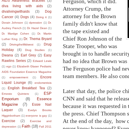
Ferguson, which it did.
AIDS Awareness Bracelet
(3)
diva living with aids
(2)
Attorney Crump, the
divalivingwithaids
(3)
Dog
attorney for the Brown
Cancer
(4)
Dogs
(4)
Doing it
(1)
family didn't know that
Dorain Johnson
(1)
dpression
(1)
Dr.
Audrey French
(1)
Dr. Hazel Dean
(1)
the tape existed and
Dr. Mardge Cohen
(1)
Dr. Martin
Chief Ron Johnson of the
Dr. Thema Bryant
Luther King
(1)
(2)
Drug
State Trooper, who was
DrivingtheMidwest
(1)
Holiday
(4)
Drug Studies
(1)
brought in to handle security 
Dwana
(2)
Earl Grey
(2)
Easy
had no idea that Brown was i
Rawlins Series
(2)
Edward Lewis
(1)
ego
(1)
Elizabeth Glaser Pediatric
The Ferguson police had neve
AIDS Foundation Essence Magazine
team members. He also conde
Encore
(1)
empowerment
(1)
Liquid Lounge
(6)
endometriois
English Breakfast Tea
(2)
(1)
Later that day, the police 
ESP
Ernesto Quintero
(1)
CNN and said that he releas
Emporium
(8)
Essence
Magazine
(7)
Essie Nail
because it was requested in
Laquer
(3)
Evelyn Brooks
the press. Chief Thompson s
Higginbotham
(1)
everyone is gay
(1)
At the end of the day, how 
Exercise
(2)
Exercise and
Faith
(18)
depression
(1)
Fall 2011
never knew happened? Even t