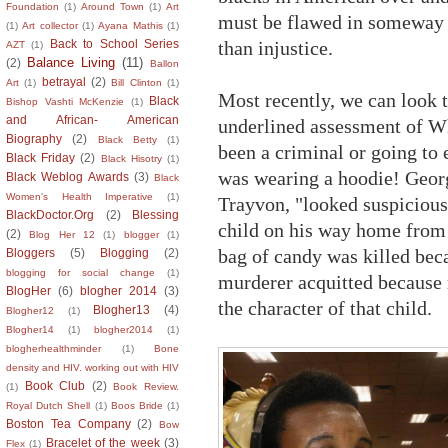
Foundation
(1)
Around Town
(1)
Art
must be flawed in someway a
(1)
Art collector
(1)
Ayana Mathis
(1)
than injustice.
Back to School Series
AZT
(1)
Balance Living
(11)
(2)
Ballon
betrayal
(2)
Art
(1)
Bill Clinton
(1)
Most recently, we can look 
Black
Bishop Vashti McKenzie
(1)
and African- American
underlined assessment of W
Biography
(2)
Black Betty
(1)
been a criminal or going to 
Black Friday
(2)
Black Hisotry
(1)
was wearing a hoodie! Geo
Black Weblog Awards
(3)
Black
Women's Health Imperative
(1)
Trayvon, "looked suspicious
BlackDoctor.Org
(2)
Blessing
child on his way home from 
(2)
Blog Her 12
(1)
blogger
(1)
bag of candy was killed bec
Bloggers
(5)
Blogging
(2)
blogging for social change
(1)
murderer acquitted because
BlogHer
(6)
blogher 2014
(3)
the character of that child.
Blogher13
(4)
Blogher12
(1)
Blogher14
(1)
blogher2014
(1)
blogherhealthminder
(1)
Bone
density and HIV. working out with HIV
Book Club
(2)
(1)
Book Review.
Royal Dutch Shell
(1)
Boos Bride
(1)
Boston Tea Company
(2)
Bow
Bracelet of the week
(3)
Flex
(1)