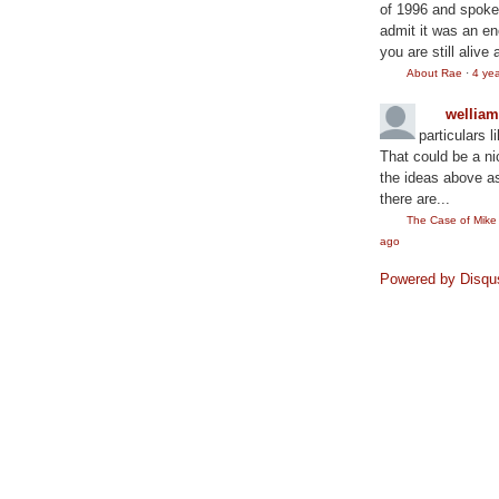
of 1996 and spoke
admit it was an en
you are still alive 
About Rae
·
4 ye
wellia
particulars l
That could be a ni
the ideas above as
there are...
The Case of Mik
ago
Powered by Disqu
©2010
Rae Lewis-Thornton: Diva Living with AID