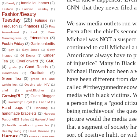
fannie lou hamer
(2)
(1)
Family
(1)
CNN that they never filed a
Fashion
(1)
Fashion Tuesday
(1)
Fashion/Beauty
Tuesday
(28)
Fatigue
(3)
We saw media outlets run wit
finances
(13)
Ferguson
(3)
First
Even after the chief's secon
Amendment
(1)
food
(1)
Free
Friendship
(8)
Michael was NOT a suspect 
Mammograms
(1)
Fuckin Friday
(3)
Gastroenteritis
continued to call Michael a 
(2)
gay
(1)
Gayl Jones
(1)
Getty
Americans always have to pr
Ginger
Images
(1)
GI Doctor
(1)
Tea
(3)
GiveForward
(5)
GMC
of injustice? Many in Black
(4)
Good Reads
(2)
goals
(1)
Michael Brown had been a w
Gratitude
(6)
Goodreads
(1)
have been different from da
Green Tea
(3)
green tea and
weight lost
(1)
Greying with HIV
(1)
called #iftheygunnedmedown
grief
(1)
grief.Blogher
(1)
media with black victims. Wi
GrowingRLT
(7)
Guest Blogger
a person being a "good citiz
(4)
Gwendolyn Boyd
(1)
H and M
(1)
Hand bags
(4)
Handbag
(1)
being mischievous" the ques
handmade bracelets
(2)
Hardest
picture would the media us
Part of AIDS Series
(1)
Harlem United
that a segment of society ha
(1)
health benefits of green tea
(1)
Healthy living
(1)
Heart Disease
(1)
sort of positive light, or w
Herpes
(39)
Herpes Disclosure