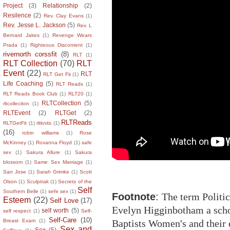
Project
(3)
Relationship
(2)
Resilence
(2)
Rev. Clay Evans
(1)
Rev. Jesse L. Jackson
(5)
Rev. L
Bernard Jakes
(1)
Revenge Wears
Prada
(1)
Righteous Discontent
(1)
rivernorth corssfit
(8)
RLT
(1)
RLT Collection
(70)
RLT
Event
(22)
RLT
RLT Get Fit
(1)
Life Coaching
(5)
RLT Reads
(1)
RLT Reads Book Club
(1)
RLT20
(1)
RLTCollection
(5)
rltcolleciton
(1)
RLTEvent
(2)
RLTGet
(2)
RLTReads
RLTGetFit
(1)
rltknits
(1)
(16)
robin williams
(1)
Rose
McKinney
(1)
Roxanna Floyd
(1)
safe
sex
(1)
Sakura Allure
(1)
Sakura
blossom
(1)
Same Sex Marriage
(1)
San Jose
(1)
Sarah Grimke
(1)
Scott
Olson
(1)
Sculptrak
(1)
Secrets of the
Self
Southern Belle
(1)
sefe sex
(1)
Footnote
:
The term Politic
Esteem
(22)
Self Love
(17)
Evelyn Higginbotham a scho
self worth
(5)
self respect
(1)
Self-
Self-Care
(10)
Baptists Women's and their 
Breast Exam
(1)
Sex and
Sex
(5)