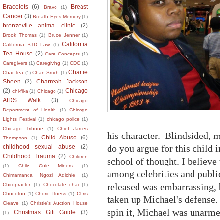
Bracelets
(6)
Breast
Bravo
(1)
Cancer
(3)
Breath Eyes Memory
(1)
bronzeville animal clinic
(2)
Brook Thomas
(1)
Bruce Jenner
(1)
California
California STD Law
(1)
Tea House
(2)
Care Concepts
(1)
Caregivers
(1)
Caregiving
(1)
CDC
(1)
Charlie
Chai Tea
(1)
Chan Smith
(1)
Sheen
(2)
Charreah Jackson
(2)
Chicago
chi-fil-a
(1)
Chicago
(1)
AIDS Walk
(3)
Chicago
Department of Health
(1)
Chicago
Lights Festival
(1)
chicago police
(1)
Chicago Tribune
(1)
Chief James
his character. Blindsided, 
Child Abuse
(6)
Thompson
(1)
do you argue for this child 
childhood sexual abuse
(2)
Childhood Trauma
(2)
Children
school of thought. I believe 
(1)
Chile Cole Miners
(1)
among celebrities and publi
Chimamanda Ngozi Adichie
(1)
released was embarrassing, 
Chiropractor
(1)
Chocolate chai
(1)
Chocotoo
(1)
Choric Illness
(1)
Chris
taken up Michael's defense
Cleave
(1)
Christie's Auction House
spin it, Michael was unarme
Christmas Gift Guide
(3)
(1)