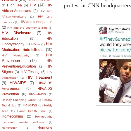
protest at CNN headquarters
HIV
(14)
High Tea
(6)
HIV
(1)
African-Americans
(2)
HIV and
African-Americans
(1)
HIV and
HIV and menopause
Finances
(1)
(2)
HIV and the Journey to Zero
(1)
HIV Disclosure
(7)
HIV
Education
(5)
HIV
HIV
Lipodystrophy
(5)
HIV m
(1)
Medication Side-Effects
(10)
HIV
HIV Neuropathy
(1)
Prevention
(12)
HIV
Prevention/Education
(2)
HIV
Stigma
(3)
HIV Testing
(5)
HIV
HIV Treatment
transmission
(1)
(9)
HIV/AIDS
(7)
HIV/AIDS
Awareness
(6)
HIV/AIDS
Prevention
(6)
HIVandAIDS
(1)
Holiday Shopping Guide
(1)
Holiday
Holidays
(3)
Tea Guide
(1)
Holidy
Teas
(1)
Home Health Care
(1)
Homecoming
(2)
Homeopathy
medicine. mental wellness
(1)
Hormone
Honeybush
(1)