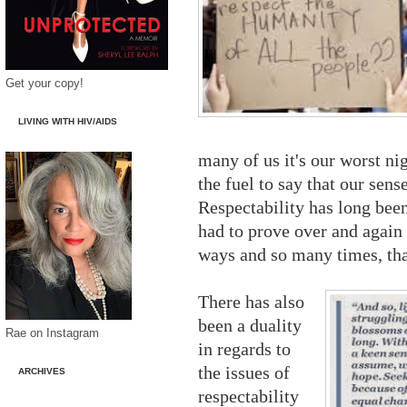
Get your copy!
LIVING WITH HIV/AIDS
many of us it's our worst ni
the fuel to say that our sense
Respectability has long bee
had to prove over and again
ways and so many times, that
There has also
been a duality
Rae on Instagram
in regards to
the issues of
ARCHIVES
respectability