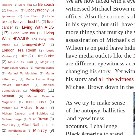
We are now faced with a eye
life coach
laxative
(1)
Libre Tea
(1)
witnessed Michael Brown in 
(2)
Lipodystrophy
(5)
lifecoach
(1)
officer. Also the coroner's 
liposuction
(1)
Lisa Bloom
(1)
Little
live your best life
(2)
liver
Bee
(1)
in his system, but still have
Living With AIDS
cancer
(3)
more things that murky the w
(17)
Living
living with hiv
(2)
assassination of Michael's c
With HIV/AIDS
(8)
living with
LivingwithHIV
(2)
intent
(1)
Wilson is on paid leave hid
London Tea Room
(2)
Louis
have media outlets like the
Luke
(2)
Luke Burke
Vuitton
(1)
(2)
are different eyewitness acc
MAC AIDS Fund
(1)
Magic
(1)
Magnesium Citrate
(1)
Mammograms
changing his story. Yet wit
(1)
Married To Medicine
(1)
Martin
his story and
all the witness
luther king
(1)
Martin Luther KIng
Prayer Breakfast
(1)
medical
Michael Brown down in the m
Mediport
(11)
dermatologist
(1)
Memoir
(4)
Memoir Essence
As we try to make sense
menopause
(4)
Magazine
(1)
Michael Brown
(3)
Mentor
(1)
of the autopsy, ballistics
Michael Jackson and Bubbles
(1)
and eyewitness
Mike Brown
(3)
Michael Singer
(1)
accounts, I challenge
Milani Nail Lacquer
Mike Frey
(1)
Ministry
(9)
(2)
mindfullness
(1)
Black America to stand