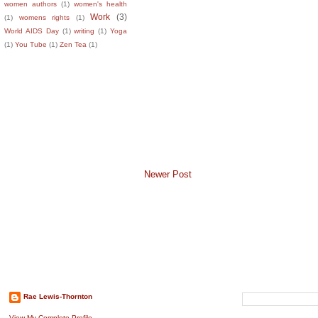
women authors
(1)
women's health
Work
(3)
(1)
womens rights
(1)
World AIDS Day
(1)
writing
(1)
Yoga
(1)
You Tube
(1)
Zen Tea
(1)
Newer Post
About The Author
Search This B
Rae Lewis-Thornton
View My Complete Profile