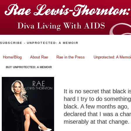
SUBSCRIBE - UNPROTECTED: A MEMOIR
Home/Blog
About Rae
Rae in the Press
Unprotected: A Memoi
BUY UNPROTECTED: A MEMOIR
Fashion Friday: Little Bl
It is no secret that black
hard I try to do something
black. A few months ago, 
declared that I was a cha
miserably at that change.