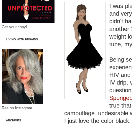
I was pl
and ver
didn't h
Get your copy!
another 
weight l
LIVING WITH HIV/AIDS
tube, my
Being se
experien
HIV and 
IV drip,
question.
Sponge
true tha
Rae on Instagram
camouflage undesirable wei
I just love the color black.
ARCHIVES