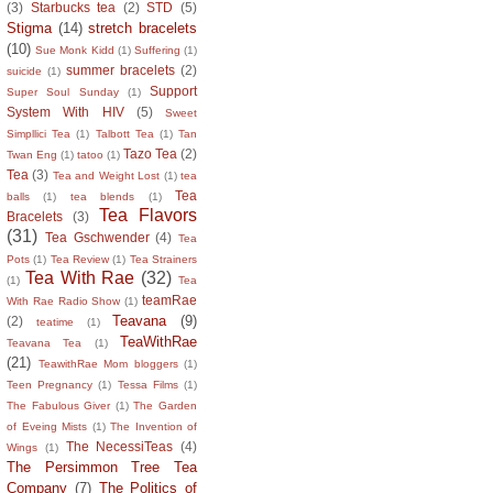
(3)
Starbucks tea
(2)
STD
(5)
Stigma
(14)
stretch bracelets
(10)
Sue Monk Kidd
(1)
Suffering
(1)
summer bracelets
(2)
suicide
(1)
Support
Super Soul Sunday
(1)
System With HIV
(5)
Sweet
Simpllici Tea
(1)
Talbott Tea
(1)
Tan
Tazo Tea
(2)
Twan Eng
(1)
tatoo
(1)
Tea
(3)
Tea and Weight Lost
(1)
tea
Tea
balls
(1)
tea blends
(1)
Tea Flavors
Bracelets
(3)
(31)
Tea Gschwender
(4)
Tea
Pots
(1)
Tea Review
(1)
Tea Strainers
Tea With Rae
(32)
(1)
Tea
teamRae
With Rae Radio Show
(1)
Teavana
(9)
(2)
teatime
(1)
TeaWithRae
Teavana Tea
(1)
(21)
TeawithRae Mom bloggers
(1)
Teen Pregnancy
(1)
Tessa Films
(1)
The Fabulous Giver
(1)
The Garden
of Eveing Mists
(1)
The Invention of
The NecessiTeas
(4)
Wings
(1)
The Persimmon Tree Tea
Company
(7)
The Politics of