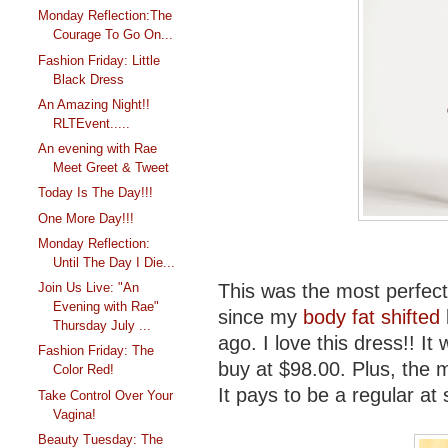
Monday Reflection:The
Courage To Go On...
Fashion Friday: Little
Black Dress
An Amazing Night!!
RLTEvent.....
An evening with Rae
Meet Greet & Tweet
Today Is The Day!!!
One More Day!!!
Monday Reflection:
Until The Day I Die...
This was the most perfect 
Join Us Live: "An
Evening with Rae"
since my
body fat shifted
Thursday July ...
ago. I love this dress!! It 
Fashion Friday: The
buy at $98.00. Plus, the
Color Red!
It pays to be a regular at
Take Control Over Your
Vagina!
Beauty Tuesday: The