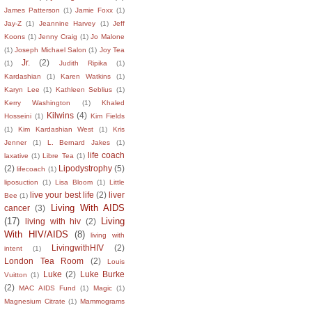
James Patterson
(1)
Jamie Foxx
(1)
Jay-Z
(1)
Jeannine Harvey
(1)
Jeff
Koons
(1)
Jenny Craig
(1)
Jo Malone
(1)
Joseph Michael Salon
(1)
Joy Tea
Jr.
(2)
(1)
Judith Ripika
(1)
Kardashian
(1)
Karen Watkins
(1)
Karyn Lee
(1)
Kathleen Seblius
(1)
Kerry Washington
(1)
Khaled
Kilwins
(4)
Hosseini
(1)
Kim Fields
(1)
Kim Kardashian West
(1)
Kris
Jenner
(1)
L. Bernard Jakes
(1)
life coach
laxative
(1)
Libre Tea
(1)
(2)
Lipodystrophy
(5)
lifecoach
(1)
liposuction
(1)
Lisa Bloom
(1)
Little
live your best life
(2)
liver
Bee
(1)
Living With AIDS
cancer
(3)
(17)
Living
living with hiv
(2)
With HIV/AIDS
(8)
living with
LivingwithHIV
(2)
intent
(1)
London Tea Room
(2)
Louis
Luke
(2)
Luke Burke
Vuitton
(1)
(2)
MAC AIDS Fund
(1)
Magic
(1)
Magnesium Citrate
(1)
Mammograms