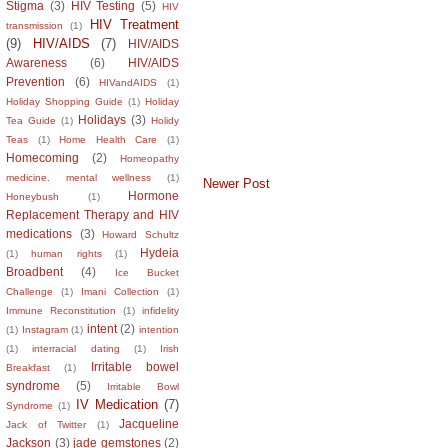
Stigma
(3)
HIV Testing
(5)
HIV
HIV Treatment
transmission
(1)
(9)
HIV/AIDS
(7)
HIV/AIDS
Awareness
(6)
HIV/AIDS
Prevention
(6)
HIVandAIDS
(1)
Holiday Shopping Guide
(1)
Holiday
Holidays
(3)
Tea Guide
(1)
Holidy
Teas
(1)
Home Health Care
(1)
Homecoming
(2)
Homeopathy
medicine. mental wellness
(1)
Newer Post
Hormone
Honeybush
(1)
Replacement Therapy and HIV
medications
(3)
Howard Schultz
Hydeia
(1)
human rights
(1)
Broadbent
(4)
Ice Bucket
Challenge
(1)
Imani Collection
(1)
Immune Reconstitution
(1)
infidelity
intent
(2)
(1)
Instagram
(1)
intention
(1)
interracial dating
(1)
Irish
Irritable bowel
Breakfast
(1)
syndrome
(5)
Irritable Bowl
IV Medication
(7)
Syndrome
(1)
Jacqueline
Jack of Twitter
(1)
Jackson
(3)
jade gemstones
(2)