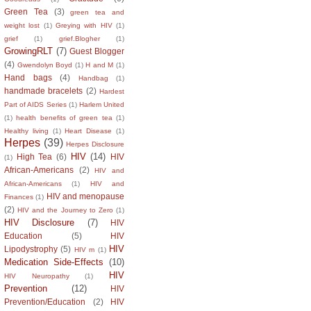
Green Tea
(3)
green tea and
weight lost
(1)
Greying with HIV
(1)
grief
(1)
grief.Blogher
(1)
GrowingRLT
(7)
Guest Blogger
(4)
Gwendolyn Boyd
(1)
H and M
(1)
Hand bags
(4)
Handbag
(1)
handmade bracelets
(2)
Hardest
Part of AIDS Series
(1)
Harlem United
(1)
health benefits of green tea
(1)
Healthy living
(1)
Heart Disease
(1)
Herpes
(39)
Herpes Disclosure
HIV
(14)
High Tea
(6)
HIV
(1)
African-Americans
(2)
HIV and
African-Americans
(1)
HIV and
HIV and menopause
Finances
(1)
(2)
HIV and the Journey to Zero
(1)
HIV Disclosure
(7)
HIV
Education
(5)
HIV
HIV
Lipodystrophy
(5)
HIV m
(1)
Medication Side-Effects
(10)
HIV
HIV Neuropathy
(1)
Prevention
(12)
HIV
Prevention/Education
(2)
HIV