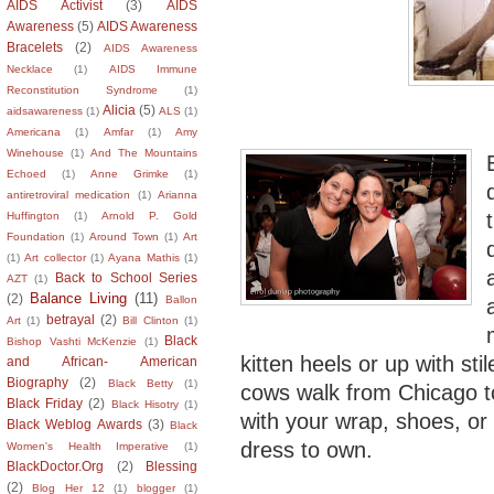
AIDS Activist
(3)
AIDS
Awareness
(5)
AIDS Awareness
Bracelets
(2)
AIDS Awareness
Necklace
(1)
AIDS Immune
Reconstitution Syndrome
(1)
Alicia
(5)
aidsawareness
(1)
ALS
(1)
Americana
(1)
Amfar
(1)
Amy
Winehouse
(1)
And The Mountains
Echoed
(1)
Anne Grimke
(1)
antiretroviral medication
(1)
Arianna
Huffington
(1)
Arnold P. Gold
Foundation
(1)
Around Town
(1)
Art
(1)
Art collector
(1)
Ayana Mathis
(1)
Back to School Series
AZT
(1)
Balance Living
(11)
(2)
Ballon
betrayal
(2)
Art
(1)
Bill Clinton
(1)
Black
Bishop Vashti McKenzie
(1)
kitten heels or up with sti
and African- American
Biography
(2)
Black Betty
(1)
cows walk from Chicago to
Black Friday
(2)
Black Hisotry
(1)
with your wrap, shoes, or 
Black Weblog Awards
(3)
Black
dress to own.
Women's Health Imperative
(1)
BlackDoctor.Org
(2)
Blessing
(2)
Blog Her 12
(1)
blogger
(1)