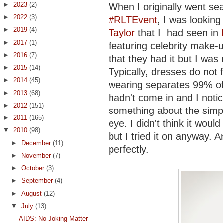
►
2023
(2)
When I originally went se
►
2022
(3)
#RLTEvent
, I was looking
►
2019
(4)
Taylor
that I had seen in
►
2017
(1)
featuring celebrity make-u
►
2016
(7)
that they had it but I was 
►
2015
(14)
Typically, dresses do not
►
2014
(45)
wearing separates 99% of 
►
2013
(68)
hadn't come in and I notic
►
2012
(151)
something about the simpl
►
2011
(165)
eye. I didn't think it wo
▼
2010
(98)
but I tried it on anyway. 
►
December
(11)
perfectly.
►
November
(7)
►
October
(3)
►
September
(4)
►
August
(12)
▼
July
(13)
AIDS: No Joking Matter