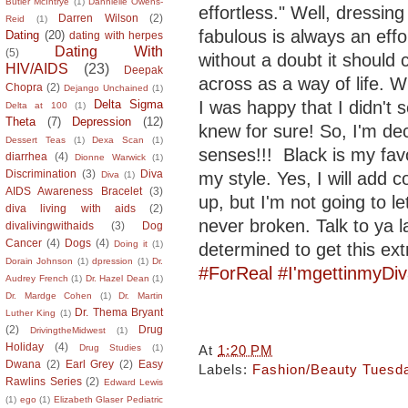
Butler McIntrye
(1)
Dannielle Owens-
effortless." Well, dressing
Darren Wilson
(2)
Reid
(1)
fabulous is always an effo
Dating
(20)
dating with herpes
Dating With
(5)
without a doubt it should
HIV/AIDS
(23)
Deepak
across as a way of life. W
Chopra
(2)
Dejango Unchained
(1)
I was happy that I didn't
Delta Sigma
Delta at 100
(1)
Theta
(7)
Depression
(12)
knew for sure! So, I'm de
Dessert Teas
(1)
Dexa Scan
(1)
senses!!! Black is my fav
diarrhea
(4)
Dionne Warwick
(1)
Discrimination
(3)
Diva
my style. Yes, I will add c
Diva
(1)
AIDS Awareness Bracelet
(3)
up, but I'm not going to l
diva living with aids
(2)
never broken. Talk to ya l
divalivingwithaids
(3)
Dog
Cancer
(4)
Dogs
(4)
Doing it
(1)
determined to get this ex
Dorain Johnson
(1)
dpression
(1)
Dr.
#ForReal
#I'mgettinmyDi
Audrey French
(1)
Dr. Hazel Dean
(1)
Dr. Mardge Cohen
(1)
Dr. Martin
Dr. Thema Bryant
Luther King
(1)
(2)
Drug
DrivingtheMidwest
(1)
Holiday
(4)
At
1:20 PM
Drug Studies
(1)
Dwana
(2)
Earl Grey
(2)
Easy
Labels:
Fashion/Beauty Tuesd
Rawlins Series
(2)
Edward Lewis
(1)
ego
(1)
Elizabeth Glaser Pediatric