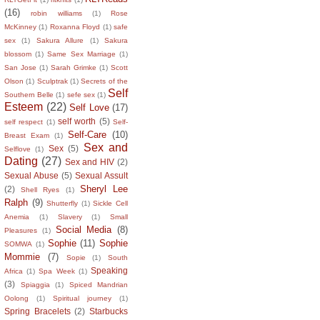
(16)
robin williams
(1)
Rose
McKinney
(1)
Roxanna Floyd
(1)
safe
sex
(1)
Sakura Allure
(1)
Sakura
blossom
(1)
Same Sex Marriage
(1)
San Jose
(1)
Sarah Grimke
(1)
Scott
Olson
(1)
Sculptrak
(1)
Secrets of the
Self
Southern Belle
(1)
sefe sex
(1)
Esteem
(22)
Self Love
(17)
self worth
(5)
self respect
(1)
Self-
Self-Care
(10)
Breast Exam
(1)
Sex and
Sex
(5)
Selflove
(1)
Dating
(27)
Sex and HIV
(2)
Sexual Abuse
(5)
Sexual Assult
Sheryl Lee
(2)
Shell Ryes
(1)
Ralph
(9)
Shutterfly
(1)
Sickle Cell
Anemia
(1)
Slavery
(1)
Small
Social Media
(8)
Pleasures
(1)
Sophie
(11)
Sophie
SOMWA
(1)
Mommie
(7)
Sopie
(1)
South
Speaking
Africa
(1)
Spa Week
(1)
(3)
Spiaggia
(1)
Spiced Mandrian
Oolong
(1)
Spiritual journey
(1)
Spring Bracelets
(2)
Starbucks