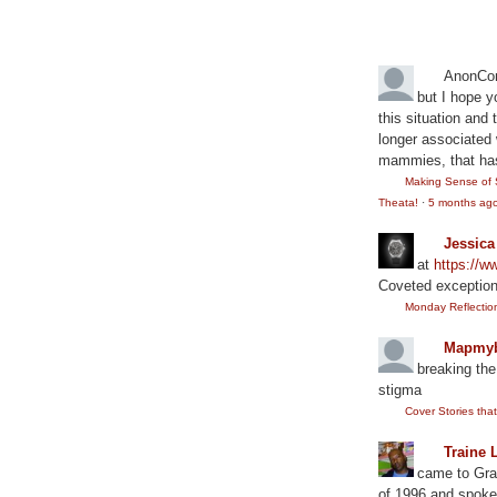
Recent Comm
AnonCo
but I hope y
this situation and
longer associated w
mammies, that has
Making Sense of 
Theata!
·
5 months ag
Jessic
at
https://
Coveted exception
Monday Reflection:
Mapmyb
breaking the
stigma
Cover Stories th
Traine 
came to Gram
of 1996 and spoke