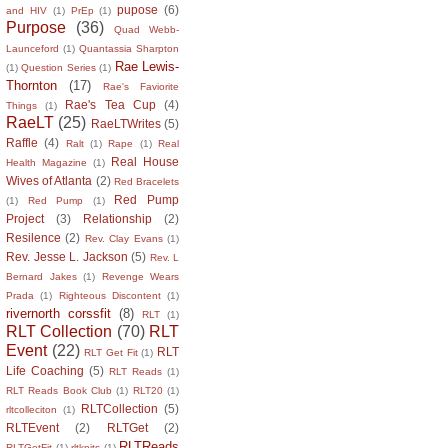
pupose
(6)
and HIV
(1)
PrEp
(1)
Purpose
(36)
Quad Webb-
Launceford
(1)
Quantassia Sharpton
Rae Lewis-
(1)
Question Series
(1)
Thornton
(17)
Rae's Faviorite
Rae's Tea Cup
(4)
Things
(1)
RaeLT
(25)
RaeLTWrites
(5)
Raffle
(4)
Ralt
(1)
Rape
(1)
Real
Real House
Health Magazine
(1)
Wives of Atlanta
(2)
Red Bracelets
Red Pump
(1)
Red Pump
(1)
Project
(3)
Relationship
(2)
Resilence
(2)
Rev. Clay Evans
(1)
Rev. Jesse L. Jackson
(5)
Rev. L
Bernard Jakes
(1)
Revenge Wears
Prada
(1)
Righteous Discontent
(1)
rivernorth corssfit
(8)
RLT
(1)
RLT Collection
(70)
RLT
Event
(22)
RLT
RLT Get Fit
(1)
Life Coaching
(5)
RLT Reads
(1)
RLT Reads Book Club
(1)
RLT20
(1)
RLTCollection
(5)
rltcolleciton
(1)
RLTEvent
(2)
RLTGet
(2)
RLTReads
RLTGetFit
(1)
rltknits
(1)