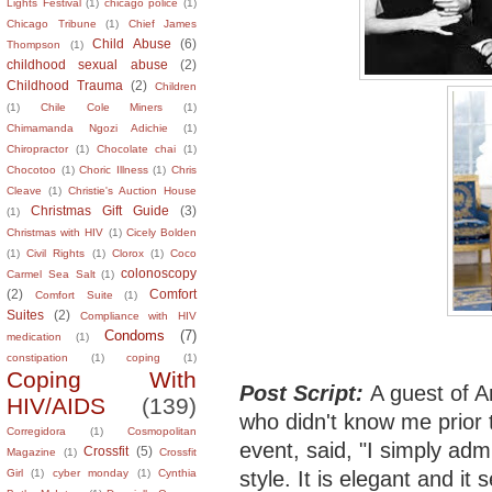
Lights Festival
(1)
chicago police
(1)
Chicago Tribune
(1)
Chief James
Child Abuse
(6)
Thompson
(1)
childhood sexual abuse
(2)
Childhood Trauma
(2)
Children
(1)
Chile Cole Miners
(1)
Chimamanda Ngozi Adichie
(1)
Chiropractor
(1)
Chocolate chai
(1)
Chocotoo
(1)
Choric Illness
(1)
Chris
Cleave
(1)
Christie's Auction House
Christmas Gift Guide
(3)
(1)
Christmas with HIV
(1)
Cicely Bolden
(1)
Civil Rights
(1)
Clorox
(1)
Coco
colonoscopy
Carmel Sea Salt
(1)
(2)
Comfort
Comfort Suite
(1)
Suites
(2)
Compliance with HIV
Condoms
(7)
medication
(1)
constipation
(1)
coping
(1)
Coping With
Post Script:
A guest of A
HIV/AIDS
(139)
who didn't know me prior 
Corregidora
(1)
Cosmopolitan
event, said, "I simply adm
Crossfit
(5)
Magazine
(1)
Crossfit
style. It is elegant and it
Girl
(1)
cyber monday
(1)
Cynthia