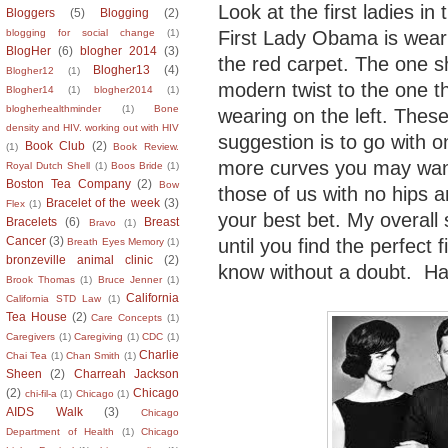
Look at the first ladies in
Bloggers
(5)
Blogging
(2)
First Lady Obama is wearin
blogging for social change
(1)
BlogHer
(6)
blogher 2014
(3)
the red carpet. The one sh
Blogher13
(4)
Blogher12
(1)
modern twist to the one t
Blogher14
(1)
blogher2014
(1)
blogherhealthminder
(1)
Bone
wearing on the left. Thes
density and HIV. working out with HIV
suggestion is to go with o
Book Club
(2)
(1)
Book Review.
more curves you may want 
Royal Dutch Shell
(1)
Boos Bride
(1)
Boston Tea Company
(2)
Bow
those of us with no hips 
Bracelet of the week
(3)
Flex
(1)
your best bet. My overall 
Bracelets
(6)
Breast
Bravo
(1)
Cancer
(3)
until you find the perfect 
Breath Eyes Memory
(1)
bronzeville animal clinic
(2)
know without a doubt. Ha
Brook Thomas
(1)
Bruce Jenner
(1)
California
California STD Law
(1)
Tea House
(2)
Care Concepts
(1)
Caregivers
(1)
Caregiving
(1)
CDC
(1)
Charlie
Chai Tea
(1)
Chan Smith
(1)
Sheen
(2)
Charreah Jackson
(2)
Chicago
chi-fil-a
(1)
Chicago
(1)
AIDS Walk
(3)
Chicago
Department of Health
(1)
Chicago