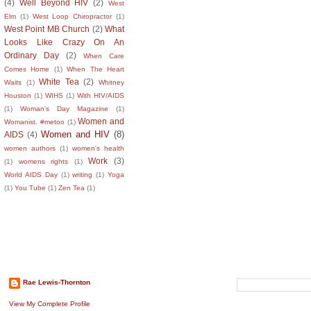
(4)
Well Beyond HIV
(2)
West
Elm
(1)
West Loop Chiropractor
(1)
West Point MB Church
(2)
What
Looks Like Crazy On An
Ordinary Day
(2)
When Care
Comes Home
(1)
When The Heart
White Tea
(2)
Waits
(1)
Whitney
Houston
(1)
WIHS
(1)
With HIV/AIDS
(1)
Woman's Day Magazine
(1)
Women and
Womanist. #metoo
(1)
Women and HIV
(8)
AIDS
(4)
women authors
(1)
women's health
Work
(3)
(1)
womens rights
(1)
World AIDS Day
(1)
writing
(1)
Yoga
(1)
You Tube
(1)
Zen Tea
(1)
About The Author
Search This B
Rae Lewis-Thornton
View My Complete Profile