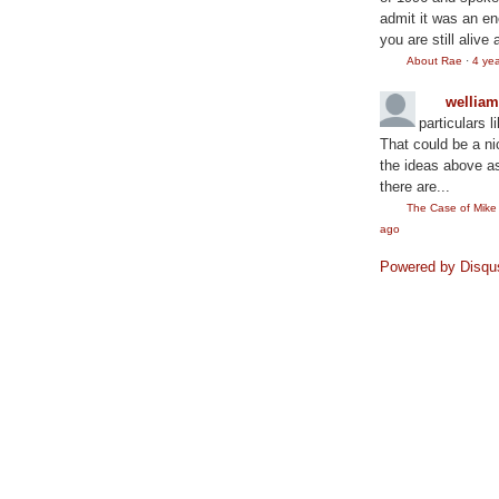
admit it was an en
you are still alive 
About Rae
·
4 ye
wellia
particulars l
That could be a ni
the ideas above as
there are...
The Case of Mik
ago
Powered by Disqu
©2010
Rae Lewis-Thornton: Diva Living with AID