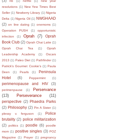
(3)
nb
(1)
netflix
(1)
new year
resolutions
(1)
New Yew Times Best
Seller
(1)
Newberry Library
(1)
Nigeria
NWGHAAD
Delta
(1)
Nigeria Oil
(1)
(2)
on line dating
(1)
onemoms
(1)
Operation PUSH
(1)
opportunistic
Oprah
(7)
Oprah
infection
(1)
Book Club
(2)
Oprah Chai Latte
(1)
Oprah Chai Tea
(1)
Oprah
Leadership Academy
(1)
Oscars
2013
(1)
Paleo Diet
(1)
Pathfinder
(1)
Patrick's Gourmet Cookie's
(1)
Paula
Peninsula
Deen
(1)
Pearls
(1)
Hotel
(6)
Peppermint
(1)
perimenopause and HIV
(3)
Perservance
perimenpause
(1)
(13)
Perseverance
(11)
perspective
(2)
Phaedra Parks
(2)
Philosophy
(2)
Pin A Sister
(1)
Police
plessy v. ferguson
(1)
brutality
(2)
police militarization
(2)
poodle
(6)
politics
(1)
poodle
positive singles
(3)
mom
(1)
POZ
Magazine
(1)
Prayer
(1)
pregnancy