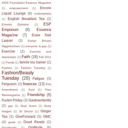
AIDS Foundation Essence Magazine
Encore
(1)
empowerment
(1)
Liquid Lounge
(6)
endometriois
English Breakfast Tea
(2)
(1)
ESP
Ernesto Quintero
(1)
Emporium
(8)
Essence
Magazine
(7)
Essie Nail
Laquer
(3)
Evelyn Brooks
Higginbotham
(1)
everyone is gay
(1)
Exercise
(2)
Exercise and
Faith
(18)
depression
(1)
Fall 2011
fannie lou hamer
(2)
(1)
Family
(1)
Fashion
(1)
Fashion Tuesday
(1)
Fashion/Beauty
Tuesday
(28)
Fatigue
(3)
finances
(13)
Ferguson
(3)
First
Amendment
(1)
food
(1)
Free
Friendship
(8)
Mammograms
(1)
Fuckin Friday
(3)
Gastroenteritis
(2)
gay
(1)
Gayl Jones
(1)
Getty
Ginger
Images
(1)
GI Doctor
(1)
Tea
(3)
GiveForward
(5)
GMC
(4)
Good Reads
(2)
goals
(1)
Gratitude
(6)
Goodreads
(1)