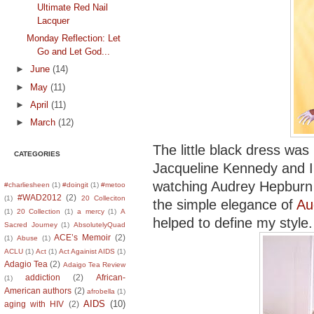
Ultimate Red Nail
Lacquer
Monday Reflection: Let
Go and Let God...
►
June
(14)
►
May
(11)
►
April
(11)
►
March
(12)
The little black dress was
CATEGORIES
Jacqueline Kennedy and I 
watching Audrey Hepburn
#charliesheen
(1)
#doingit
(1)
#metoo
#WAD2012
(2)
(1)
20 Colleciton
the simple elegance of
Au
(1)
20 Collection
(1)
a mercy
(1)
A
helped to define my style.
Sacred Journey
(1)
AbsolutelyQuad
ACE’s Memoir
(2)
(1)
Abuse
(1)
ACLU
(1)
Act
(1)
Act Againist AIDS
(1)
Adagio Tea
(2)
Adaigo Tea Review
addiction
(2)
African-
(1)
American authors
(2)
afrobella
(1)
AIDS
(10)
aging with HIV
(2)