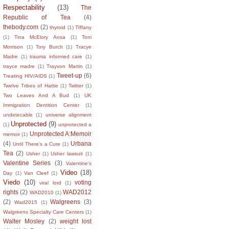
Respectability
(13)
The
Republic of Tea
(4)
thebody.com
(2)
thyroid
(1)
TIffany
(1)
Tina McElory Ansa
(1)
Toni
Morrison
(1)
Tory Burch
(1)
Tracye
Madre
(1)
trauma informed care
(1)
trayce madre
(1)
Trayvon Martin
(1)
Tweet-up
(6)
Treating HIV/AIDS
(1)
Twelve Tribes of Hattie
(1)
Twitter
(1)
Two Leaves And A Bud
(1)
UK
Immigration Dentition Center
(1)
undetecable
(1)
universe alignment
Unprotected
(9)
(1)
unprotected a
Unprotected A:Memoir
memoir
(1)
(4)
Urbana
Until There's a Cure
(1)
Tea
(2)
Usher
(1)
Usher lawsuit
(1)
Valentine Series
(3)
Valentine's
Video
(18)
Day
(1)
Van Cleef
(1)
Viedo
(10)
voting
viral lord
(1)
rights
(2)
WAD2012
WAD2010
(1)
(2)
Walgreens
(3)
Wad2015
(1)
Walgreens Specialty Care Centers
(1)
Walter Mosley
(2)
weight lost