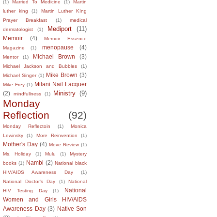
(1)
Married To Medicine
(1)
Martin
luther king
(1)
Martin Luther KIng
Prayer Breakfast
(1)
medical
Mediport
(11)
dermatologist
(1)
Memoir
(4)
Memoir Essence
menopause
(4)
Magazine
(1)
Michael Brown
(3)
Mentor
(1)
Michael Jackson and Bubbles
(1)
Mike Brown
(3)
Michael Singer
(1)
Milani Nail Lacquer
Mike Frey
(1)
Ministry
(9)
(2)
mindfullness
(1)
Monday
Reflection
(92)
Monday Reflectoin
(1)
Monica
Lewinsky
(1)
More Reinvention
(1)
Mother's Day
(4)
Move Review
(1)
Ms. Holiday
(1)
Mulu
(1)
Mystery
Nambi
(2)
books
(1)
National black
HIV/AIDS Awareness Day
(1)
National Doctor's Day
(1)
National
National
HIV Testing Day
(1)
Women and Girls HIV/AIDS
Awareness Day
(3)
Native Son