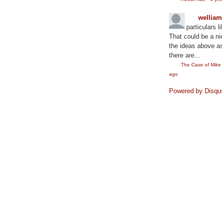
wellia
particulars l
That could be a ni
the ideas above as
there are...
The Case of Mik
ago
Powered by Disqu
©2010
Rae Lewis-Thornton: Diva Living with AID