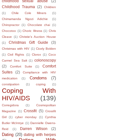
childhood sexual abuse
(2)
Childhood Trauma
(2)
Children
(1)
Chile Cole Miners
(1)
Chimamanda Ngozi Adichie
(1)
Chiropractor
(1)
Chocolate chai
(1)
Chocotoo
(1)
Choric Illness
(1)
Chris
Cleave
(1)
Christie's Auction House
Christmas Gift Guide
(3)
(1)
Christmas with HIV
(1)
Cicely Bolden
(1)
Civil Rights
(1)
Clorox
(1)
Coco
colonoscopy
Carmel Sea Salt
(1)
(2)
Comfort
Comfort Suite
(1)
Suites
(2)
Compliance with HIV
Condoms
(7)
medication
(1)
constipation
(1)
coping
(1)
Coping With
HIV/AIDS
(139)
Corregidora
(1)
Cosmopolitan
Crossfit
(5)
Magazine
(1)
Crossfit
Girl
(1)
cyber monday
(1)
Cynthia
Butler McIntrye
(1)
Dannielle Owens-
Darren Wilson
(2)
Reid
(1)
Dating
(20)
dating with herpes