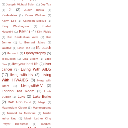
(1)
Joseph Michael Salon
(1)
Joy Tea
Jr.
(2)
(1)
Judith Ripika
(1)
Kardashian
(1)
Karen Watkins
(1)
Karyn Lee
(1)
Kathleen Seblius
(1)
Kerry Washington
(1)
Khaled
Kilwins
(4)
Hosseini
(1)
Kim Fields
(1)
Kim Kardashian West
(1)
Kris
Jenner
(1)
L. Bernard Jakes
(1)
life coach
laxative
(1)
Libre Tea
(1)
(2)
Lipodystrophy
(5)
lifecoach
(1)
liposuction
(1)
Lisa Bloom
(1)
Little
live your best life
(2)
liver
Bee
(1)
Living With AIDS
cancer
(3)
(17)
Living
living with hiv
(2)
With HIV/AIDS
(8)
living with
LivingwithHIV
(2)
intent
(1)
London Tea Room
(2)
Louis
Luke
(2)
Luke Burke
Vuitton
(1)
(2)
MAC AIDS Fund
(1)
Magic
(1)
Magnesium Citrate
(1)
Mammograms
(1)
Married To Medicine
(1)
Martin
luther king
(1)
Martin Luther KIng
Prayer Breakfast
(1)
medical