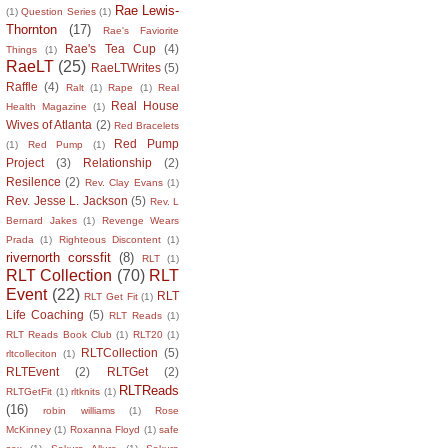
Rae Lewis-
(1)
Question Series
(1)
Thornton
(17)
Rae's Faviorite
Rae's Tea Cup
(4)
Things
(1)
RaeLT
(25)
RaeLTWrites
(5)
Raffle
(4)
Ralt
(1)
Rape
(1)
Real
Real House
Health Magazine
(1)
Wives of Atlanta
(2)
Red Bracelets
Red Pump
(1)
Red Pump
(1)
Project
(3)
Relationship
(2)
Resilence
(2)
Rev. Clay Evans
(1)
Rev. Jesse L. Jackson
(5)
Rev. L
Bernard Jakes
(1)
Revenge Wears
Prada
(1)
Righteous Discontent
(1)
rivernorth corssfit
(8)
RLT
(1)
RLT Collection
(70)
RLT
Event
(22)
RLT
RLT Get Fit
(1)
Life Coaching
(5)
RLT Reads
(1)
RLT Reads Book Club
(1)
RLT20
(1)
RLTCollection
(5)
rltcolleciton
(1)
RLTEvent
(2)
RLTGet
(2)
RLTReads
RLTGetFit
(1)
rltknits
(1)
(16)
robin williams
(1)
Rose
McKinney
(1)
Roxanna Floyd
(1)
safe