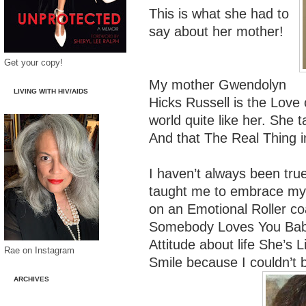
This is what she had to
say about her mother!
Get your copy!
My mother Gwendolyn
LIVING WITH HIV/AIDS
Hicks Russell is the Love 
world quite like her. She 
And that The Real Thing i
I haven’t always been tr
taught me to embrace my F
on an Emotional Roller co
Somebody Loves You Bab
Attitude about life She’s L
Rae on Instagram
Smile because I couldn’t b
ARCHIVES