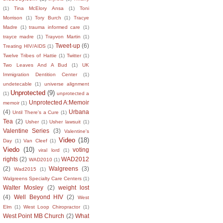
(1)
Tina McElory Ansa
(1)
Toni
Morrison
(1)
Tory Burch
(1)
Tracye
Madre
(1)
trauma informed care
(1)
trayce madre
(1)
Trayvon Martin
(1)
Tweet-up
(6)
Treating HIV/AIDS
(1)
Twelve Tribes of Hattie
(1)
Twitter
(1)
Two Leaves And A Bud
(1)
UK
Immigration Dentition Center
(1)
undetecable
(1)
universe alignment
Unprotected
(9)
(1)
unprotected a
Unprotected A:Memoir
memoir
(1)
(4)
Urbana
Until There's a Cure
(1)
Tea
(2)
Usher
(1)
Usher lawsuit
(1)
Valentine Series
(3)
Valentine's
Video
(18)
Day
(1)
Van Cleef
(1)
Viedo
(10)
voting
viral lord
(1)
rights
(2)
WAD2012
WAD2010
(1)
(2)
Walgreens
(3)
Wad2015
(1)
Walgreens Specialty Care Centers
(1)
Walter Mosley
(2)
weight lost
(4)
Well Beyond HIV
(2)
West
Elm
(1)
West Loop Chiropractor
(1)
West Point MB Church
(2)
What