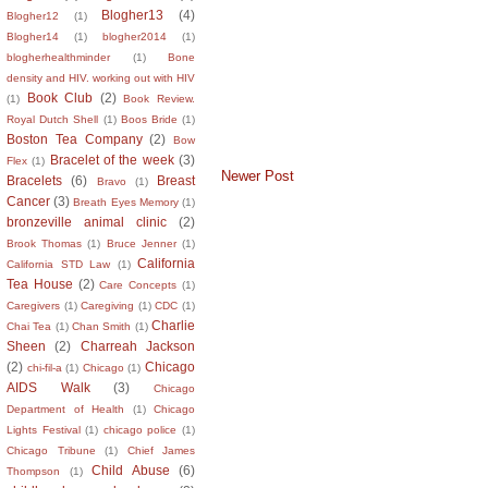
Blogher13
(4)
Blogher12
(1)
Blogher14
(1)
blogher2014
(1)
blogherhealthminder
(1)
Bone
density and HIV. working out with HIV
Book Club
(2)
(1)
Book Review.
Royal Dutch Shell
(1)
Boos Bride
(1)
Boston Tea Company
(2)
Bow
Bracelet of the week
(3)
Flex
(1)
Newer Post
Bracelets
(6)
Breast
Bravo
(1)
Cancer
(3)
Breath Eyes Memory
(1)
bronzeville animal clinic
(2)
Brook Thomas
(1)
Bruce Jenner
(1)
California
California STD Law
(1)
Tea House
(2)
Care Concepts
(1)
Caregivers
(1)
Caregiving
(1)
CDC
(1)
Charlie
Chai Tea
(1)
Chan Smith
(1)
Sheen
(2)
Charreah Jackson
(2)
Chicago
chi-fil-a
(1)
Chicago
(1)
AIDS Walk
(3)
Chicago
Department of Health
(1)
Chicago
Lights Festival
(1)
chicago police
(1)
Chicago Tribune
(1)
Chief James
Child Abuse
(6)
Thompson
(1)