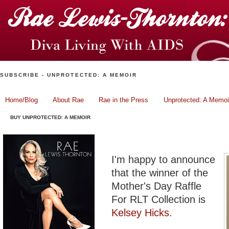
SUBSCRIBE - UNPROTECTED: A MEMOIR
Home/Blog
About Rae
Rae in the Press
Unprotected: A Memoi
BUY UNPROTECTED: A MEMOIR
Mother's Day Winner: She
I'm happy to announce
that the winner of the
Mother's Day Raffle
For RLT Collection is
Kelsey Hicks.