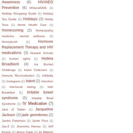
Awareness
(6)
HIV/AIDS
Prevention
(6)
HIVandAIDS
(1)
Holiday Shopping Guide
(1)
Holiday
Holidays
(3)
Tea Guide
(1)
Holidy
Teas
(1)
Home Health Care
(1)
Homecoming
(2)
Homeopathy
medicine. mental wellness
(1)
Hormone
Honeybush
(1)
Replacement Therapy and HIV
medications
(3)
Howard Schultz
Hydeia
(1)
human rights
(1)
Broadbent
(4)
Ice Bucket
Challenge
(1)
Imani Collection
(1)
Immune Reconstitution
(1)
infidelity
intent
(2)
(1)
Instagram
(1)
intention
(1)
interracial dating
(1)
Irish
Irritable bowel
Breakfast
(1)
syndrome
(5)
Irritable Bowl
IV Medication
(7)
Syndrome
(1)
Jacqueline
Jack of Twitter
(1)
Jackson
(3)
jade gemstones
(2)
James Patterson
(1)
Jamie Foxx
(1)
Jay-Z
(1)
Jeannine Harvey
(1)
Jeff
Koons
(1)
Jenny Craig
(1)
Jo Malone