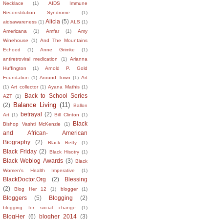
Necklace
(1)
AIDS Immune
Reconstitution Syndrome
(1)
Alicia
(5)
aidsawareness
(1)
ALS
(1)
Americana
(1)
Amfar
(1)
Amy
Winehouse
(1)
And The Mountains
Echoed
(1)
Anne Grimke
(1)
antiretroviral medication
(1)
Arianna
Huffington
(1)
Arnold P. Gold
Foundation
(1)
Around Town
(1)
Art
(1)
Art collector
(1)
Ayana Mathis
(1)
Back to School Series
AZT
(1)
Balance Living
(11)
(2)
Ballon
betrayal
(2)
Art
(1)
Bill Clinton
(1)
Black
Bishop Vashti McKenzie
(1)
and African- American
Biography
(2)
Black Betty
(1)
Black Friday
(2)
Black Hisotry
(1)
Black Weblog Awards
(3)
Black
Women's Health Imperative
(1)
BlackDoctor.Org
(2)
Blessing
(2)
Blog Her 12
(1)
blogger
(1)
Bloggers
(5)
Blogging
(2)
blogging for social change
(1)
BlogHer
(6)
blogher 2014
(3)