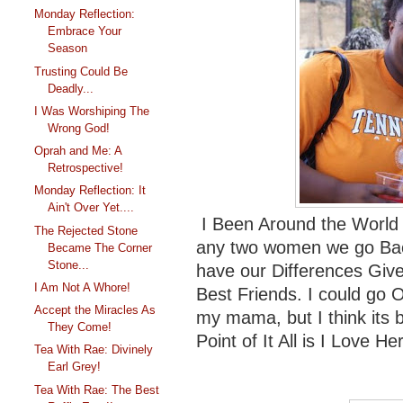
Monday Reflection:
Embrace Your
Season
Trusting Could Be
Deadly...
I Was Worshiping The
Wrong God!
Oprah and Me: A
Retrospective!
Monday Reflection: It
Ain't Over Yet....
I Been Around the World 
The Rejected Stone
any two women we go Ba
Became The Corner
Stone...
have our Differences Give 
I Am Not A Whore!
Best Friends. I could go
Accept the Miracles As
my mama, but I think its 
They Come!
Point of It All is I Love Her
Tea With Rae: Divinely
Earl Grey!
Tea With Rae: The Best