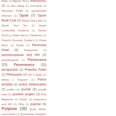
NWGHAAD
Delta
(1)
Nigeria Oil
(1)
(2)
on line dating
(1)
onemoms
(1)
Operation PUSH
(1)
opportunistic
Oprah
(7)
Oprah
infection
(1)
Book Club
(2)
Oprah Chai Latte
(1)
Oprah Chai Tea
(1)
Oprah
Leadership Academy
(1)
Oscars
2013
(1)
Paleo Diet
(1)
Pathfinder
(1)
Patrick's Gourmet Cookie's
(1)
Paula
Peninsula
Deen
(1)
Pearls
(1)
Hotel
(6)
Peppermint
(1)
perimenopause and HIV
(3)
Perservance
perimenpause
(1)
(13)
Perseverance
(11)
perspective
(2)
Phaedra Parks
(2)
Philosophy
(2)
Pin A Sister
(1)
Police
plessy v. ferguson
(1)
brutality
(2)
police militarization
(2)
poodle
(6)
politics
(1)
poodle
positive singles
(3)
mom
(1)
POZ
Magazine
(1)
Prayer
(1)
pregnancy
pupose
(6)
and HIV
(1)
PrEp
(1)
Purpose
(36)
Quad Webb-
Launceford
(1)
Quantassia Sharpton