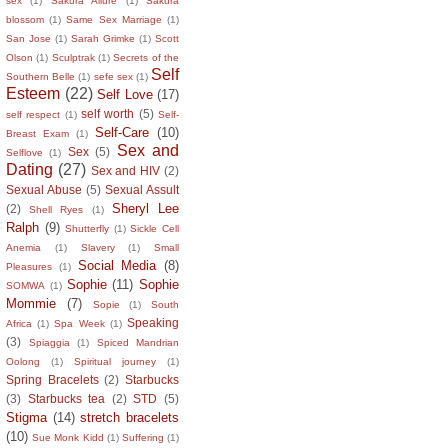
sex
(1)
Sakura Allure
(1)
Sakura
blossom
(1)
Same Sex Marriage
(1)
San Jose
(1)
Sarah Grimke
(1)
Scott
Olson
(1)
Sculptrak
(1)
Secrets of the
Self
Southern Belle
(1)
sefe sex
(1)
Esteem
(22)
Self Love
(17)
self worth
(5)
self respect
(1)
Self-
Self-Care
(10)
Breast Exam
(1)
Sex and
Sex
(5)
Selflove
(1)
Dating
(27)
Sex and HIV
(2)
Sexual Abuse
(5)
Sexual Assult
Sheryl Lee
(2)
Shell Ryes
(1)
Ralph
(9)
Shutterfly
(1)
Sickle Cell
Anemia
(1)
Slavery
(1)
Small
Social Media
(8)
Pleasures
(1)
Sophie
(11)
Sophie
SOMWA
(1)
Mommie
(7)
Sopie
(1)
South
Speaking
Africa
(1)
Spa Week
(1)
(3)
Spiaggia
(1)
Spiced Mandrian
Oolong
(1)
Spiritual journey
(1)
Spring Bracelets
(2)
Starbucks
(3)
Starbucks tea
(2)
STD
(5)
Stigma
(14)
stretch bracelets
(10)
Sue Monk Kidd
(1)
Suffering
(1)