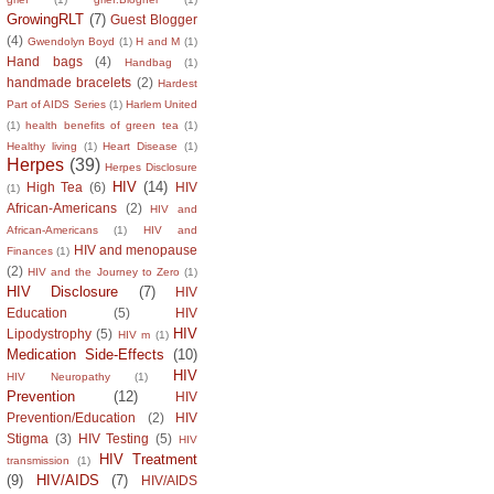
GrowingRLT
(7)
Guest Blogger
(4)
Gwendolyn Boyd
(1)
H and M
(1)
Hand bags
(4)
Handbag
(1)
handmade bracelets
(2)
Hardest
Part of AIDS Series
(1)
Harlem United
(1)
health benefits of green tea
(1)
Healthy living
(1)
Heart Disease
(1)
Herpes
(39)
Herpes Disclosure
HIV
(14)
High Tea
(6)
HIV
(1)
African-Americans
(2)
HIV and
African-Americans
(1)
HIV and
HIV and menopause
Finances
(1)
(2)
HIV and the Journey to Zero
(1)
HIV Disclosure
(7)
HIV
Education
(5)
HIV
HIV
Lipodystrophy
(5)
HIV m
(1)
Medication Side-Effects
(10)
HIV
HIV Neuropathy
(1)
Prevention
(12)
HIV
Prevention/Education
(2)
HIV
Stigma
(3)
HIV Testing
(5)
HIV
HIV Treatment
transmission
(1)
(9)
HIV/AIDS
(7)
HIV/AIDS