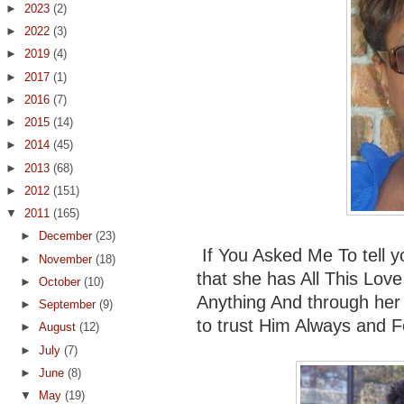
►
2023
(2)
►
2022
(3)
►
2019
(4)
►
2017
(1)
►
2016
(7)
►
2015
(14)
►
2014
(45)
►
2013
(68)
►
2012
(151)
▼
2011
(165)
►
December
(23)
If You Asked Me To tell yo
►
November
(18)
that she has All This Lov
►
October
(10)
Anything And through her
►
September
(9)
to trust Him Always and Fo
►
August
(12)
►
July
(7)
►
June
(8)
▼
May
(19)