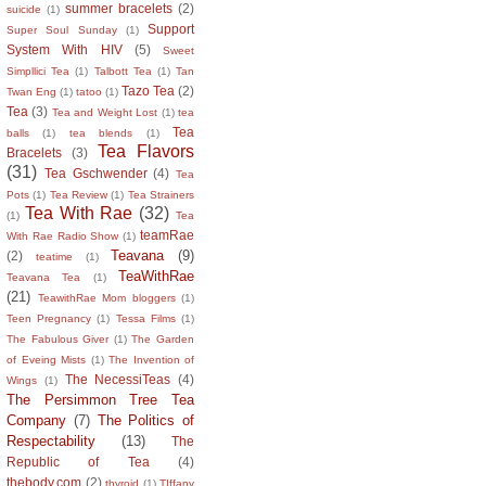
summer bracelets
(2)
suicide
(1)
Support
Super Soul Sunday
(1)
System With HIV
(5)
Sweet
Simpllici Tea
(1)
Talbott Tea
(1)
Tan
Tazo Tea
(2)
Twan Eng
(1)
tatoo
(1)
Tea
(3)
Tea and Weight Lost
(1)
tea
Tea
balls
(1)
tea blends
(1)
Tea Flavors
Bracelets
(3)
(31)
Tea Gschwender
(4)
Tea
Pots
(1)
Tea Review
(1)
Tea Strainers
Tea With Rae
(32)
(1)
Tea
teamRae
With Rae Radio Show
(1)
Teavana
(9)
(2)
teatime
(1)
TeaWithRae
Teavana Tea
(1)
(21)
TeawithRae Mom bloggers
(1)
Teen Pregnancy
(1)
Tessa Films
(1)
The Fabulous Giver
(1)
The Garden
of Eveing Mists
(1)
The Invention of
The NecessiTeas
(4)
Wings
(1)
The Persimmon Tree Tea
Company
(7)
The Politics of
Respectability
(13)
The
Republic of Tea
(4)
thebody.com
(2)
thyroid
(1)
TIffany