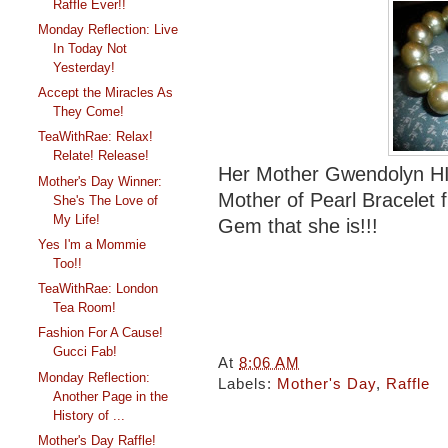
Raffle Ever!!
Monday Reflection: Live
In Today Not
Yesterday!
Accept the Miracles As
They Come!
TeaWithRae: Relax!
Relate! Release!
Her Mother Gwendolyn HIck
Mother's Day Winner:
Mother of Pearl Bracelet
She's The Love of
My Life!
Gem that she is!!!
Yes I'm a Mommie
Too!!
TeaWithRae: London
Tea Room!
Fashion For A Cause!
Gucci Fab!
At
8:06 AM
Monday Reflection:
Labels:
Mother's Day
,
Raffle
Another Page in the
History of ...
Mother's Day Raffle!