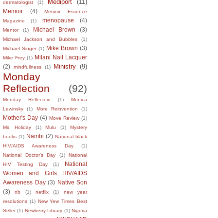
Mediport
(11)
dermatologist
(1)
Memoir
(4)
Memoir Essence
menopause
(4)
Magazine
(1)
Michael Brown
(3)
Mentor
(1)
Michael Jackson and Bubbles
(1)
Mike Brown
(3)
Michael Singer
(1)
Milani Nail Lacquer
Mike Frey
(1)
Ministry
(9)
(2)
mindfullness
(1)
Monday
Reflection
(92)
Monday Reflectoin
(1)
Monica
Lewinsky
(1)
More Reinvention
(1)
Mother's Day
(4)
Move Review
(1)
Ms. Holiday
(1)
Mulu
(1)
Mystery
Nambi
(2)
books
(1)
National black
HIV/AIDS Awareness Day
(1)
National Doctor's Day
(1)
National
National
HIV Testing Day
(1)
Women and Girls HIV/AIDS
Awareness Day
(3)
Native Son
(3)
nb
(1)
netflix
(1)
new year
resolutions
(1)
New Yew Times Best
Seller
(1)
Newberry Library
(1)
Nigeria