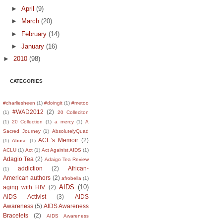
►
April
(9)
►
March
(20)
►
February
(14)
►
January
(16)
►
2010
(98)
CATEGORIES
#charliesheen
(1)
#doingit
(1)
#metoo
#WAD2012
(2)
(1)
20 Colleciton
(1)
20 Collection
(1)
a mercy
(1)
A
Sacred Journey
(1)
AbsolutelyQuad
ACE’s Memoir
(2)
(1)
Abuse
(1)
ACLU
(1)
Act
(1)
Act Againist AIDS
(1)
Adagio Tea
(2)
Adaigo Tea Review
addiction
(2)
African-
(1)
American authors
(2)
afrobella
(1)
AIDS
(10)
aging with HIV
(2)
AIDS Activist
(3)
AIDS
Awareness
(5)
AIDS Awareness
Bracelets
(2)
AIDS Awareness