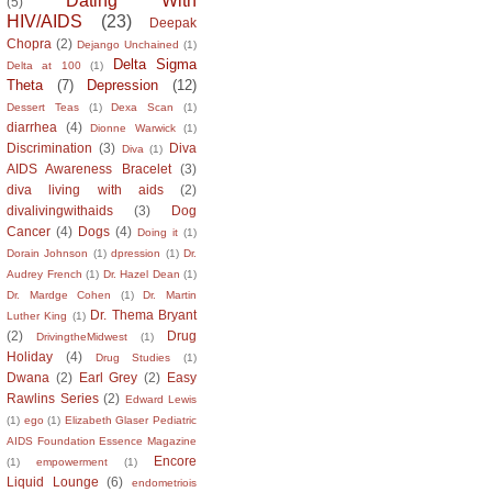
Dating With
(5)
HIV/AIDS
(23)
Deepak
Chopra
(2)
Dejango Unchained
(1)
Delta Sigma
Delta at 100
(1)
Theta
(7)
Depression
(12)
Dessert Teas
(1)
Dexa Scan
(1)
diarrhea
(4)
Dionne Warwick
(1)
Discrimination
(3)
Diva
Diva
(1)
AIDS Awareness Bracelet
(3)
diva living with aids
(2)
divalivingwithaids
(3)
Dog
Cancer
(4)
Dogs
(4)
Doing it
(1)
Dorain Johnson
(1)
dpression
(1)
Dr.
Audrey French
(1)
Dr. Hazel Dean
(1)
Dr. Mardge Cohen
(1)
Dr. Martin
Dr. Thema Bryant
Luther King
(1)
(2)
Drug
DrivingtheMidwest
(1)
Holiday
(4)
Drug Studies
(1)
Dwana
(2)
Earl Grey
(2)
Easy
Rawlins Series
(2)
Edward Lewis
(1)
ego
(1)
Elizabeth Glaser Pediatric
AIDS Foundation Essence Magazine
Encore
(1)
empowerment
(1)
Liquid Lounge
(6)
endometriois