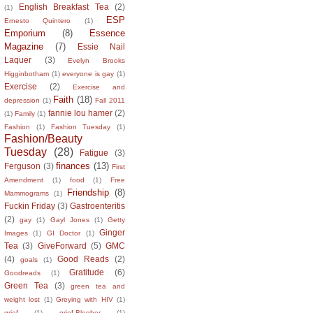
English Breakfast Tea
(2)
(1)
ESP
Ernesto Quintero
(1)
Emporium
(8)
Essence
Magazine
(7)
Essie Nail
Laquer
(3)
Evelyn Brooks
Higginbotham
(1)
everyone is gay
(1)
Exercise
(2)
Exercise and
Faith
(18)
depression
(1)
Fall 2011
fannie lou hamer
(2)
(1)
Family
(1)
Fashion
(1)
Fashion Tuesday
(1)
Fashion/Beauty
Tuesday
(28)
Fatigue
(3)
finances
(13)
Ferguson
(3)
First
Amendment
(1)
food
(1)
Free
Friendship
(8)
Mammograms
(1)
Fuckin Friday
(3)
Gastroenteritis
(2)
gay
(1)
Gayl Jones
(1)
Getty
Ginger
Images
(1)
GI Doctor
(1)
Tea
(3)
GiveForward
(5)
GMC
(4)
Good Reads
(2)
goals
(1)
Gratitude
(6)
Goodreads
(1)
Green Tea
(3)
green tea and
weight lost
(1)
Greying with HIV
(1)
grief
(1)
grief.Blogher
(1)