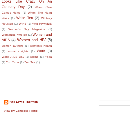
Looks Like Crazy On An
Ordinary Day
(2)
When Care
Comes Home
(1)
When The Heart
White Tea
(2)
Waits
(1)
Whitney
Houston
(1)
WIHS
(1)
With HIV/AIDS
(1)
Woman's Day Magazine
(1)
Women and
Womanist. #metoo
(1)
Women and HIV
(8)
AIDS
(4)
women authors
(1)
women's health
Work
(3)
(1)
womens rights
(1)
World AIDS Day
(1)
writing
(1)
Yoga
(1)
You Tube
(1)
Zen Tea
(1)
About The Author
Search This B
Rae Lewis-Thornton
View My Complete Profile
Recent Comm