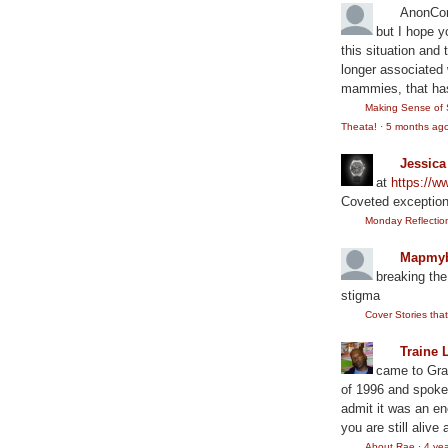
AnonCo
but I hope y
this situation and
longer associated w
mammies, that has
Making Sense of 
Theata!
·
5 months ag
Jessic
at
https://
Coveted exception
Monday Reflection:
Mapmyb
breaking the
stigma
Cover Stories th
Traine 
came to Gram
of 1996 and spoke
admit it was an en
you are still alive 
About Rae
·
4 ye