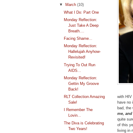
▼
March
(10)
What I Do: Part One
Monday Reflection:
Just Take A Deep
Breath....
Facing Shame...
Monday Reflection:
Hallelujah Anyhow-
Revisited!
Trying To Out Run
AIDS...
Monday Reflection:
Gettin My Groove
Back!
with HIV 
RLT Collection Amazing
have no i
Sale!
bad, the 
I Remember The
me, and
Lovin...
quite sur
The Diva is Celebrating
of this y
Two Years!
living in 