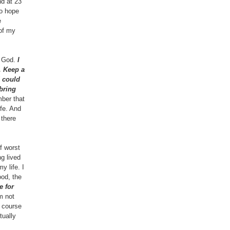
nd at 23
no hope
e
 of my
f God.
I
. Keep a
d could
bring
ber that
ife. And
 there
f worst
g lived
y life. I
ood, the
e for
m not
e course
tually