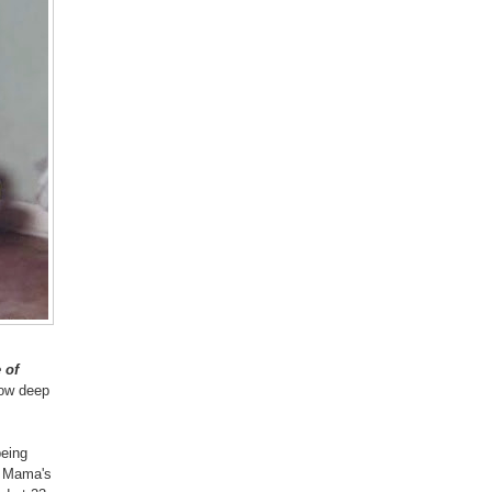
 of
know deep
being
r Mama's