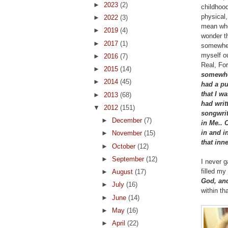
►
2023
(2)
childhoo
physical,
►
2022
(3)
mean when
►
2019
(4)
wonder th
►
2017
(1)
somewher
myself ou
►
2016
(7)
Real, For
►
2015
(14)
somewhe
►
2014
(45)
had a pu
that I 
►
2013
(68)
had writ
▼
2012
(151)
songwrit
►
December
(7)
in Me.. 
in and in
►
November
(15)
that inn
►
October
(12)
►
September
(12)
I never g
filled m
►
August
(17)
God, and
►
July
(16)
within th
►
June
(14)
►
May
(16)
►
April
(22)