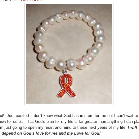
ed!! Just excited. I don't know what God has in store for me but I can't wait to
ow for sure... That God's plan for my life is far greater than anything I can pla
'm just going to open my heart and mind to these next years of my life.
I will
 depend on God's love for me and my Love for God!