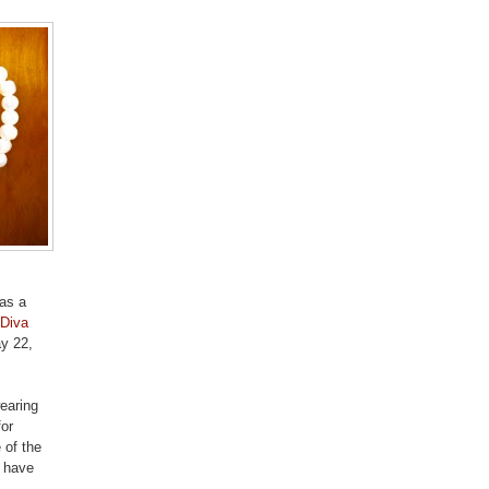
was a
Diva
ay 22,
wearing
for
 of the
l have