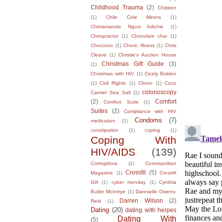
Childhood Trauma
(2)
Children
(1)
Chile Cole Miners
(1)
Chimamanda Ngozi Adichie
(1)
Chiropractor
(1)
Chocolate chai
(1)
Chocotoo
(1)
Choric Illness
(1)
Chris
Cleave
(1)
Christie's Auction House
Christmas Gift Guide
(3)
(1)
Christmas with HIV
(1)
Cicely Bolden
(1)
Civil Rights
(1)
Clorox
(1)
Coco
colonoscopy
Carmel Sea Salt
(1)
(2)
Comfort
Comfort Suite
(1)
Suites
(2)
Compliance with HIV
Condoms
(7)
medication
(1)
constipation
(1)
coping
(1)
Coping With
HIV/AIDS
(139)
Corregidora
(1)
Cosmopolitan
Crossfit
(5)
Magazine
(1)
Crossfit
Girl
(1)
cyber monday
(1)
Cynthia
Butler McIntrye
(1)
Dannielle Owens-
Darren Wilson
(2)
Reid
(1)
Dating
(20)
dating with herpes
Dating With
(5)