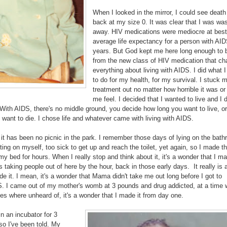
When I looked in the mirror, I could see death
back at my size 0. It was clear that I was was
away. HIV medications were mediocre at best
average life expectancy for a person with AI
years. But God kept me here long enough to b
from the new class of HIV medication that c
everything about living with AIDS. I did what 
to do for my health, for my survival. I stuck 
treatment out no matter how horrible it was o
me feel. I decided that I wanted to live and I 
 With AIDS, there's no middle ground, you decide how long you want to live, o
want to die. I chose life and whatever came with living with AIDS.
 it has been no picnic in the park. I remember those days of lying on the bat
itting on myself, too sick to get up and reach the toilet, yet again, so I made t
r my bed for hours. When I really stop and think about it, it's a wonder that I ma
taking people out of here by the hour, back in those early days. It really is
de it. I mean, it's a wonder that Mama didn't take me out long before I got to
. I came out of my mother's womb at 3 pounds and drug addicted, at a time
es where unheard of, it's a wonder that I made it from day one.
in an incubator for 3
so I've been told. My