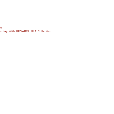
AM
oping With HIV/AIDS
,
RLT Collection