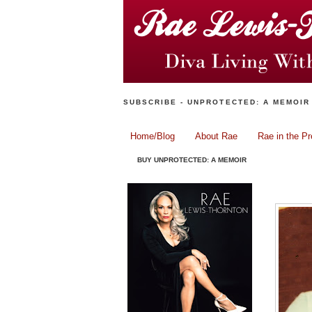
SUBSCRIBE - UNPROTECTED: A MEMOIR
Home/Blog
About Rae
Rae in the P
BUY UNPROTECTED: A MEMOIR