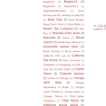
Blogher13
(4)
Blogher12
(1)
Blogher14
(1)
blogher2014
(1)
blogherhealthminder
(1)
Bone
density and HIV. working out with HIV
Book Club
(2)
(1)
Book Review.
Royal Dutch Shell
(1)
Boos Bride
(1)
At
7:52 
Boston Tea Company
(2)
Bow
Labels:
C
Bracelet of the week
(3)
Flex
(1)
Bracelets
(6)
Breast
Bravo
(1)
Cancer
(3)
Breath Eyes Memory
(1)
bronzeville animal clinic
(2)
Brook Thomas
(1)
Bruce Jenner
(1)
California
California STD Law
(1)
Tea House
(2)
Care Concepts
(1)
Caregivers
(1)
Caregiving
(1)
CDC
(1)
Charlie
Chai Tea
(1)
Chan Smith
(1)
Sheen
(2)
Charreah Jackson
(2)
Chicago
chi-fil-a
(1)
Chicago
(1)
AIDS Walk
(3)
Chicago
Department of Health
(1)
Chicago
Lights Festival
(1)
chicago police
(1)
Chicago Tribune
(1)
Chief James
Child Abuse
(6)
Thompson
(1)
childhood sexual abuse
(2)