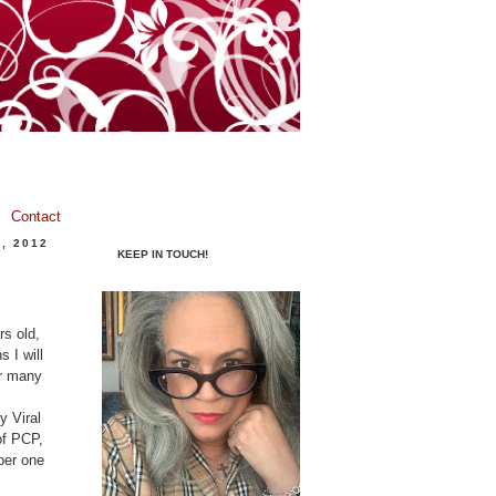
Contact
, 2012
KEEP IN TOUCH!
rs old,
 I will
or many
 Viral
of PCP,
ber one