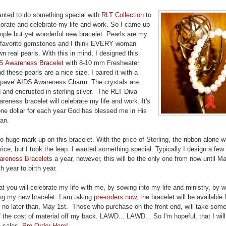
anted to do something special with
RLT Collection
to
ate and celebrate my life and work. So I came up
mple but yet wonderful new bracelet. Pearls are my
 favorite gemstones and I think EVERY woman
n real pearls. With this in mind, I designed this
S Awareness Bracelet
with 8-10 mm Freshwater
d these pearls are a nice size. I paired it with a
l pave' AIDS Awareness Charm. The crystals are
d and encrusted in sterling silver. The RLT Diva
eness bracelet will celebrate my life and work. It's
one dollar for each year God has blessed me in His
lan.
o huge mark-up on this bracelet. With the price of Sterling, the ribbon alone 
rice, but I took the leap. I wanted something special. Typically I design a few
reness Bracelets
a year, however, this will be the only one from now until M
th year to birth year.
at you will celebrate my life with me, by sowing into my life and ministry, by 
ng my new bracelet. I am taking
pre-orders now
, the bracelet will be available 
 no later than, May 1st. Those who purchase on the front end, will take some
 the cost of material off my back. LAWD... LAWD... So I'm hopeful, that I wil
-sales.
Pre-Order Here!