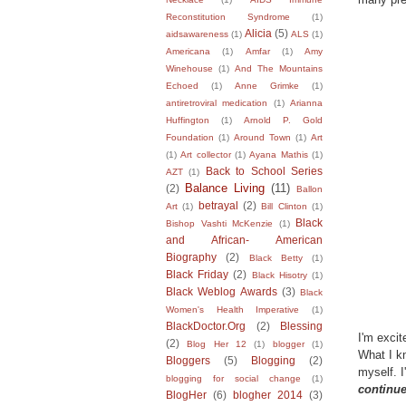
Reconstitution Syndrome
(1)
Alicia
(5)
aidsawareness
(1)
ALS
(1)
Americana
(1)
Amfar
(1)
Amy
Winehouse
(1)
And The Mountains
Echoed
(1)
Anne Grimke
(1)
antiretroviral medication
(1)
Arianna
Huffington
(1)
Arnold P. Gold
Foundation
(1)
Around Town
(1)
Art
(1)
Art collector
(1)
Ayana Mathis
(1)
Back to School Series
AZT
(1)
Balance Living
(11)
(2)
Ballon
betrayal
(2)
Art
(1)
Bill Clinton
(1)
Black
Bishop Vashti McKenzie
(1)
and African- American
Biography
(2)
Black Betty
(1)
Black Friday
(2)
Black Hisotry
(1)
Black Weblog Awards
(3)
Black
Women's Health Imperative
(1)
BlackDoctor.Org
(2)
Blessing
I'm excit
(2)
Blog Her 12
(1)
blogger
(1)
What I kn
Bloggers
(5)
Blogging
(2)
myself. I
blogging for social change
(1)
continue
BlogHer
(6)
blogher 2014
(3)