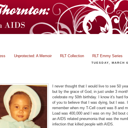
ress
Unprotected: A Memoir
RLT Collection
RLT Emmy Series
TUESDAY, MARCH 6
Celebration of Life!
I never thought that I would live to see 50 yea
but by the grace of God, in just under 3 months
celebrate my 50th birthday. I know it's hard f
of you to believe that I was dying, but I was. I
remember when my T-Cell count was 8 and my
Load was 400,000 and I was on my 3rd bout 
an AIDS related pneumonia that was the num
infection that killed people with AIDS.