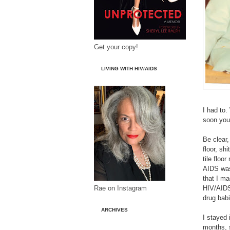
Get your copy!
LIVING WITH HIV/AIDS
I had to.
soon you 
Be clear,
floor, sh
tile floo
AIDS was 
that I ma
Rae on Instagram
HIV/AIDS
drug babi
ARCHIVES
I stayed 
months, 