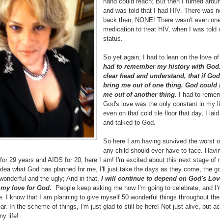
hand could reach; But then I turned arou
and was told that I had HIV. There was 
back then, NONE! There wasn't even on
medication to treat HIV, when I was told
status.
So yet again, I had to lean on the love o
had to remember my history with God
clear head and understand, that if Go
bring me out of one thing, God could 
me out of another thing.
I had to remem
God's love was the only constant in my l
even on that cold tile floor that day, I laid
and talked to God.
So here I am having survived the worst o
any child should ever have to face. Havin
for 29 years and AIDS for 20, here I am! I'm excited about this next stage of m
dea what God has planned for me, I'll just take the days as they come, the g
wonderful and the ugly; And in that,
I will continue to depend on God's Lov
 my love for God.
People keep asking me how I'm going to celebrate, and I'
e. I know that I am planning to give myself 50 wonderful things throughout th
ear. In the scheme of things, I'm just glad to still be here! Not just alive, but ac
my life!