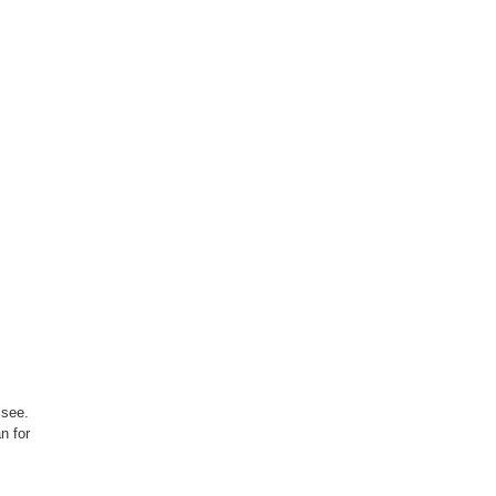
 see.
n for