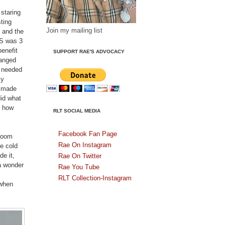
 staring
ting
Join my mailing list
 and the
DS was 3
enefit
SUPPORT RAE'S ADVOCACY
hanged
I needed
my
r made
did what
r how
RLT SOCIAL MEDIA
Facebook Fan Page
hroom
Rae On Instagram
he cold
de it,
Rae On Twitter
 a wonder
Rae You Tube
RLT Collection-Instagram
 when