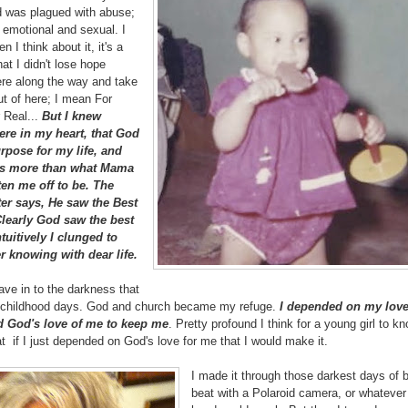
d was plagued with abuse;
 emotional and sexual. I
 I think about it, it's a
at I didn't lose hope
e along the way and take
t of here; I mean For
 Real...
But I knew
re in my heart, that God
rpose for my life, and
was more than what Mama
ten me off to be. The
er says, He saw the Best
Clearly God saw the best
tuitively I clunged to
er knowing with dear life.
ave in to the darkness that
y childhood days. God and church became my refuge.
I depended on my love
 God's love of me to keep me
. Pretty profound I think for a young girl to 
at if I just depended on God's love for me that I would make it.
I made it through those darkest days of 
beat with a Polaroid camera, or whateve