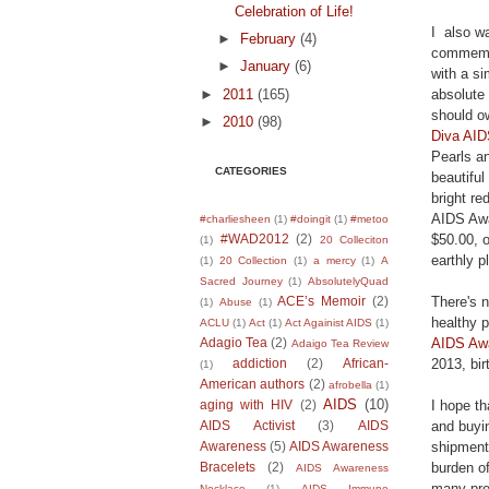
Celebration of Life!
I also w
►
February
(4)
commemor
►
January
(6)
with a si
►
2011
(165)
absolute
should ow
►
2010
(98)
Diva AID
Pearls an
CATEGORIES
beautifu
bright re
AIDS Awar
#charliesheen
(1)
#doingit
(1)
#metoo
$50.00, 
#WAD2012
(2)
(1)
20 Colleciton
earthly p
(1)
20 Collection
(1)
a mercy
(1)
A
Sacred Journey
(1)
AbsolutelyQuad
There's n
ACE’s Memoir
(2)
(1)
Abuse
(1)
healthy p
ACLU
(1)
Act
(1)
Act Againist AIDS
(1)
AIDS Awa
Adagio Tea
(2)
Adaigo Tea Review
2013, bir
addiction
(2)
African-
(1)
American authors
(2)
afrobella
(1)
AIDS
(10)
I hope th
aging with HIV
(2)
and buyi
AIDS Activist
(3)
AIDS
shipment
Awareness
(5)
AIDS Awareness
burden of
Bracelets
(2)
AIDS Awareness
many pre
Necklace
(1)
AIDS Immune