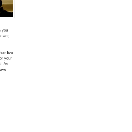
n you
nswer,
eir live
or your
l. As
have