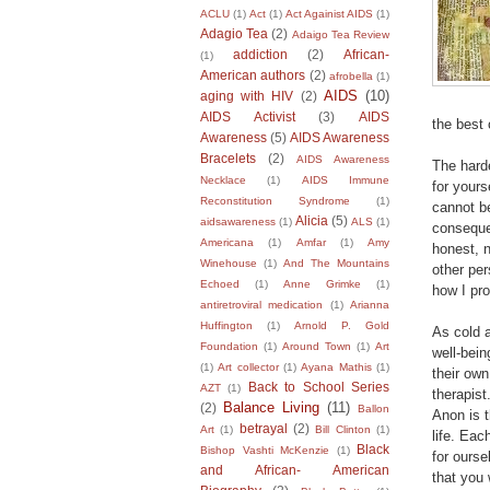
ACLU
(1)
Act
(1)
Act Againist AIDS
(1)
Adagio Tea
(2)
Adaigo Tea Review
addiction
(2)
African-
(1)
American authors
(2)
afrobella
(1)
AIDS
(10)
aging with HIV
(2)
AIDS Activist
(3)
AIDS
the best 
Awareness
(5)
AIDS Awareness
Bracelets
(2)
AIDS Awareness
The harde
Necklace
(1)
AIDS Immune
for yours
Reconstitution Syndrome
(1)
cannot be
Alicia
(5)
aidsawareness
(1)
ALS
(1)
conseque
Americana
(1)
Amfar
(1)
Amy
honest, n
Winehouse
(1)
And The Mountains
other per
Echoed
(1)
Anne Grimke
(1)
how I pr
antiretroviral medication
(1)
Arianna
Huffington
(1)
Arnold P. Gold
As cold 
Foundation
(1)
Around Town
(1)
Art
well-bein
(1)
Art collector
(1)
Ayana Mathis
(1)
their own
Back to School Series
AZT
(1)
therapist
Balance Living
(11)
(2)
Ballon
Anon is 
betrayal
(2)
Art
(1)
Bill Clinton
(1)
life. Eac
Black
Bishop Vashti McKenzie
(1)
for ourse
and African- American
that you 