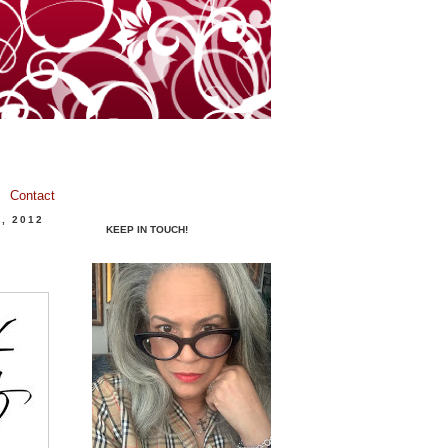
Contact
, 2012
KEEP IN TOUCH!