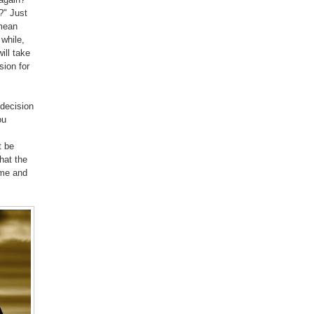
m?" Just
 mean
 while,
ill take
sion for
 decision
ou
t be
hat the
 me and