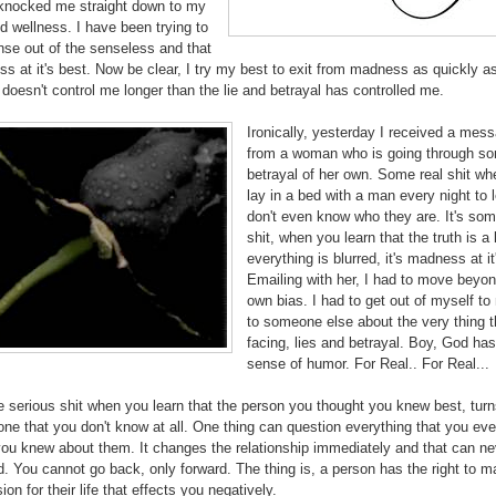
 knocked me straight down to my
d wellness. I have been trying to
se out of the senseless and that
s at it's best. Now be clear, I try my best to exit from madness as quickly as
t doesn't control me longer than the lie and betrayal has controlled me.
Ironically, yesterday I received a mes
from a woman who is going through s
betrayal of her own. Some real shit w
lay in a bed with a man every night to 
don't even know who they are. It's som
shit, when you learn that the truth is a 
everything is blurred, it's madness at it
Emailing with her, I had to move beyo
own bias. I had to get out of myself to 
to someone else about the very thing t
facing, lies and betrayal. Boy, God has
sense of humor. For Real.. For Real...
 serious shit when you learn that the person you thought you knew best, turn
e that you don't know at all. One thing can question everything that you eve
you knew about them. It changes the relationship immediately and that can ne
. You cannot go back, only forward. The thing is, a person has the right to m
ion for their life that effects you negatively.