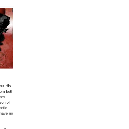
out His
rom both
oes
Son of
hetic
 have no