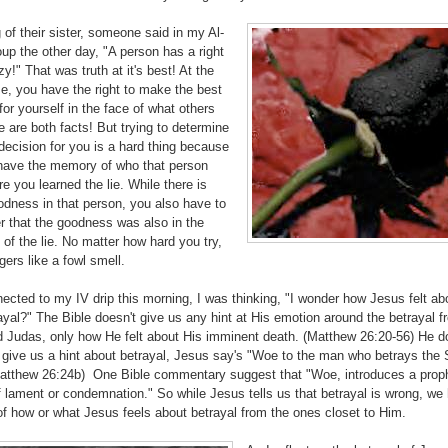
of their sister, someone said in my Al-
up the other day, "A person has a right
zy!" That was truth at it's best! At the
e, you have the right to make the best
for yourself in the face of what others
 are both facts! But trying to determine
decision for you is a hard thing because
l have the memory of who that person
e you learned the lie. While there is
dness in that person, you also have to
 that the goodness was also in the
of the lie. No matter how hard you try,
ngers like a fowl smell.
ected to my IV drip this morning, I was thinking, "I wonder how Jesus felt ab
yal?" The Bible doesn't give us any hint at His emotion around the betrayal f
d Judas, only how He felt about His imminent death. (Matthew 26:20-56) He d
 give us a hint about betrayal, Jesus say's "Woe to the man who betrays the 
atthew 26:24b) One Bible commentary suggest that "Woe, introduces a prop
f lament or condemnation." So while Jesus tells us that betrayal is wrong, we
f how or what Jesus feels about betrayal from the ones closet to Him.