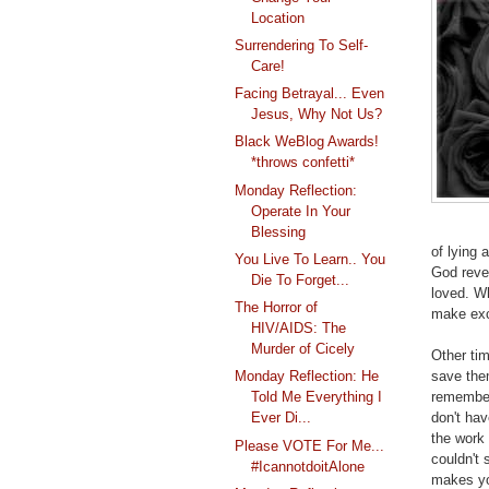
Location
Surrendering To Self-
Care!
Facing Betrayal... Even
Jesus, Why Not Us?
Black WeBlog Awards!
*throws confetti*
Monday Reflection:
Operate In Your
Blessing
of lying 
You Live To Learn.. You
God revea
Die To Forget...
loved. W
The Horror of
make exc
HIV/AIDS: The
Murder of Cicely
Other ti
save the
Monday Reflection: He
remember
Told Me Everything I
don't ha
Ever Di...
the work
Please VOTE For Me...
couldn't 
#IcannotdoitAlone
makes yo