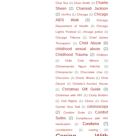
Charlie
Chai Tea
(1)
Chan Smith
(1)
Sheen
(2)
Charreah Jackson
(2)
Chicago
chi-fil-a
(1)
Chicago
(1)
AIDS Walk
(3)
Chicago
Department of Health
(1)
Chicago
Lights Festival
(1)
chicago police
(1)
Chicago Tribune
(1)
Chief James
Child Abuse
(6)
Thompson
(1)
childhood sexual abuse
(2)
Childhood Trauma
(2)
Children
(1)
Chile Cole Miners
(1)
Chimamanda Ngozi Adichie
(1)
Chiropractor
(1)
Chocolate chai
(1)
Chocotoo
(1)
Choric Illness
(1)
Chris
Cleave
(1)
Christie's Auction House
Christmas Gift Guide
(3)
(1)
Christmas with HIV
(1)
Cicely Bolden
(1)
Civil Rights
(1)
Clorox
(1)
Coco
colonoscopy
Carmel Sea Salt
(1)
(2)
Comfort
Comfort Suite
(1)
Suites
(2)
Compliance with HIV
Condoms
(7)
medication
(1)
constipation
(1)
coping
(1)
Coping With