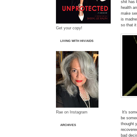
shit has
health an
make sen
is madnes
so that i
Get your copy!
LIVING WITH HIV/AIDS
Rae on Instagram
It's some
be someon
thought 
ARCHIVES
recovered
bad decis