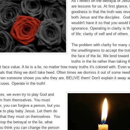
As I reflect on the betrayal of Jesu
are lessons for us. At first glance, 
goodness is that the truth was rev
both Jesus and the disciples. God
wouldn't have it so that you would l
ignorance. Operating in clarity is t
of life; clarity of self and of others.
The problem with clarity for many o
the unwillingness to accept the trut
the face of the lie. We lend toward 
truths in the lie rather than taking 
at face value. A lie is a lie, no matter how many truths it's colored with. Even 
ls that thing we don't take heed. Often times we dismiss it out of some need
hen someone shows you who they are, BELIVE them! Don't explain it away an
uses. Operate in the truth!
mes, we even try to play God and
m from themselves. You must
, you can forgive a person, but you
ve to play baby Jesus. Let them do
 that they must on themselves. You
stop the betrayal or the lie, what
u think you can change the person