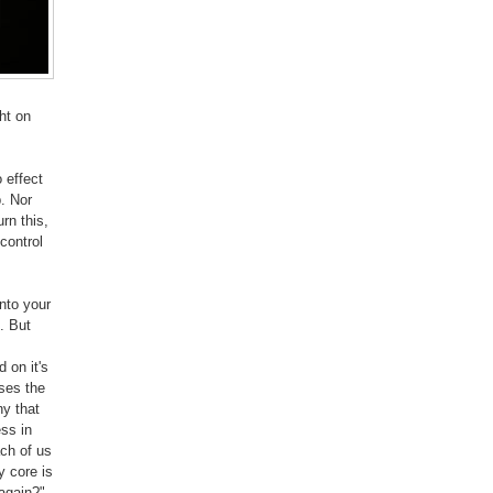
ht on
 effect
p. Nor
rn this,
 control
into your
n. But
 on it's
ses the
ny that
ss in
ch of us
y core is
 again?"