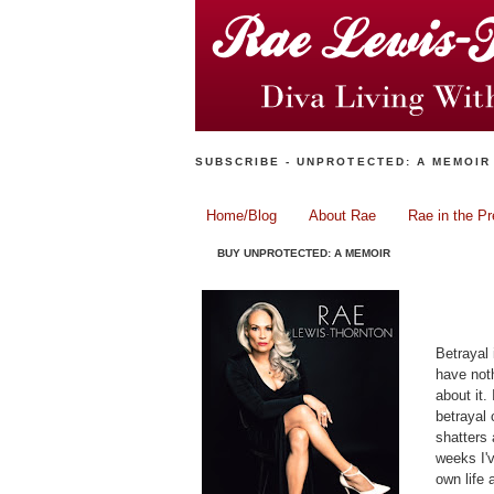
SUBSCRIBE - UNPROTECTED: A MEMOIR
Home/Blog
About Rae
Rae in the P
BUY UNPROTECTED: A MEMOIR
Betrayal 
have noth
about it.
betrayal
shatters 
weeks I'v
own life 