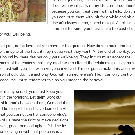
If so, with what parts of my life can I trust the
because you can trust them with a hello, don't
you can trust them with, sit for a while and sit a
doesn't always mean, spend a night. All of this w
time, but for sure, you must make the best deci
of your well being.
st part, is the love that you have for that person. How do you make the best
elf, in spite of the fact, it may not be what they want. At the end of the day, y
 bound by there desires only your well-being. They in turn must accept the
nces of the choices that they made which altered the relationship. They mus
ot just with you, but with everyone involved. I'm not gonna make this about w
son should do. I cannot play God with someone else's life. I can only control
oceed. You must remember this as you process the betrayal.
as it may sound, you must keep your
g in the forefront. Let them work out
 shit; that's between them, God and the
. The biggest thing I have learned in Al-
that you cannot control someone else's
h of us have the right to make decisions
lves; good, bad and ugly. FYI: The lie
were living in with that person was a