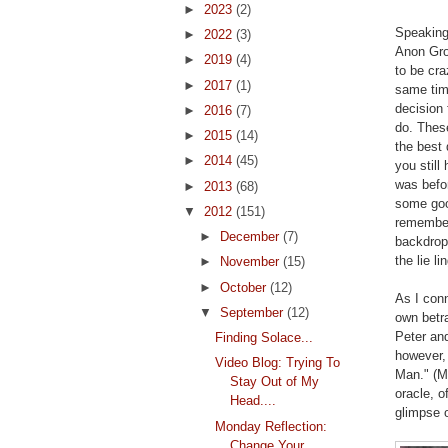
►
2023
(2)
Speaking 
►
2022
(3)
Anon Gro
►
2019
(4)
to be cra
►
2017
(1)
same tim
decision 
►
2016
(7)
do. These
►
2015
(14)
the best 
►
2014
(45)
you stil
was befor
►
2013
(68)
some goo
▼
2012
(151)
remember
►
December
(7)
backdrop 
the lie li
►
November
(15)
►
October
(12)
As I conn
▼
September
(12)
own betra
Peter an
Finding Solace...
however,
Video Blog: Trying To
Man." (M
Stay Out of My
oracle, o
Head....
glimpse o
Monday Reflection:
Change Your