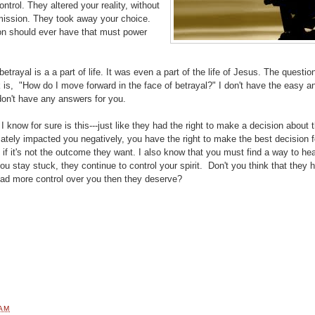
ontrol. They altered your reality, without
mission. They took away your choice.
n should ever have that must power
.
betrayal is a a part of life. It was even a part of the life of Jesus. The questio
is, "How do I move forward in the face of betrayal?" I don't have the easy a
don't have any answers for you.
I know for sure is this---just like they had the right to make a decision about th
mately impacted you negatively, you have the right to make the best decision f
n if it's not the outcome they want. I also know that you must find a way to hea
ou stay stuck, they continue to control your spirit. Don't you think that they 
had more control over you then they deserve?
 AM