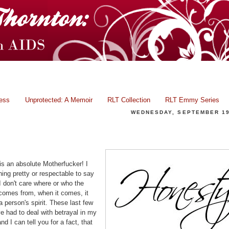
ress
Unprotected: A Memoir
RLT Collection
RLT Emmy Series
WEDNESDAY, SEPTEMBER 19
Facing Betrayal... Even Jesus, Why Not Us?
is an absolute Motherfucker! I
ing pretty or respectable to say
 I don't care where or who the
 comes from, when it comes, it
a person's spirit. These last few
e had to deal with betrayal in my
and I can tell you for a fact, that