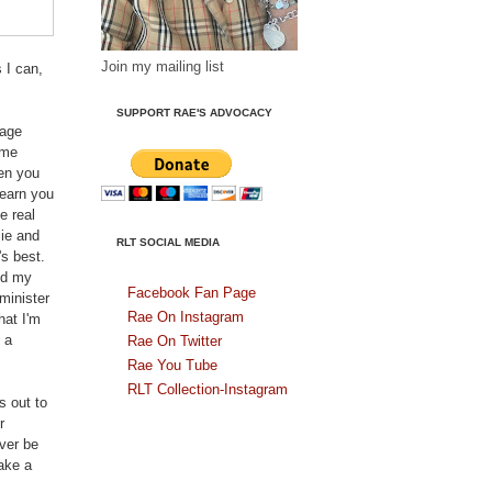
Join my mailing list
 I can,
SUPPORT RAE'S ADVOCACY
sage
ome
hen you
learn you
e real
lie and
RLT SOCIAL MEDIA
's best.
nd my
Facebook Fan Page
minister
Rae On Instagram
hat I'm
 a
Rae On Twitter
Rae You Tube
RLT Collection-Instagram
s out to
r
ver be
ake a