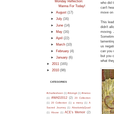
Monday Reflection:
who did t
Manna For Today!
can't he
move on s
►
August
(17)
►
July
(16)
This lead
►
June
(14)
didn't al
moving. J
►
May
(16)
Sometime
►
April
(22)
lamenting
►
March
(10)
us negati
►
February
(4)
can you 
but you c
►
January
(6)
what they
►
2011
(165)
►
2010
(98)
CATEGORIES
#charliesheen
(1)
#doingit
(1)
#metoo
#WAD2012
(2)
(1)
20 Colleciton
(1)
20 Collection
(1)
a mercy
(1)
A
Sacred Journey
(1)
AbsolutelyQuad
ACE’s Memoir
(2)
(1)
Abuse
(1)