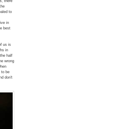
s, there
the
ealed to
ive in
he best
f us is
hs in
the half
the wrong
when
 to be
d don't