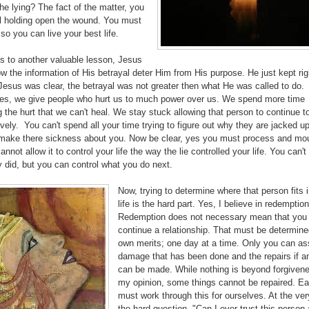
he lying? The fact of the matter, you
al holding open the wound. You must
o you can live your best life.
s to another valuable lesson, Jesus
low the information of His betrayal deter Him from His purpose. He just kept rig
esus was clear, the betrayal was not greater then what He was called to do.
s, we give people who hurt us to much power over us. We spend more time
 the hurt that we can't heal. We stay stuck allowing that person to continue to
vely. You can't spend all your time trying to figure out why they are jacked u
make there sickness about you. Now be clear, yes you must process and mou
annot allow it to control your life the way the lie controlled your life. You can't
 did, but you can control what you do next.
Now, trying to determine where that person fits 
life is the hard part. Yes, I believe in redemptio
Redemption does not necessary mean that you
continue a relationship. That must be determined
own merits; one day at a time. Only you can as
damage that has been done and the repairs if a
can be made. While nothing is beyond forgivene
my opinion, some things cannot be repaired. Ea
must work through this for ourselves. At the ver
the hard question, "Can I ever trust this person