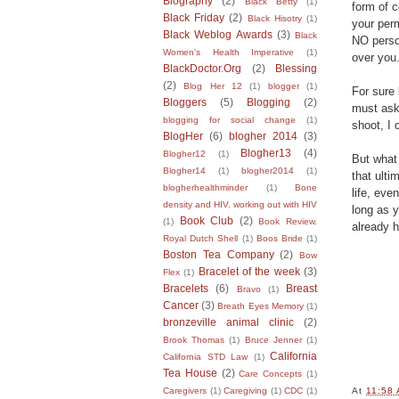
Biography
(2)
Black Betty
(1)
form of c
Black Friday
(2)
Black Hisotry
(1)
your per
Black Weblog Awards
(3)
Black
NO perso
Women's Health Imperative
(1)
over you
BlackDoctor.Org
(2)
Blessing
(2)
Blog Her 12
(1)
blogger
(1)
For sure 
Bloggers
(5)
Blogging
(2)
must ask 
blogging for social change
(1)
shoot, I 
BlogHer
(6)
blogher 2014
(3)
Blogher13
(4)
Blogher12
(1)
But what 
Blogher14
(1)
blogher2014
(1)
that ulti
blogherhealthminder
(1)
Bone
life, eve
density and HIV. working out with HIV
long as y
Book Club
(2)
(1)
Book Review.
already 
Royal Dutch Shell
(1)
Boos Bride
(1)
Boston Tea Company
(2)
Bow
Bracelet of the week
(3)
Flex
(1)
Bracelets
(6)
Breast
Bravo
(1)
Cancer
(3)
Breath Eyes Memory
(1)
bronzeville animal clinic
(2)
Brook Thomas
(1)
Bruce Jenner
(1)
California
California STD Law
(1)
Tea House
(2)
Care Concepts
(1)
Caregivers
(1)
Caregiving
(1)
CDC
(1)
At
11:58